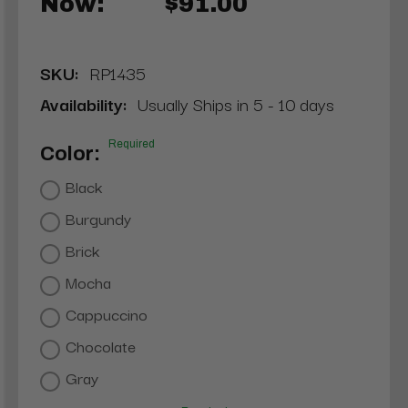
Now:
$91.00
SKU:
RP1435
Availability:
Usually Ships in 5 - 10 days
Required
Color:
Black
Burgundy
Brick
Mocha
Cappuccino
Chocolate
Gray