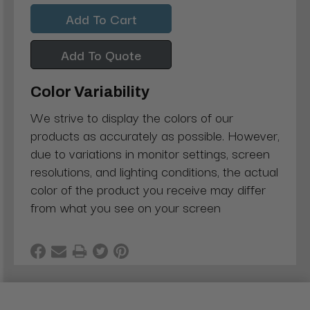
Quantity:
Quantity:
Add To Quote
Color Variability
We strive to display the colors of our
products as accurately as possible. However,
due to variations in monitor settings, screen
resolutions, and lighting conditions, the actual
color of the product you receive may differ
from what you see on your screen