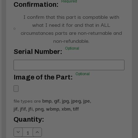
Required
Confirmation:
I confirm that this part is compatible with
what I need it for and that in ALL
circumstances parts are non-returnable and
non-refundable.
Optional
Serial Number:
Optional
Image of the Part:
file types are
bmp, gif, jpg, jpeg, jpe,
jif, jfif, jfi, png, wbmp, xbm, tiff
Current
Quantity:
Stock:
Decrease
Increase