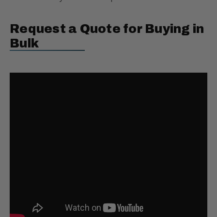
Request a Quote for Buying in
Bulk