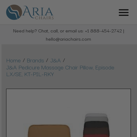
Need help? Chat, call, or email us: +1 888-454-2742 |
hello@ariachairs.com
/
/
/
Home
Brands
J&A
J&A Pedicure Massage Chair Pillow, Episode
LX/SE, KT-PIL-RKY