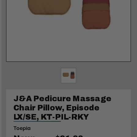
J&A Pedicure Massage
Chair Pillow, Episode
LX/SE, KT-PIL-RKY
Toepia