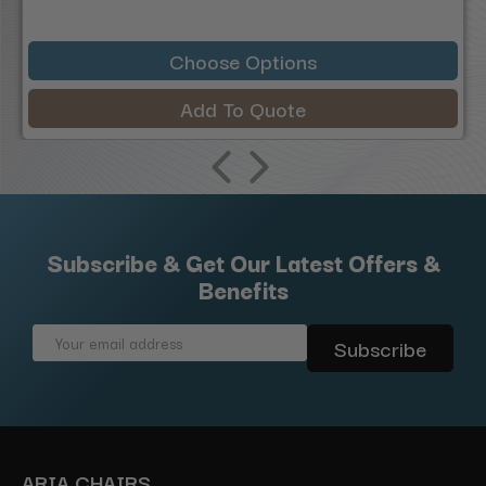
Choose Options
Add To Quote
Subscribe & Get Our Latest Offers &
Benefits
Email
Address
ARIA CHAIRS