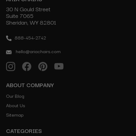
30 N Gould Street
Suite 7065
Sheridan, WY 82801
888-454-2742
hello@ariachairs.com
ABOUT COMPANY
Our Blog
About Us
Sitemap
CATEGORIES