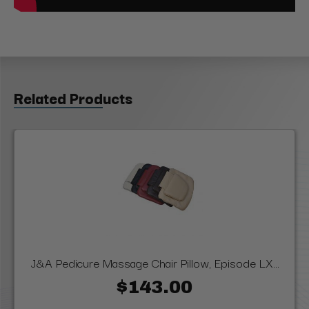
Related Products
J&A Pedicure Massage Chair Pillow, Episode LX...
$143.00