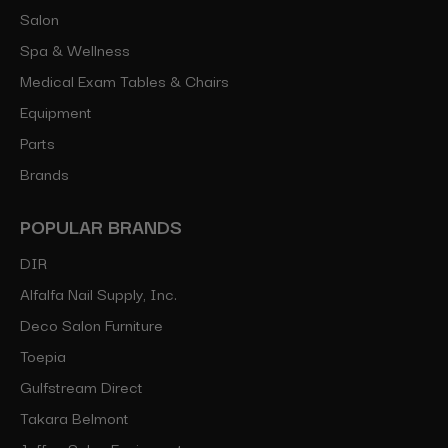
Salon
Spa & Wellness
Medical Exam Tables & Chairs
Equipment
Parts
Brands
POPULAR BRANDS
DIR
Alfalfa Nail Supply, Inc.
Deco Salon Furniture
Toepia
Gulfstream Direct
Takara Belmont
Jeffco Salon Equipment