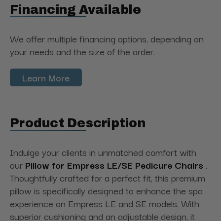
Financing Available
We offer multiple financing options, depending on
your needs and the size of the order.
Learn More
Product Description
Indulge your clients in unmatched comfort with
our
Pillow for Empress LE/SE Pedicure Chairs
.
Thoughtfully crafted for a perfect fit, this premium
pillow is specifically designed to enhance the spa
experience on Empress LE and SE models. With
superior cushioning and an adjustable design, it