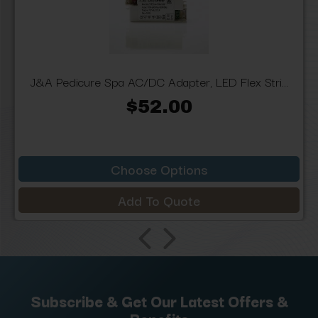
J&A Pedicure Spa AC/DC Adapter, LED Flex Stri...
$52.00
Choose Options
Add To Quote
Subscribe & Get Our Latest Offers &