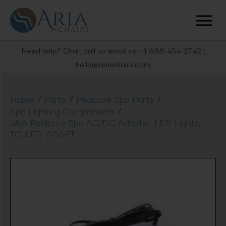
Need help? Chat, call, or email us: +1 888-454-2742 |
hello@ariachairs.com
/
/
/
Home
Parts
Pedicure Spa Parts
/
Spa Lighting Components
J&A Pedicure Spa AC/DC Adapter, LED Lights,
TO-LED-ADAPT