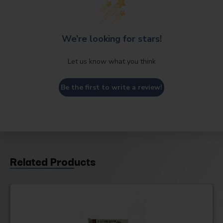
We’re looking for stars!
Let us know what you think
Be the first to write a review!
Related Products