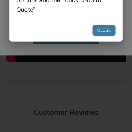
your first order of $300 or more.
Claim Discount
Customer Reviews