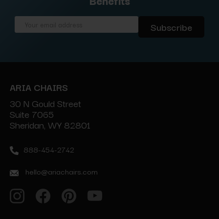
Benefits
Email
Address
ARIA CHAIRS
30 N Gould Street
Suite 7065
Sheridan, WY 82801
888-454-2742
hello@ariachairs.com