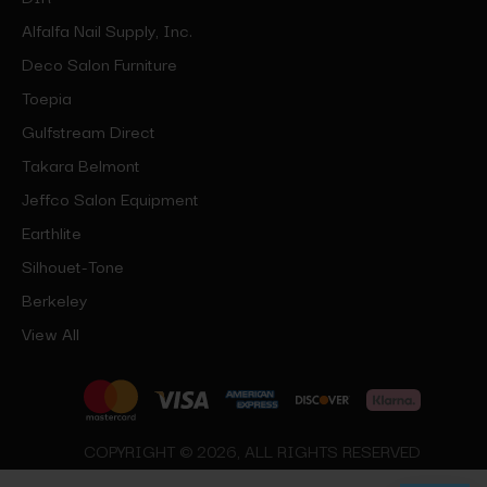
Alfalfa Nail Supply, Inc.
Deco Salon Furniture
Toepia
Gulfstream Direct
Takara Belmont
Jeffco Salon Equipment
Earthlite
Silhouet-Tone
Berkeley
View All
COPYRIGHT © 2026, ALL RIGHTS RESERVED