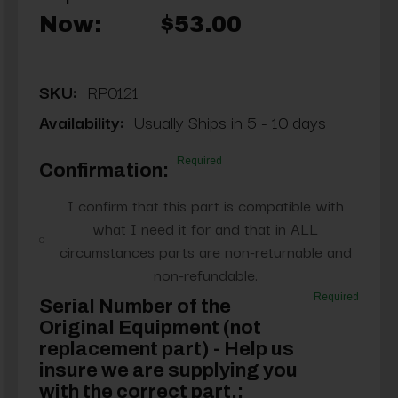
Now:
$53.00
SKU:
RP0121
Availability:
Usually Ships in 5 - 10 days
Required
Confirmation:
I confirm that this part is compatible with
what I need it for and that in ALL
circumstances parts are non-returnable and
non-refundable.
Required
Serial Number of the
Original Equipment (not
replacement part) - Help us
insure we are supplying you
with the correct part.: