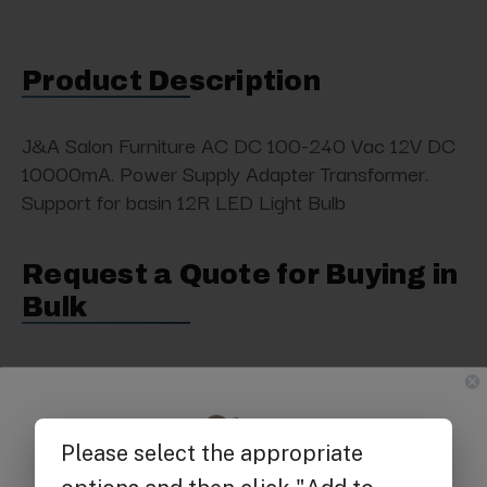
Product Description
J&A Salon Furniture AC DC 100-240 Vac 12V DC
10000mA. Power Supply Adapter Transformer.
Support for basin 12R LED Light Bulb
Request a Quote for Buying in
Bulk
Get $25 off