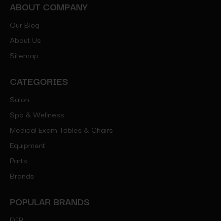
ABOUT COMPANY
Our Blog
About Us
Sitemap
CATEGORIES
Salon
Spa & Wellness
Medical Exam Tables & Chairs
Equipment
Parts
Brands
POPULAR BRANDS
DIR