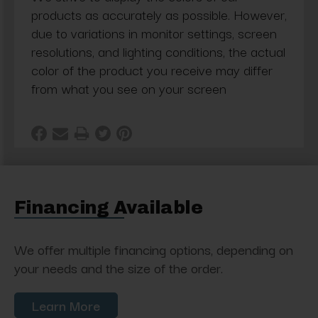
products as accurately as possible. However,
due to variations in monitor settings, screen
resolutions, and lighting conditions, the actual
color of the product you receive may differ
from what you see on your screen
Financing Available
We offer multiple financing options, depending on
your needs and the size of the order.
Learn More