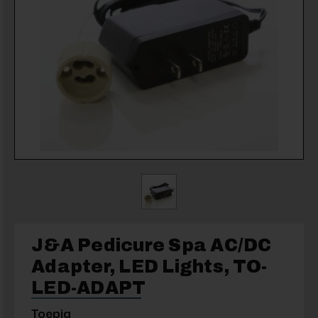
J&A Pedicure Spa AC/DC
Adapter, LED Lights, TO-
LED-ADAPT
Toepia