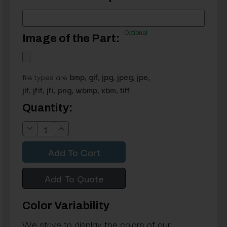
Optional
Image of the Part:
file types are
bmp, gif, jpg, jpeg, jpe,
jif, jfif, jfi, png, wbmp, xbm, tiff
Current
Quantity:
Stock:
Decrease
Increase
Quantity:
Quantity:
Add To Quote
Color Variability
We strive to display the colors of our