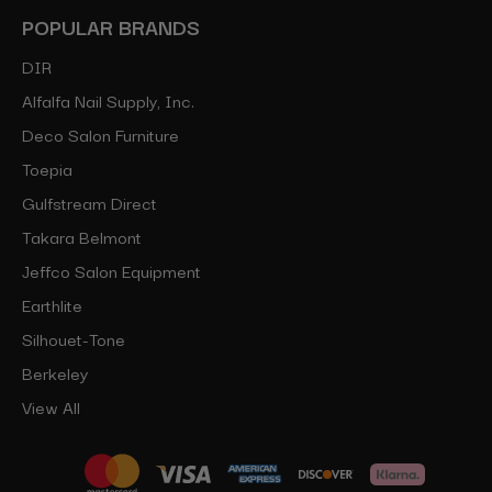
POPULAR BRANDS
DIR
Alfalfa Nail Supply, Inc.
Deco Salon Furniture
Toepia
Gulfstream Direct
Takara Belmont
Jeffco Salon Equipment
Earthlite
Silhouet-Tone
Berkeley
View All