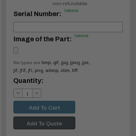
non-refundable.
Optional
Serial Number:
Optional
Image of the Part:
file types are
bmp, gif, jpg, jpeg, jpe,
jif, jfif, jfi, png, wbmp, xbm, tiff
Current
Quantity:
Stock:
Decrease
Increase
Quantity:
Quantity:
Add To Quote