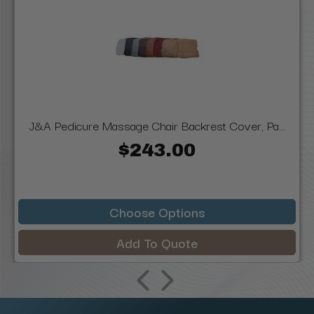
J&A Pedicure Massage Chair Backrest Cover, Pa...
$243.00
Choose Options
Add To Quote