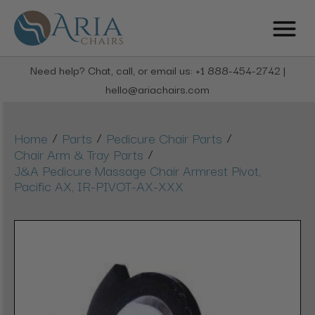
Need help? Chat, call, or email us: +1 888-454-2742 |
hello@ariachairs.com
/
/
/
Home
Parts
Pedicure Chair Parts
/
Chair Arm & Tray Parts
J&A Pedicure Massage Chair Armrest Pivot,
Pacific AX, IR-PIVOT-AX-XXX