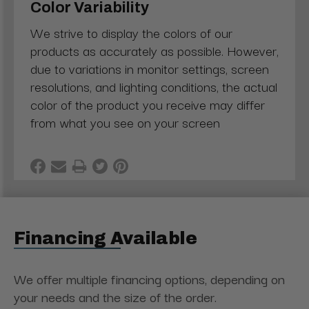
Color Variability
We strive to display the colors of our
products as accurately as possible. However,
due to variations in monitor settings, screen
resolutions, and lighting conditions, the actual
color of the product you receive may differ
from what you see on your screen
Financing Available
We offer multiple financing options, depending on
your needs and the size of the order.