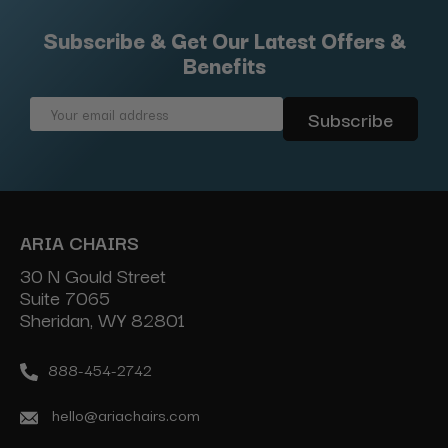
Subscribe & Get Our Latest Offers &
Benefits
Email
Address
ARIA CHAIRS
30 N Gould Street
Suite 7065
Sheridan, WY 82801
888-454-2742
hello@ariachairs.com