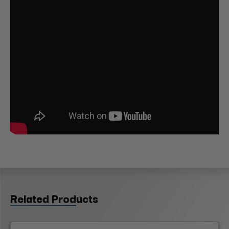
Related Products