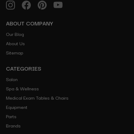
ABOUT COMPANY
Our Blog
About Us
Sitemap
CATEGORIES
Salon
Spa & Wellness
Medical Exam Tables & Chairs
Equipment
Parts
Brands