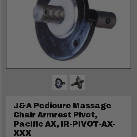
J&A Pedicure Massage
Chair Armrest Pivot,
Pacific AX, IR-PIVOT-AX-
XXX