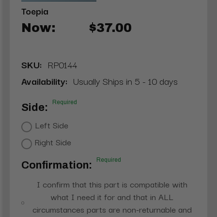
Toepia
Now:
$37.00
SKU:
RP0144
Availability:
Usually Ships in 5 - 10 days
Required
Side:
Left Side
Right Side
Required
Confirmation:
I confirm that this part is compatible with
what I need it for and that in ALL
circumstances parts are non-returnable and