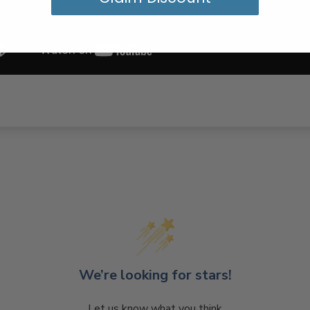
We’re looking for stars!
Let us know what you think