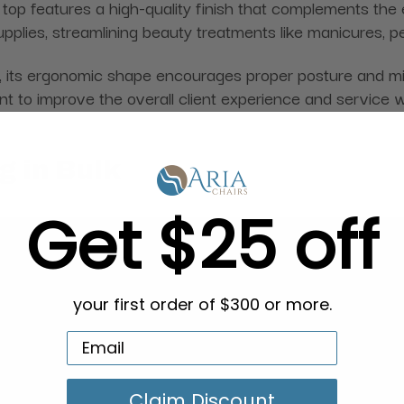
 top features a high-quality finish that complements the e
pplies, streamlining beauty treatments like manicures, p
, its ergonomic shape encourages proper posture and minim
nt to improve the overall client experience and service 
g in Bulk
Get $25 off
your first order of $300 or more.
Claim Discount