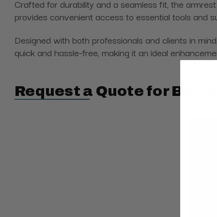
Crafted for durability and a seamless fit, the armrest
provides convenient access to essential tools and su
Designed with both professionals and clients in mind
quick and hassle-free, making it an ideal enhanceme
Request a Quote for Buyin