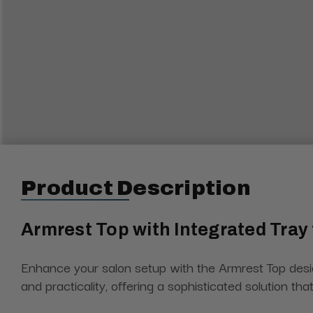
Product Description
Armrest Top with Integrated Tray
Enhance your salon setup with the Armrest Top desig
and practicality, offering a sophisticated solution t