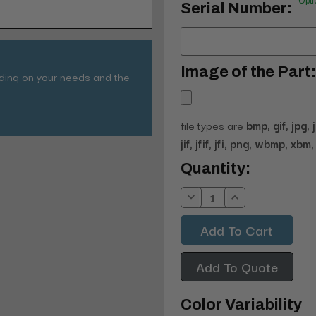
Opti
Serial Number:
Image of the Part:
nding on your needs and the
file types are
bmp, gif, jpg, 
jif, jfif, jfi, png, wbmp, xbm, 
Current
Quantity:
Stock:
Decrease
Increase
Quantity:
Quantity:
Add To Quote
Color Variability