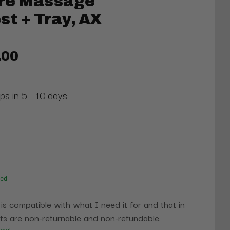
re Massage
st + Tray, AX
.00
ps in 5 - 10 days
red
 is compatible with what I need it for and that in
s are non-returnable and non-refundable.