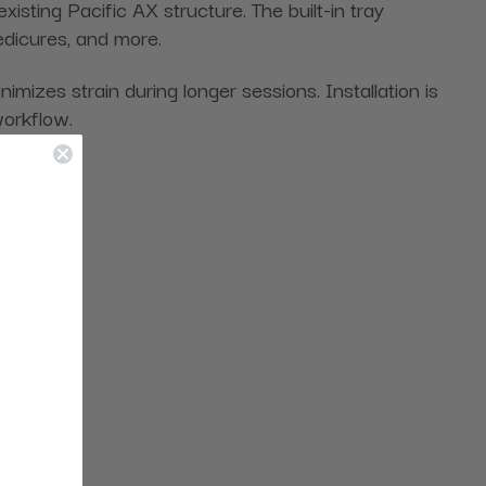
xisting Pacific AX structure. The built-in tray
edicures, and more.
izes strain during longer sessions. Installation is
workflow.