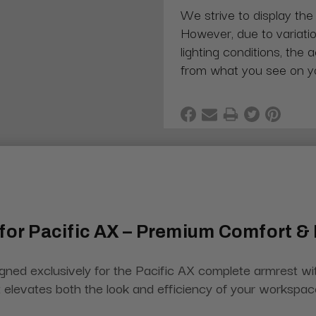
We strive to display the
However, due to variatio
lighting conditions, the 
from what you see on y
 for Pacific AX – Premium Comfort & 
ned exclusively for the Pacific AX complete armrest wit
hat elevates both the look and efficiency of your workspac