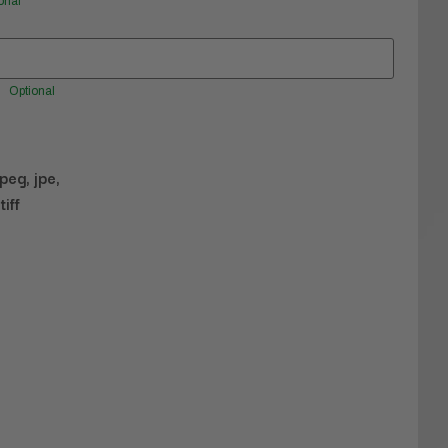
onal
Optional
jpeg, jpe,
tiff