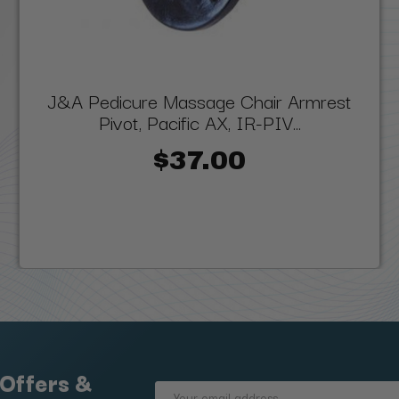
J&A Pedicure Massage Chair Armrest
Pivot, Pacific AX, IR-PIV...
$37.00
 Offers &
Email