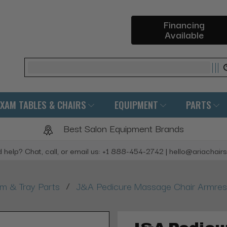
Financing
Available
Search
EXAM TABLES & CHAIRS
EQUIPMENT
PARTS
Best Salon Equipment Brands
 help? Chat, call, or email us: +1 888-454-2742 | hello@ariachair
/
rm & Tray Parts
J&A Pedicure Massage Chair Armrest