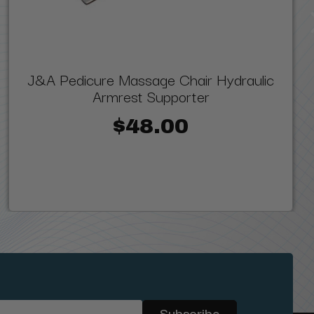
J&A Pedicure Massage Chair Hydraulic
Armrest Supporter
$48.00