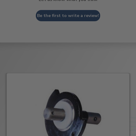
Be the first to write a review!