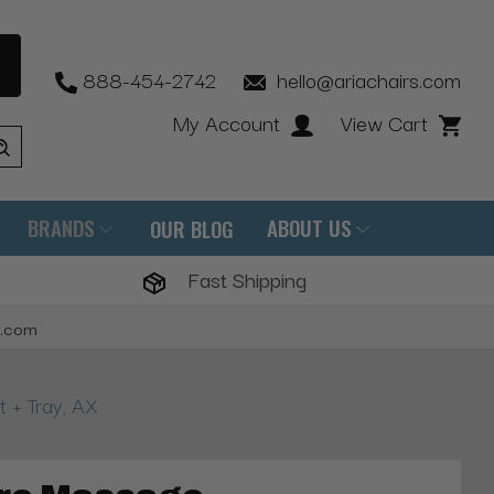
888-454-2742
hello@ariachairs.com
My Account
View Cart
BRANDS
ABOUT US
OUR BLOG
Fast Shipping
s.com
 + Tray, AX