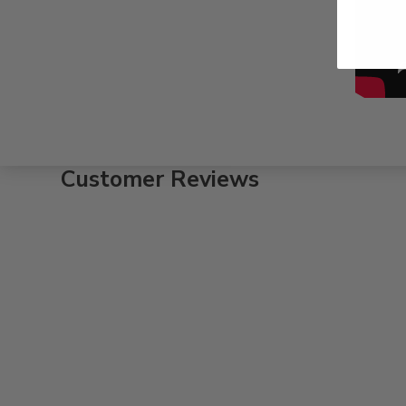
Customer Reviews