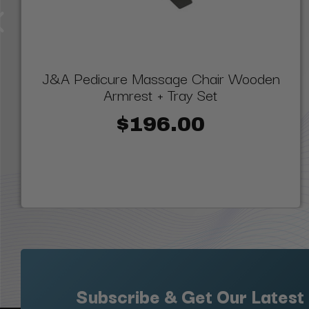
J&A Pedicure Massage Chair Wooden
Armrest + Tray Set
$196.00
Subscribe & Get Our Latest