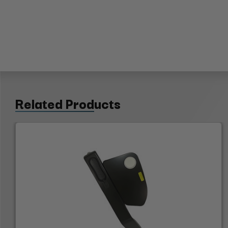
Related Products