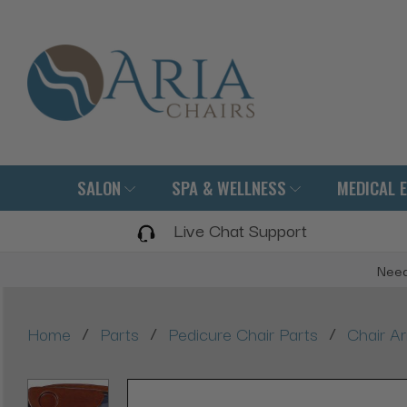
SALON
SPA & WELLNESS
MEDICAL 
Live Chat Support
Need
/
/
/
Home
Parts
Pedicure Chair Parts
Chair A