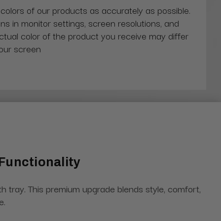
 colors of our products as accurately as possible.
ns in monitor settings, screen resolutions, and
actual color of the product you receive may differ
our screen
Functionality
h tray. This premium upgrade blends style, comfort,
e.