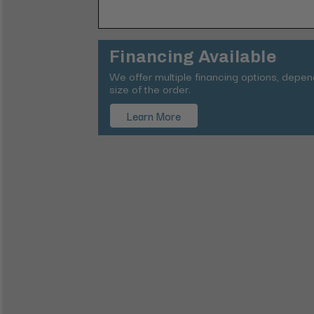
Financing Available
We offer multiple financing options, depe
size of the order.
Learn More