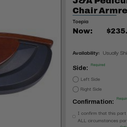
J&A Pedicu
Chair Armre
Toepia
Now:
$235
Availability:
Usually Shi
Required
Side:
Left Side
Right Side
Requi
Confirmation:
I confirm that this part
ALL circumstances part