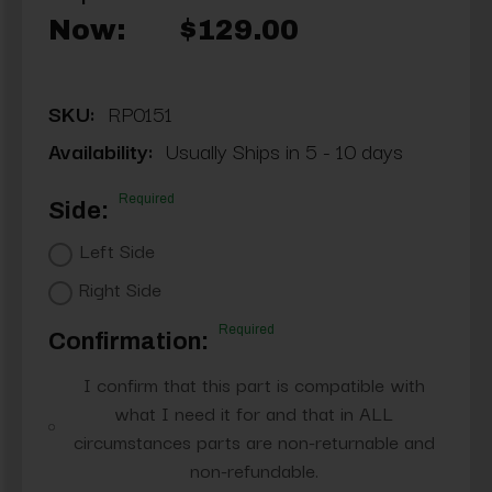
Now:
$129.00
SKU:
RP0151
Availability:
Usually Ships in 5 - 10 days
Required
Side:
Left Side
Right Side
Required
Confirmation:
I confirm that this part is compatible with
what I need it for and that in ALL
circumstances parts are non-returnable and
non-refundable.