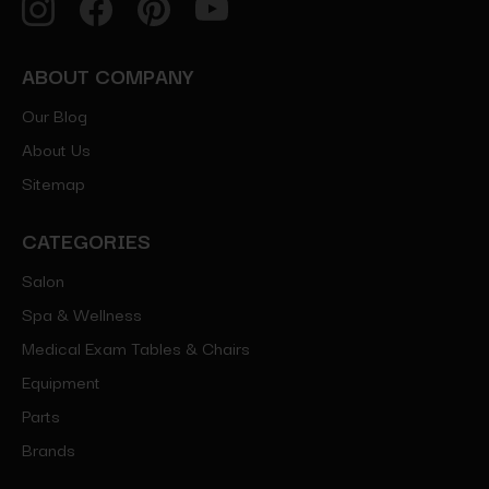
ABOUT COMPANY
Our Blog
About Us
Sitemap
CATEGORIES
Salon
Spa & Wellness
Medical Exam Tables & Chairs
Equipment
Parts
Brands