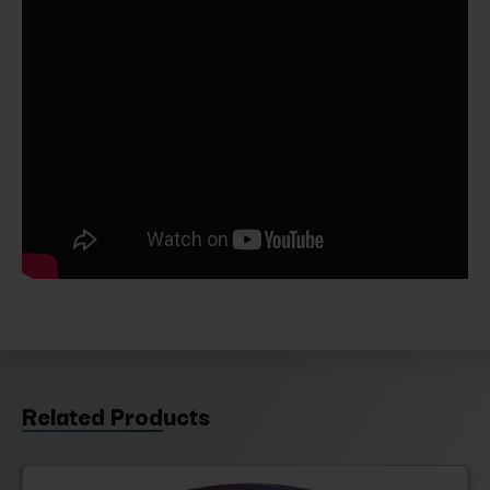
Related Products