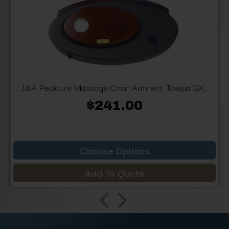
J&A Pedicure Massage Chair Armrest, Toepia GX...
$241.00
Choose Options
Add To Quote