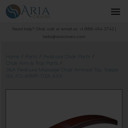
Need help? Chat, call, or email us: +1 888-454-2742 |
hello@ariachairs.com
/
/
/
Home
Parts
Pedicure Chair Parts
/
Chair Arm & Tray Parts
J&A Pedicure Massage Chair Armrest Top, Toepia
GX, FO-ARMT-TGX-XXX