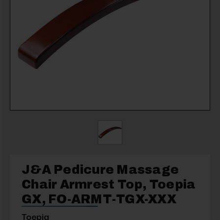
J&A Pedicure Massage
Chair Armrest Top, Toepia
GX, FO-ARMT-TGX-XXX
Toepia