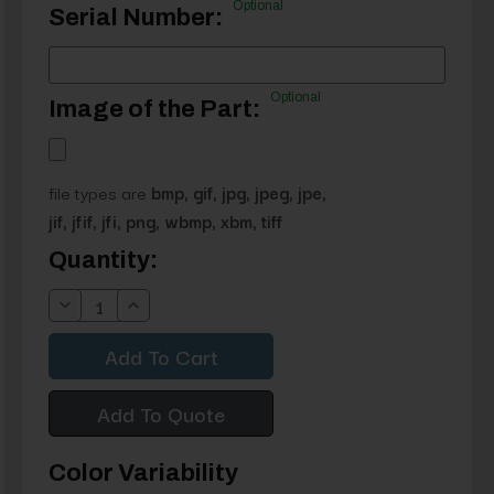
Optional
Serial Number:
Optional
Image of the Part:
file types are
bmp, gif, jpg, jpeg, jpe,
jif, jfif, jfi, png, wbmp, xbm, tiff
Current
Quantity:
Stock:
Decrease
Increase
Quantity:
Quantity:
Add To Quote
Color Variability