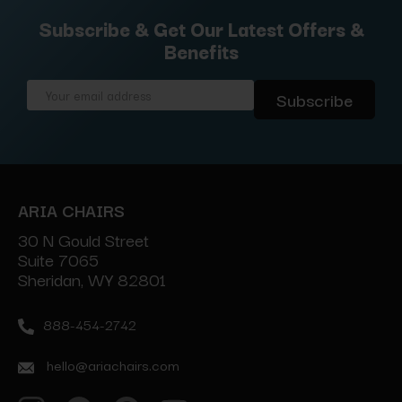
Subscribe & Get Our Latest Offers &
Benefits
Email
Address
ARIA CHAIRS
30 N Gould Street
Suite 7065
Sheridan, WY 82801
888-454-2742
hello@ariachairs.com