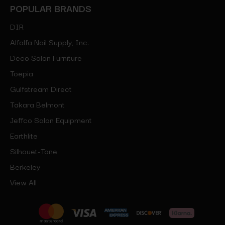
POPULAR BRANDS
DIR
Alfalfa Nail Supply, Inc.
Deco Salon Furniture
Toepia
Gulfstream Direct
Takara Belmont
Jeffco Salon Equipment
Earthlite
Silhouet-Tone
Berkeley
View All