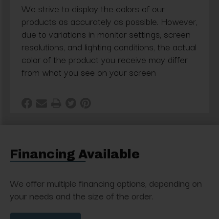
We strive to display the colors of our
products as accurately as possible. However,
due to variations in monitor settings, screen
resolutions, and lighting conditions, the actual
color of the product you receive may differ
from what you see on your screen
Financing Available
We offer multiple financing options, depending on
your needs and the size of the order.