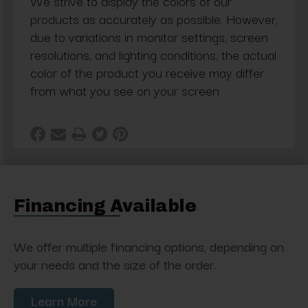
We strive to display the colors of our
products as accurately as possible. However,
due to variations in monitor settings, screen
resolutions, and lighting conditions, the actual
color of the product you receive may differ
from what you see on your screen
Financing Available
We offer multiple financing options, depending on
your needs and the size of the order.
Learn More