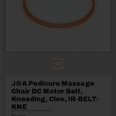
J&A Pedicure Massage
Chair DC Motor Belt,
Kneading, Cleo, IR-BELT-
KNE
Toepia