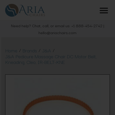
Need help? Chat, call, or email us: +1 888-454-2742 |
hello@ariachairs.com
/
/
/
Home
Brands
J&A
J&A Pedicure Massage Chair DC Motor Belt,
Kneading, Cleo, IR-BELT-KNE