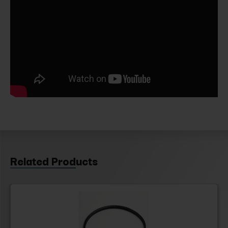
Related Products