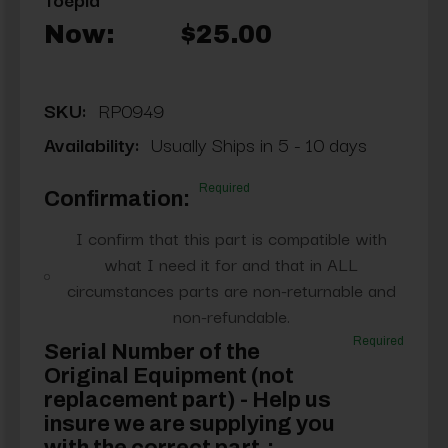
Now:
$25.00
SKU:
RP0949
Availability:
Usually Ships in 5 - 10 days
Required
Confirmation:
I confirm that this part is compatible with
what I need it for and that in ALL
circumstances parts are non-returnable and
non-refundable.
Required
Serial Number of the
Original Equipment (not
replacement part) - Help us
insure we are supplying you