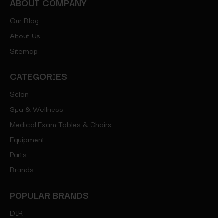
ABOUT COMPANY
Our Blog
About Us
Sitemap
CATEGORIES
Salon
Spa & Wellness
Medical Exam Tables & Chairs
Equipment
Parts
Brands
POPULAR BRANDS
DIR