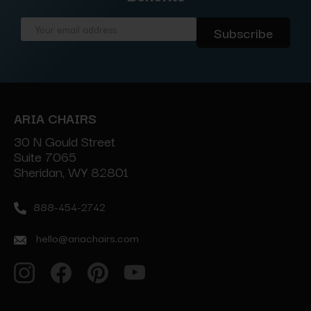
Email
Address
ARIA CHAIRS
30 N Gould Street
Suite 7065
Sheridan, WY 82801
888-454-2742
hello@ariachairs.com