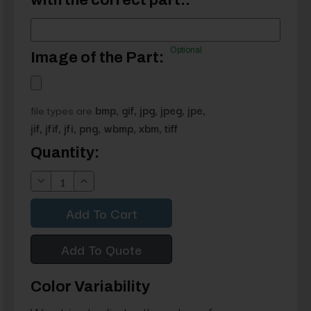
with the correct part.:
Optional
Image of the Part:
file types are
bmp, gif, jpg, jpeg, jpe,
jif, jfif, jfi, png, wbmp, xbm, tiff
Current
Quantity:
Stock:
Decrease
Increase
Quantity:
Quantity:
Add To Quote
Color Variability