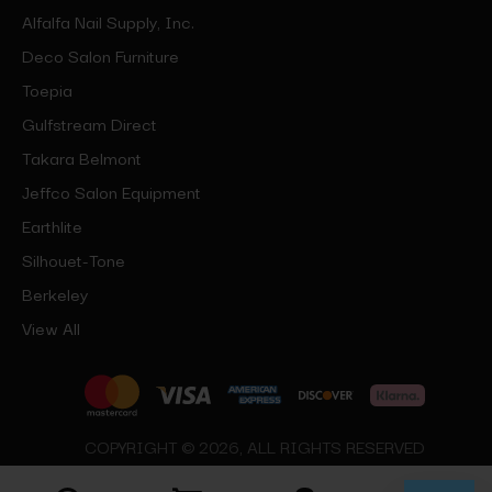
Alfalfa Nail Supply, Inc.
Deco Salon Furniture
Toepia
Gulfstream Direct
Takara Belmont
Jeffco Salon Equipment
Earthlite
Silhouet-Tone
Berkeley
View All
COPYRIGHT © 2026, ALL RIGHTS RESERVED