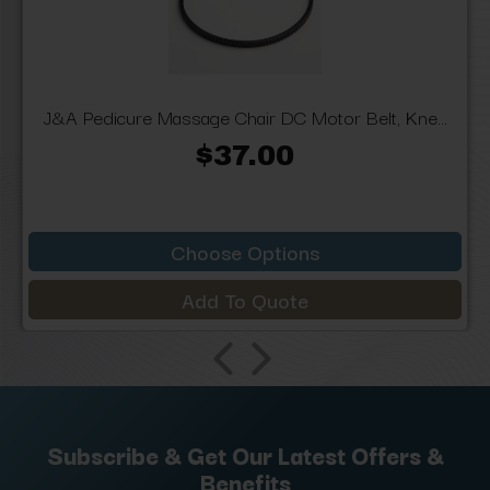
J&A Pedicure Massage Chair DC Motor Belt, Kne...
$37.00
Choose Options
Add To Quote
Subscribe & Get Our Latest Offers &
Benefits