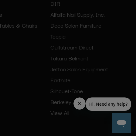
DIR
s
Alfalfa Nail Supply, Inc.
Tables & Chairs
Deco Salon Furniture
Toepia
Gulfstream Direct
Takara Belmont
Jeffco Salon Equipment
Earthlite
Silhouet-Tone
Berkeley
View All