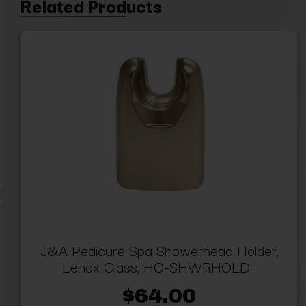
Related Products
J&A Pedicure Spa Showerhead Holder,
Lenox Glass, HO-SHWRHOLD...
$64.00