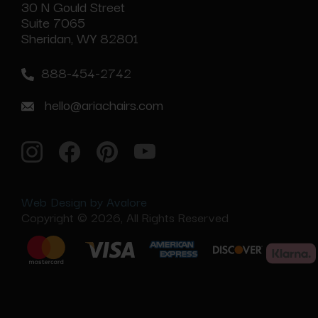
30 N Gould Street
Suite 7065
Sheridan, WY 82801
888-454-2742
hello@ariachairs.com
Web Design by Avalore
Copyright © 2026, All Rights Reserved