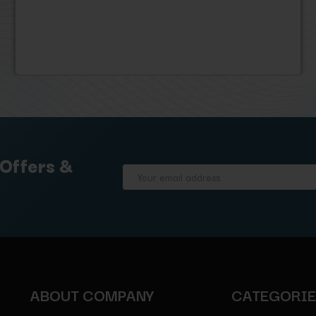
 Offers &
Email
Address
ABOUT COMPANY
CATEGORI