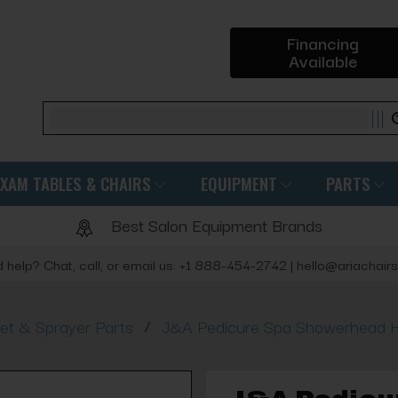
Financing
Available
Search
EXAM TABLES & CHAIRS
EQUIPMENT
PARTS
Best Salon Equipment Brands
 help? Chat, call, or email us: +1 888-454-2742 | hello@ariachair
/
et & Sprayer Parts
J&A Pedicure Spa Showerhead 