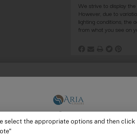
We strive to display the
However, due to variatio
lighting conditions, the 
from what you see on y
ack with rubber feet.
Get $25 off
g in Bulk