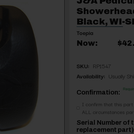
J&A Pedicu
Showerhead
Black, WI
Toepia
Now:
$42
SKU:
RP1547
Availability:
Usually Shi
Requi
Confirmation:
I confirm that this part
ALL circumstances part
Serial Number of t
replacement part) 