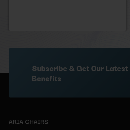
Subscribe & Get Our Latest
Benefits
ARIA CHAIRS