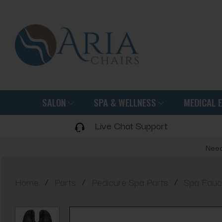
SALON
SPA & WELLNESS
MEDICAL 
Live Chat Support
Need
/
/
/
Home
Parts
Pedicure Spa Parts
Spa Fauc