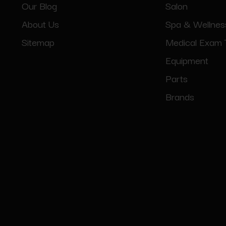
Our Blog
Salon
About Us
Spa & Wellnes
Sitemap
Medical Exam 
Equipment
Parts
Brands