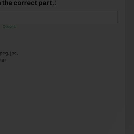
 the correct part.:
Optional
jpeg, jpe,
tiff