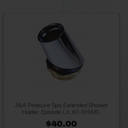
J&A Pedicure Spa Extended Shower
Holder, Episode LX, KI-SHWR...
$40.00