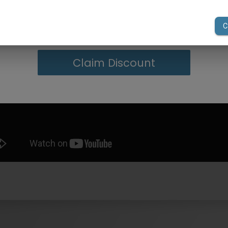
your first order of $300 or more.
Claim Discount