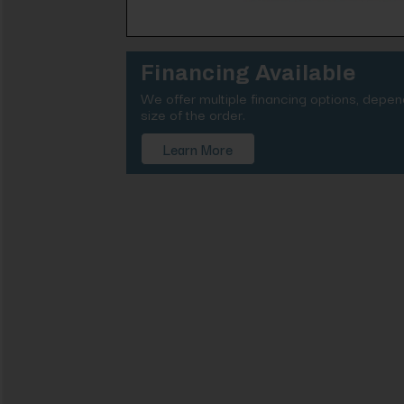
Financing Available
We offer multiple financing options, depe
size of the order.
Learn More