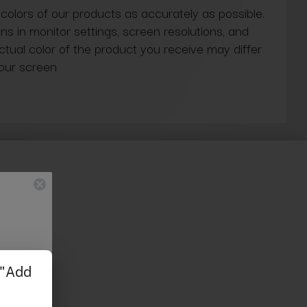
 colors of our products as accurately as possible.
ns in monitor settings, screen resolutions, and
actual color of the product you receive may differ
our screen