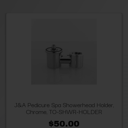
J&A Pedicure Spa Showerhead Holder,
Chrome, TO-SHWR-HOLDER
$50.00