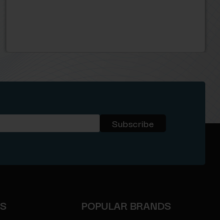
ES
POPULAR BRANDS