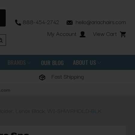
888-454-2742
hello@ariachairs.com
My Account
View Cart
BRANDS
ABOUT US
OUR BLOG
Fast Shipping
s.com
Holder, Lenox Black, WI-SHWRHOLD-BLK