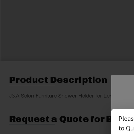
Product Description
J&A Salon Furniture Shower Holder for Lenox Spa. Bl
Request a Quote for Buyin