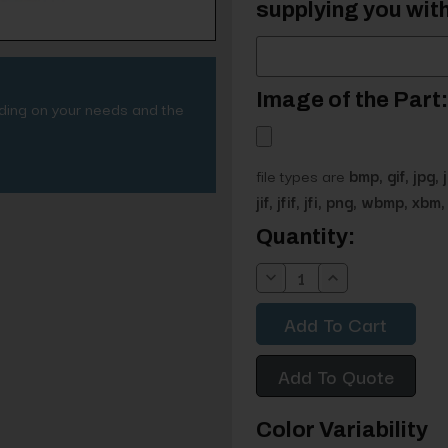
supplying you with
Image of the Part:
nding on your needs and the
file types are
bmp, gif, jpg, 
jif, jfif, jfi, png, wbmp, xbm, 
Current
Quantity:
Stock:
Decrease
Increase
Quantity:
Quantity:
Add To Quote
Color Variability