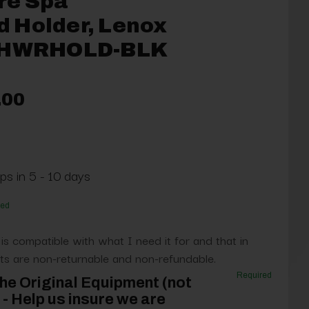
re Spa
 Holder, Lenox
-SHWRHOLD-BLK
.00
ps in 5 - 10 days
red
 is compatible with what I need it for and that in
s are non-returnable and non-refundable.
Required
he Original Equipment (not
- Help us insure we are