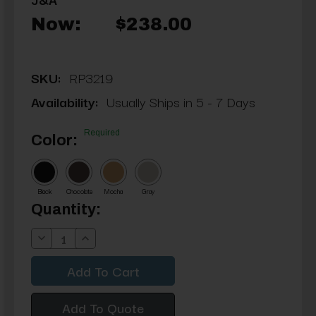
Now:
$238.00
SKU:
RP3219
Availability:
Usually Ships in 5 - 7 Days
Required
Color:
Black
Chocolate
Mocha
Gray
Current
Quantity:
Stock:
Decrease
Increase
Quantity:
Quantity:
Add To Quote