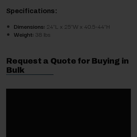
Specifications:
Dimensions:
24"L x 25"W x 40.5-44"H
Weight:
38 lbs
Request a Quote for Buying in
Bulk