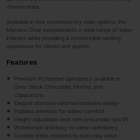
chrome base.
Available in five contemporary color options, the
Monaco Chair complements a wide range of salon
interiors while providing a comfortable seating
experience for clients and guests.
Features
Premium PU leather upholstery available in
Grey, Black, Chocolate, Mocha, and
Cappuccino
Elegant diamond-stitched backrest design
Padded armrests for added comfort
Height-adjustable seat with pneumatic gas lift
Waterproof and easy-to-clean upholstery
Durable finish resistant to everyday wear