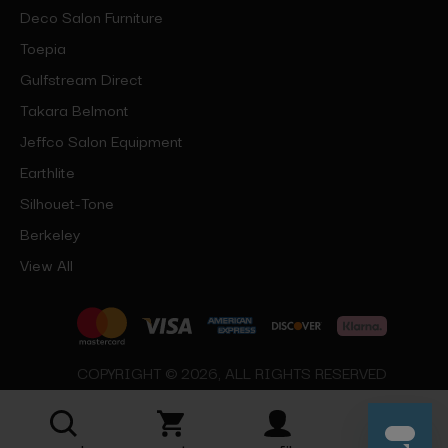
Deco Salon Furniture
Toepia
Gulfstream Direct
Takara Belmont
Jeffco Salon Equipment
Earthlite
Silhouet-Tone
Berkeley
View All
COPYRIGHT © 2026, ALL RIGHTS RESERVED