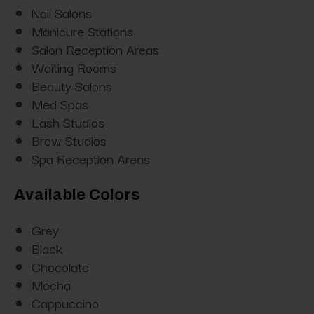
Nail Salons
Manicure Stations
Salon Reception Areas
Waiting Rooms
Beauty Salons
Med Spas
Lash Studios
Brow Studios
Spa Reception Areas
Available Colors
Grey
Black
Chocolate
Mocha
Cappuccino