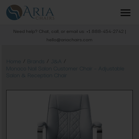
Need help? Chat, call, or email us: +1 888-454-2742 |
hello@ariachairs.com
/
/
/
Home
Brands
J&A
Monaco Nail Salon Customer Chair – Adjustable
Salon & Reception Chair