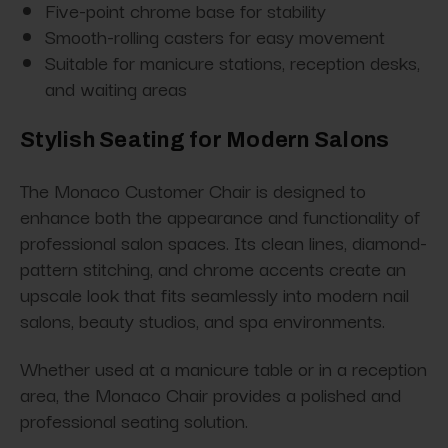
Five-point chrome base for stability
Smooth-rolling casters for easy movement
Suitable for manicure stations, reception desks,
and waiting areas
Stylish Seating for Modern Salons
The Monaco Customer Chair is designed to
enhance both the appearance and functionality of
professional salon spaces. Its clean lines, diamond-
pattern stitching, and chrome accents create an
upscale look that fits seamlessly into modern nail
salons, beauty studios, and spa environments.
Whether used at a manicure table or in a reception
area, the Monaco Chair provides a polished and
professional seating solution.