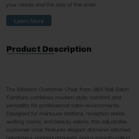
your needs and the size of the order.
Learn More
Product Description
The Monaco Customer Chair from J&A Nail Salon
Furniture combines modern style, comfort, and
versatility for professional salon environments.
Designed for manicure stations, reception areas,
waiting rooms, and beauty salons, this adjustable
customer chair features elegant diamond-stitched
upholstery, padded armrests, and a smooth-rolling