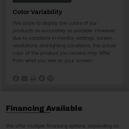
Color Variability
We strive to display the colors of our
products as accurately as possible. However,
due to variations in monitor settings, screen
resolutions, and lighting conditions, the actual
color of the product you receive may differ
from what you see on your screen
Financing Available
We offer multiple financing options, depending on