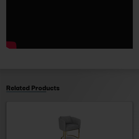
Related Products