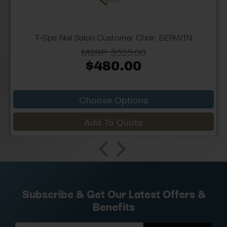
T-Spa Nail Salon Customer Chair, BERWIN
MSRP:
$525.00
$480.00
Choose Options
Add To Quote
Subscribe & Get Our Latest Offers &
Benefits