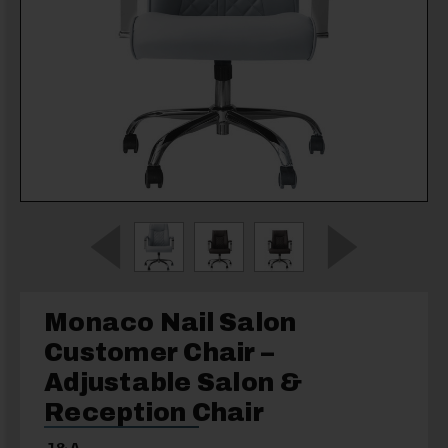
Monaco Nail Salon
Customer Chair –
Adjustable Salon &
Reception Chair
J&A