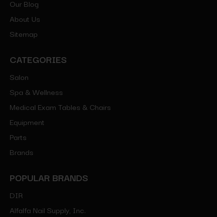
Our Blog
About Us
Sitemap
CATEGORIES
Salon
Spa & Wellness
Medical Exam Tables & Chairs
Equipment
Parts
Brands
POPULAR BRANDS
DIR
Alfalfa Nail Supply, Inc.