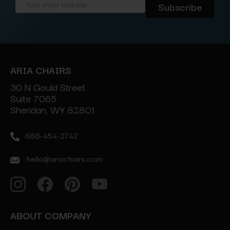
Email
Address
ARIA CHAIRS
30 N Gould Street
Suite 7065
Sheridan, WY 82801
888-454-2742
hello@ariachairs.com
ABOUT COMPANY