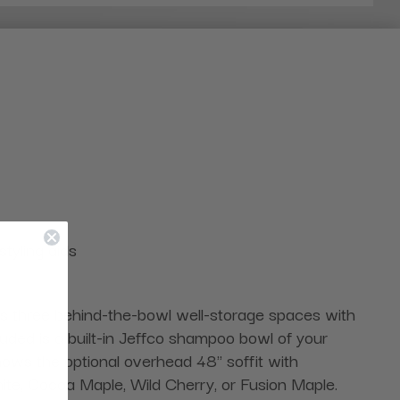
styling aids
res three behind-the-bowl well-storage spaces with
cluded is a built-in Jeffco shampoo bowl of your
hows the optional overhead 48" soffit with
white, Cocoa Maple, Wild Cherry, or Fusion Maple.