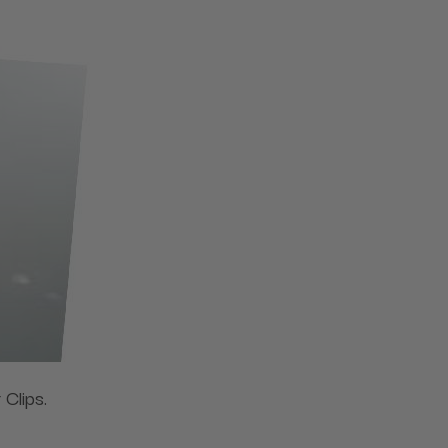
 Clips.