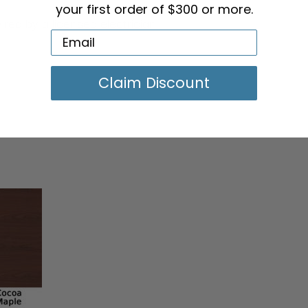
your first order of $300 or more.
ired by a licensed electrician.
Claim Discount