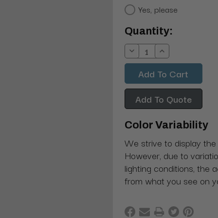
Yes, please
Current
Quantity:
Stock:
Decrease
Increase
Quantity:
Quantity:
Add To Quote
Color Variability
We strive to display the
However, due to variatio
lighting conditions, the 
from what you see on y