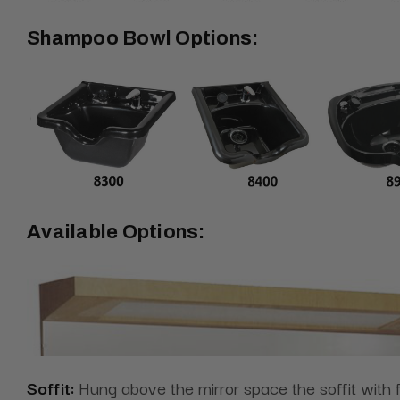
Shampoo Bowl Options:
Available Options:
Soffit:
Hung above the mirror space the
soffit with