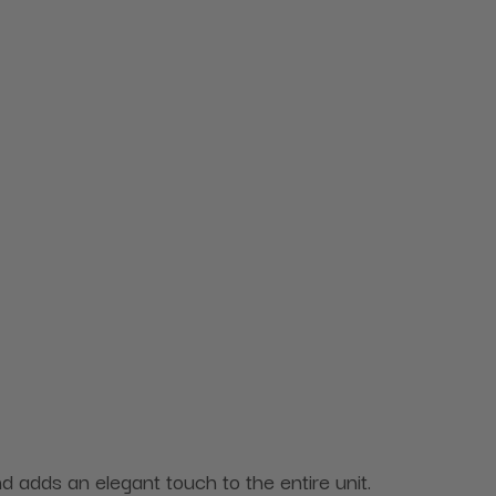
and adds an elegant touch to the entire unit.