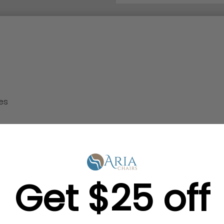
es
wer plumbing access doors
t-off lids can hold all your shampoos, conditioners, and 
ront for easy access
 classic Jeffco Salon Equipment piece. The cabinet featu
Get $25 off
d-electrical outlets, and lower plumbing access doors. In
breaker is ordered separately. The pictured unit also s
are also ordered separately. Available in matte black or 