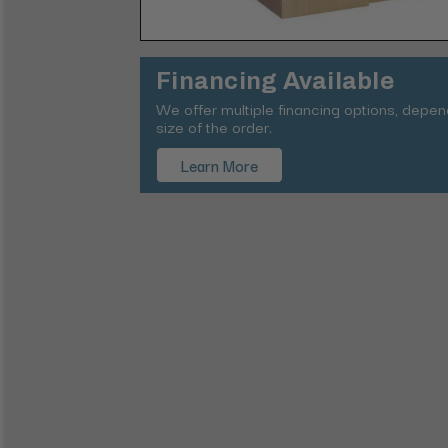
Financing Available
We offer multiple financing options, depe
size of the order.
Learn More