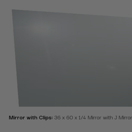
Mirror with Clips:
36 x 60 x 1/4 Mirror with J Mirror