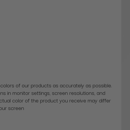
 colors of our products as accurately as possible.
ns in monitor settings, screen resolutions, and
actual color of the product you receive may differ
our screen