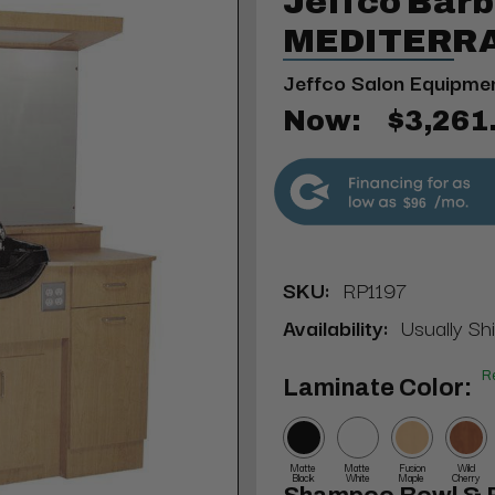
Jeffco Barb
MEDITERRA
Jeffco Salon Equipme
Now:
$3,261
$96
SKU:
RP1197
Availability:
Usually Sh
R
Laminate Color:
Matte
Matte
Fusion
Wild
Black
White
Maple
Cherry