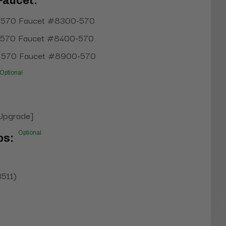
Faucet:
 570 Faucet #8300-570
 570 Faucet #8400-570
 570 Faucet #8900-570
Optional
[Upgrade]
Optional
ps:
3511)