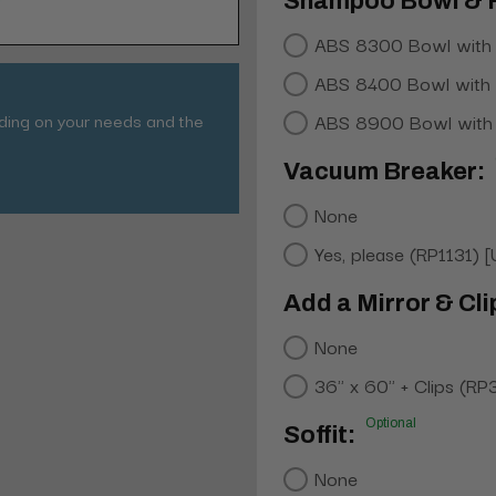
Shampoo Bowl & 
ABS 8300 Bowl with
ABS 8400 Bowl with
nding on your needs and the
ABS 8900 Bowl with
Vacuum Breaker:
None
Yes, please (RP1131) 
Add a Mirror & Cli
None
36" x 60" + Clips (RP
Optional
Soffit:
None