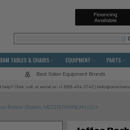
Financing
Available
Search
EXAM TABLES & CHAIRS
EQUIPMENT
PARTS
Best Salon Equipment Brands
 help? Chat, call, or email us: +1 888-454-2742 | hello@ariachair
fco Barber Station, MEDITERRANEAN 1224