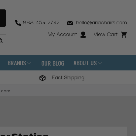
888-454-2742
hello@ariachairs.com
My Account
View Cart
BRANDS
ABOUT US
OUR BLOG
Fast Shipping
s.com