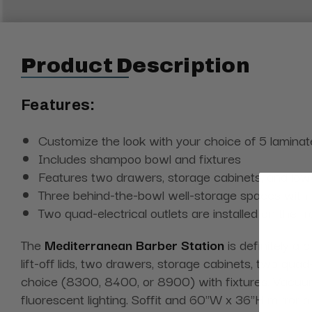
Product Description
Features:
Customize the look with your choice of 5 laminat
Includes shampoo bowl and fixtures
Features two drawers, storage cabinets, and lo
Three behind-the-bowl well-storage spaces with lif
Two quad-electrical outlets are installed on the f
The
Mediterranean Barber Station
is definitely a
lift-off lids, two drawers, storage cabinets, two qua
choice (8300, 8400, or 8900) with fixtures. Vacuum 
fluorescent lighting. Soffit and 60"W x 36"H mirror 