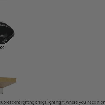
 fluorescent lighting brings light right where you need it 