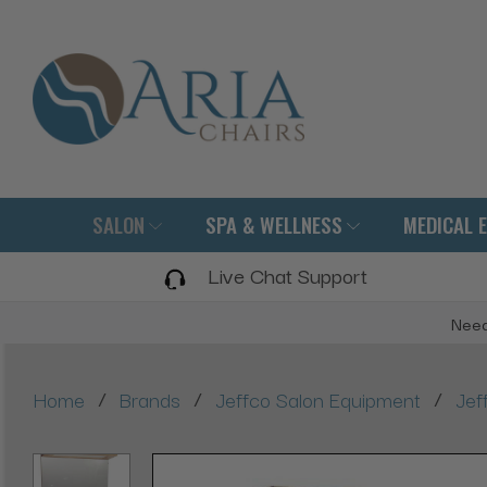
SALON
SPA & WELLNESS
MEDICAL 
Live Chat Support
Need
/
/
/
Home
Brands
Jeffco Salon Equipment
Jef