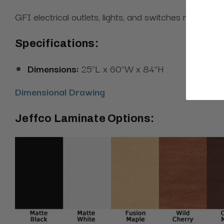
GFI electrical outlets, lights, and switches must be w
Specifications:
Dimensions:
25"L x 60"W x 84"H
Dimensional Drawing
Jeffco Laminate Options: