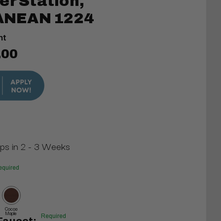
er Station,
NEAN 1224
nt
.00
ips in 2 - 3 Weeks
equired
Cocoa
Maple
Required