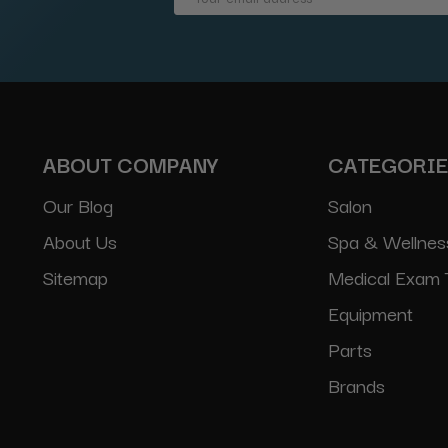
Address
ABOUT COMPANY
CATEGORI
Our Blog
Salon
About Us
Spa & Wellnes
Sitemap
Medical Exam 
Equipment
Parts
Brands