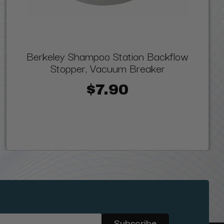
Berkeley Shampoo Station Backflow
Stopper, Vacuum Breaker
$7.90