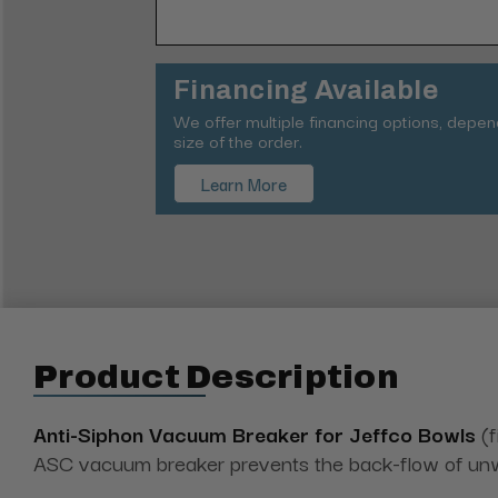
Financing Available
We offer multiple financing options, depe
size of the order.
Learn More
Product Description
Anti-Siphon Vacuum Breaker for Jeffco Bowls
(f
ASC vacuum breaker prevents the back-flow of unwa