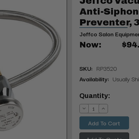
Jeffco Vac
Anti-Sipho
Preventer,
Jeffco Salon Equipme
Now:
$94
SKU:
RP3520
Availability:
Usually Sh
Current
Quantity:
Stock:
Decrease
Increase
Quantity:
Quantity:
Add To Quote