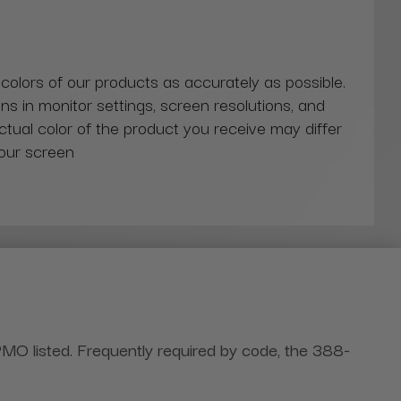
 colors of our products as accurately as possible.
ns in monitor settings, screen resolutions, and
actual color of the product you receive may differ
our screen
PMO listed. Frequently required by code, the 388-