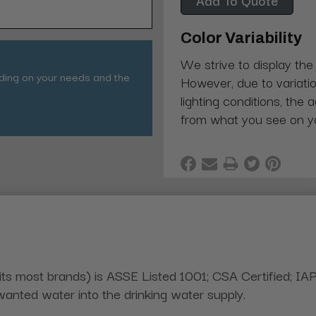
Color Variability
We strive to display the
nding on your needs and the
However, due to variatio
lighting conditions, the 
from what you see on y
its most brands) is ASSE Listed 1001; CSA Certified; IA
nted water into the drinking water supply.