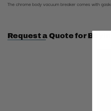
The chrome body vacuum breaker comes with gasket, 
Request a Quote for Buyin