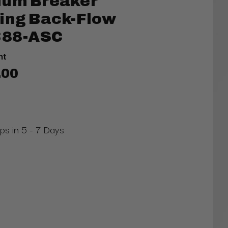
uum Breaker
ning Back-Flow
 388-ASC
nt
.00
ips in 5 - 7 Days