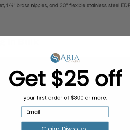
1/4" brass nipples, and 20" flexible stainless steel E
g in Bulk
Get $25 off
your first order of $300 or more.
Claim Discount