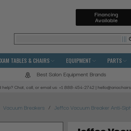
Financing
Available
Search
EXAM TABLES & CHAIRS
EQUIPMENT
PARTS
Best Salon Equipment Brands
 help? Chat, call, or email us: +1 888-454-2742 | hello@ariachair
/
Vacuum Breakers
Jeffco Vacuum Breaker Anti-Sip