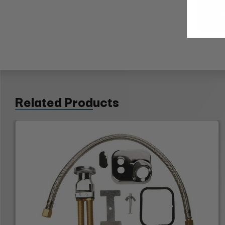
Related Products