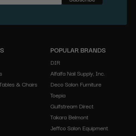
ES
POPULAR BRANDS
DIR
s
Alfalfa Nail Supply, Inc.
Tables & Chairs
Deco Salon Furniture
Toepia
Gulfstream Direct
Takara Belmont
Jeffco Salon Equipment