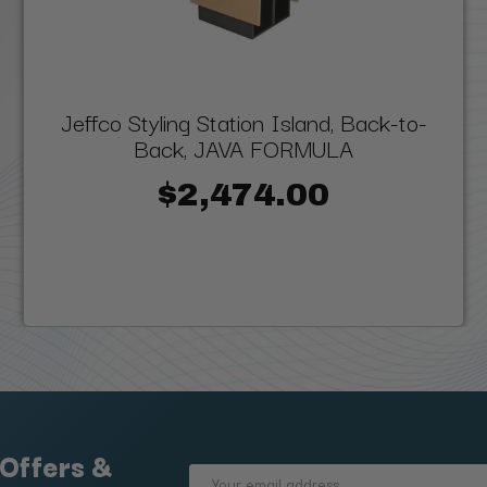
Jeffco Styling Station Island, Back-to-
Back, JAVA FORMULA
$2,474.00
 Offers &
Email