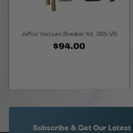
Jeffco Vacuum Breaker Kit, 388-VB
$94.00
Subscribe & Get Our Latest