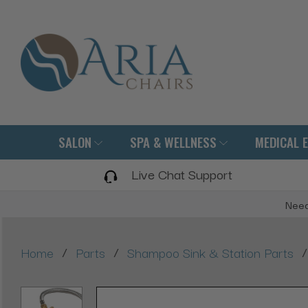
SALON
SPA & WELLNESS
MEDICAL 
Live Chat Support
Need
/
/
/
Home
Parts
Shampoo Sink & Station Parts