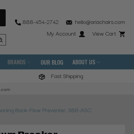
888-454-2742
hello@ariachairs.com
My Account
View Cart
BRANDS
ABOUT US
OUR BLOG
Fast Shipping
s.com
honing Back-Flow Preventer, 388-ASC