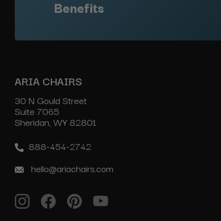
Benefits
ARIA CHAIRS
30 N Gould Street
Suite 7065
Sheridan, WY 82801
888-454-2742
hello@ariachairs.com