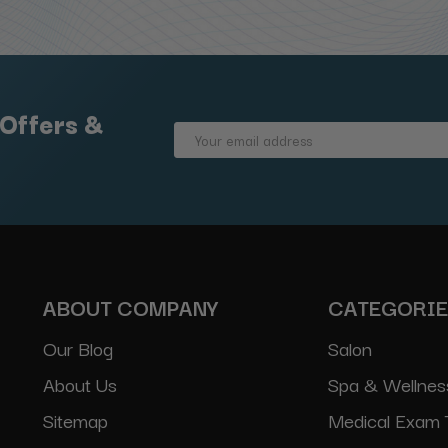
 Offers &
Email
Address
ABOUT COMPANY
CATEGORI
Our Blog
Salon
About Us
Spa & Wellnes
Sitemap
Medical Exam 