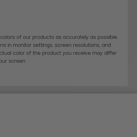
 colors of our products as accurately as possible.
ns in monitor settings, screen resolutions, and
actual color of the product you receive may differ
our screen