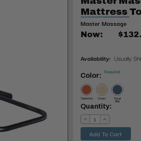
Master Ma
Mattress T
Master Massage
Now:
$132
Availability:
Usually Sh
Required
Color:
Cinammon
Cream
Royal
Blue
Current
Quantity:
Stock:
Decrease
Increase
Quantity:
Quantity: