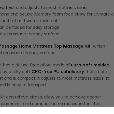
headrest and adjusts to most mattress sizes
thane and deluxe Memory foam face pillow for ultimate c
 both oil and water-resistant
can be folded for easy storage
ality massage therapy surface
Massage Home Mattress Top Massage Kit,
which
al massage therapy surface.
 has a deluxe face pillow made of
ultra-soft molded
 by a silky soft
CFC-free PU upholstery
that's both
st and is compact; it adjusts to most mattress sizes. It
nd is easy to transport.
can relieve stress, allow you to achieve deeper
s a convenient and compact home massage tool that
tic massage without leaving your home.