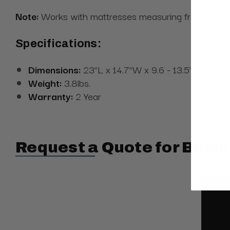
Note:
Works with mattresses measuring from 11” up 
Specifications:
Dimensions:
23”L x 14.7”W x 9.6 - 13.5”H
Weight:
3.8lbs.
Warranty:
2 Year
Request a Quote for Buyin