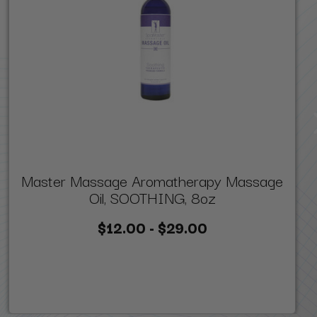
Master Massage Aromatherapy Massage
Oil, SOOTHING, 8oz
$12.00 - $29.00