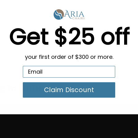
to 14” deep.
Get $25 off
your first order of $300 or more.
g in Bulk
Claim Discount