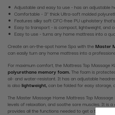
Adjustable and easy to use - has an adjustable 
Comfortable - 3" thick Ultra-soft molded polyure
Features silky soft CFC-free PU upholstery that’s
Easy to transport - is compact, lightweight, and 
Easy to use - turns any home mattress into a qu
Create an on-the-spot home Spa with the
Master 
can easily turn any home mattress into a profession
For maximum comfort, the Mattress Top Massage Kit
polyurethane memory foam.
The foam is protected
oil- and water-resistant. It has an adjustable headre
is also
lightweight,
can be folded for easy storage, a
The Master Massage Home Mattress Top Massage Kit 
levels of relaxation, and soothe sore muscles. It i
provides all the functions needed to get a therapeu