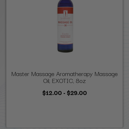
Master Massage Aromatherapy Massage
Oil, EXOTIC, 8oz
$12.00 - $29.00