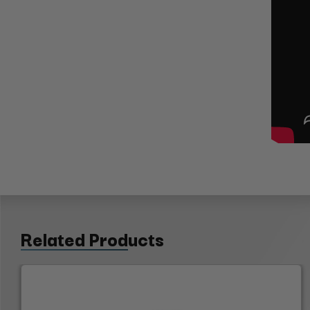
Related Products