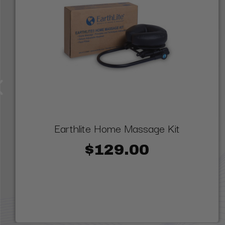
Earthlite Home Massage Kit
$129.00