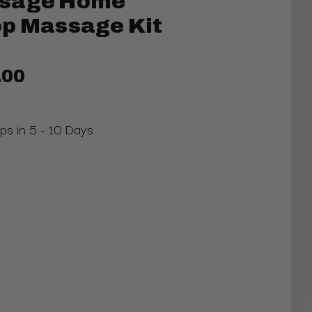
ssage Home
op Massage Kit
.00
ips in 5 - 10 Days