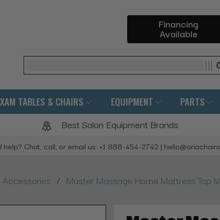
Financing
Available
Search
EXAM TABLES & CHAIRS
EQUIPMENT
PARTS
Best Salon Equipment Brands
 help? Chat, call, or email us: +1 888-454-2742 | hello@ariachair
/
 Accessories
Master Massage Home Mattress Top M