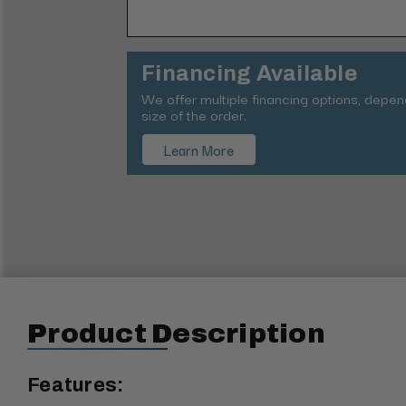
Financing Available
We offer multiple financing options, depe
size of the order.
Learn More
Product Description
Features: