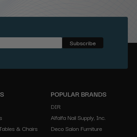
ES
POPULAR BRANDS
DIR
s
Alfalfa Nail Supply, Inc.
Tables & Chairs
Deco Salon Furniture