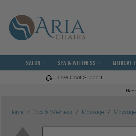
SALON
SPA & WELLNESS
MEDICAL 
Live Chat Support
Need
/
/
/
Home
Spa & Wellness
Massage
Massage