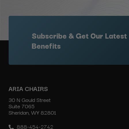
Subscribe & Get Our Latest
Benefits
ARIA CHAIRS
30 N Gould Street
Suite 7065
Sheridan, WY 82801
888-454-2742