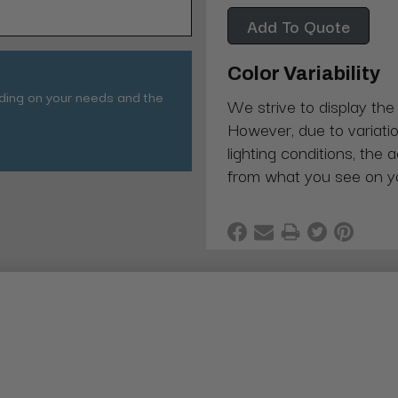
Add To Quote
Color Variability
nding on your needs and the
We strive to display the
However, due to variatio
lighting conditions, the 
from what you see on y