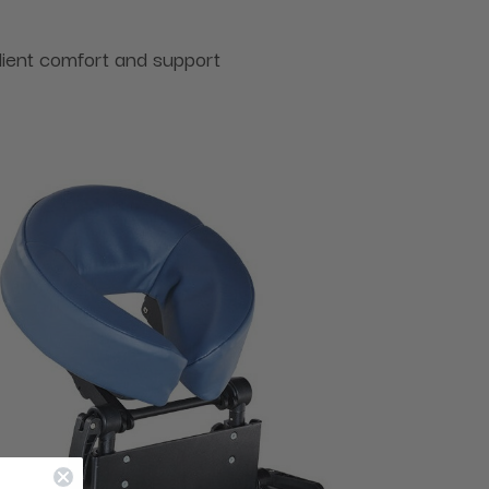
lient comfort and support