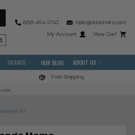
888-454-2742
hello@ariachairs.com
My Account
View Cart
BRANDS
ABOUT US
OUR BLOG
Fast Shipping
s.com
assage Kit