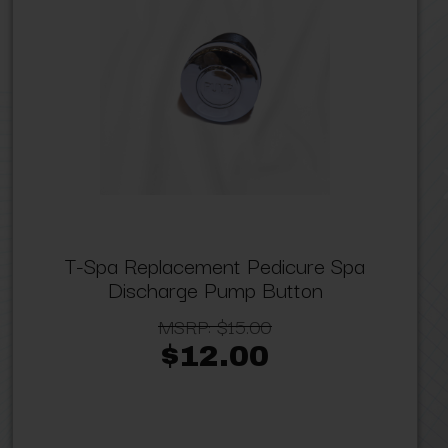
T-Spa Replacement Pedicure Spa
Discharge Pump Button
MSRP:
$15.00
$12.00