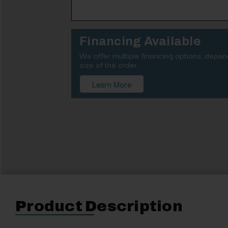
Financing Available
We offer multiple financing options, depe
size of the order.
Learn More
Product Description