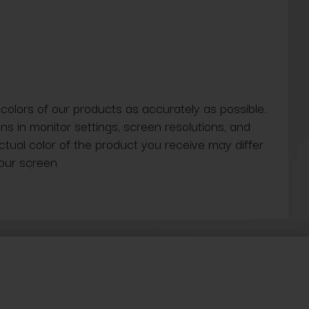
 colors of our products as accurately as possible.
ns in monitor settings, screen resolutions, and
actual color of the product you receive may differ
our screen