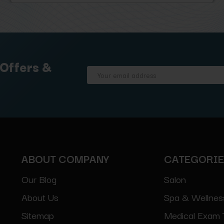
 Offers &
Email
Address
ABOUT COMPANY
CATEGORI
Our Blog
Salon
About Us
Spa & Wellnes
Sitemap
Medical Exam 