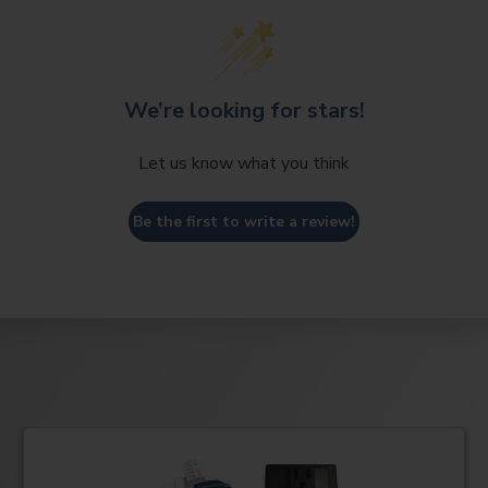
We’re looking for stars!
Let us know what you think
Be the first to write a review!