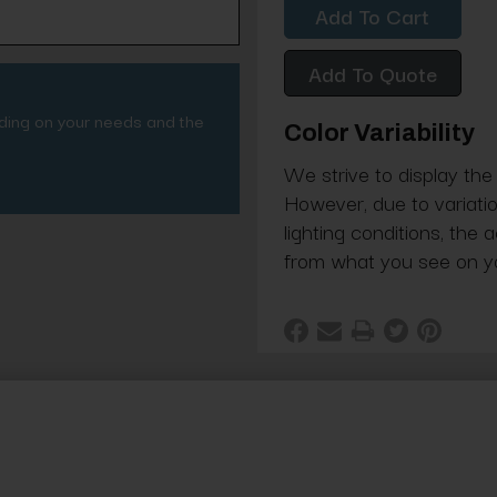
Add To Quote
nding on your needs and the
Color Variability
We strive to display the
However, due to variatio
lighting conditions, the 
from what you see on y