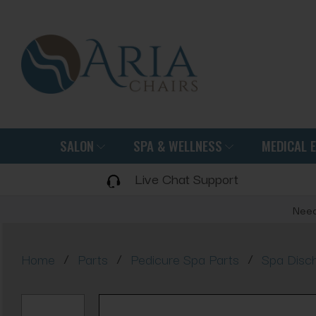
SALON
SPA & WELLNESS
MEDICAL 
Live Chat Support
Need
/
/
/
Home
Parts
Pedicure Spa Parts
Spa Disc