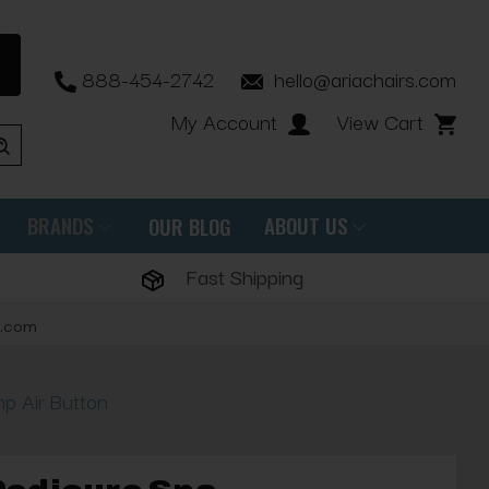
888-454-2742
hello@ariachairs.com
My Account
View Cart
BRANDS
ABOUT US
OUR BLOG
Fast Shipping
s.com
p Air Button