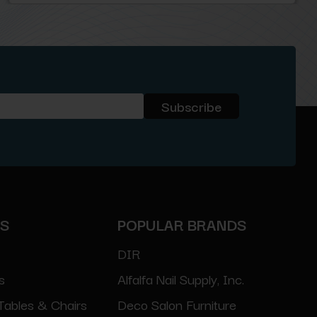
ES
POPULAR BRANDS
DIR
s
Alfalfa Nail Supply, Inc.
Tables & Chairs
Deco Salon Furniture