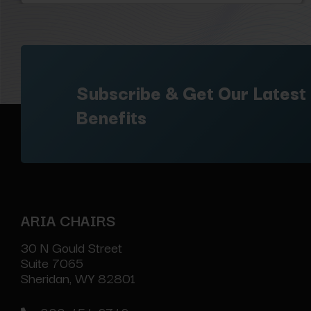
Subscribe & Get Our Latest
Benefits
ARIA CHAIRS
30 N Gould Street
Suite 7065
Sheridan, WY 82801