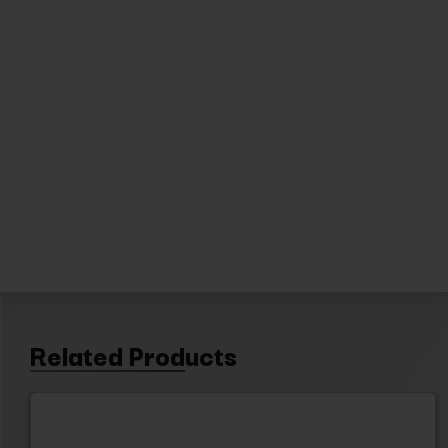
Related Products