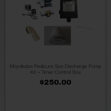
Mayakoba Pedicure Spa Discharge Pump
Kit + Timer Control Box
$250.00