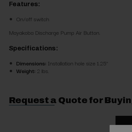
Features:
On/off switch
Mayakoba Discharge Pump Air Button.
Specifications:
Dimensions:
Installation hole size 1.25”
Weight:
2 lbs.
Request a Quote for Buyin