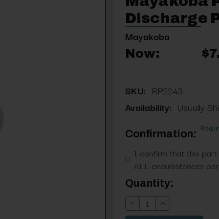
Mayakoba P
Discharge 
Mayakoba
Now:
$7
SKU:
RP2243
Availability:
Usually Sh
Requi
Confirmation:
I confirm that this part
ALL circumstances part
Current
Quantity:
Stock:
Decrease
Increase
Quantity:
Quantity: