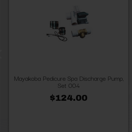
Mayakoba Pedicure Spa Discharge Pump,
Set 004
$124.00