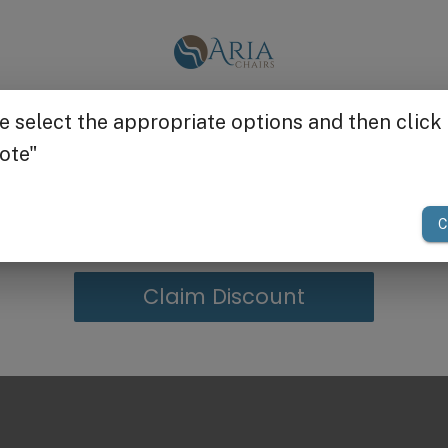
Get $25 off
your first order of $300 or more.
Claim Discount