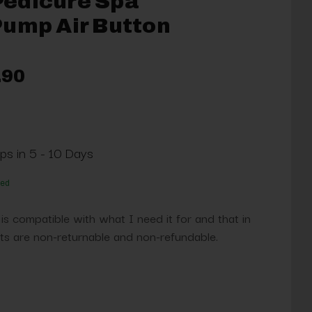
edicure Spa
Pump Air Button
.90
ips in 5 - 10 Days
red
 is compatible with what I need it for and that in
s are non-returnable and non-refundable.