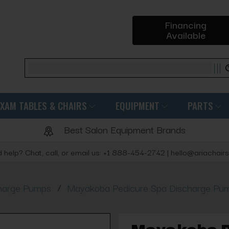
Financing
Available
Search
EXAM TABLES & CHAIRS
EQUIPMENT
PARTS
Best Salon Equipment Brands
 help? Chat, call, or email us: +1 888-454-2742 | hello@ariachair
/
harge Pumps
Mayakoba Pedicure Spa Discharge Pum