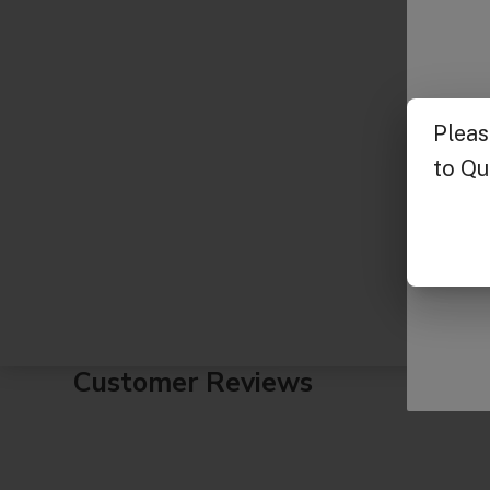
Customer Reviews