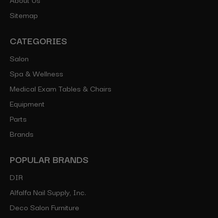
Sitemap
CATEGORIES
Salon
Spa & Wellness
Medical Exam Tables & Chairs
Equipment
Parts
Brands
POPULAR BRANDS
DIR
Alfalfa Nail Supply, Inc.
Deco Salon Furniture