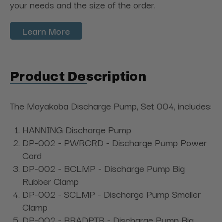
your needs and the size of the order.
Learn More
Product Description
The Mayakoba Discharge Pump, Set 004, includes:
HANNING Discharge Pump
DP-002 - PWRCRD - Discharge Pump Power
Cord
DP-002 - BCLMP - Discharge Pump Big
Rubber Clamp
DP-002 - SCLMP - Discharge Pump Smaller
Clamp
DP-002 - BRADPTR - Discharge Pump Big