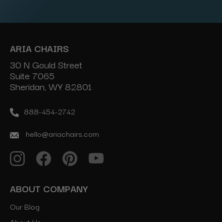
Address
ARIA CHAIRS
30 N Gould Street
Suite 7065
Sheridan, WY 82801
888-454-2742
hello@ariachairs.com
ABOUT COMPANY
Our Blog
About Us