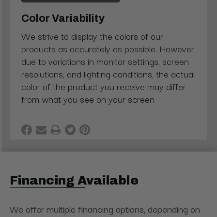
Color Variability
We strive to display the colors of our
products as accurately as possible. However,
due to variations in monitor settings, screen
resolutions, and lighting conditions, the actual
color of the product you receive may differ
from what you see on your screen
Financing Available
We offer multiple financing options, depending on