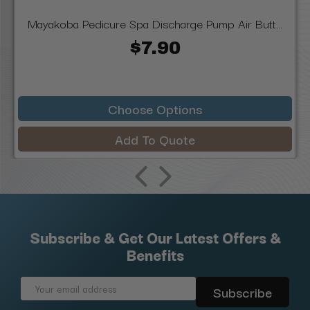
Mayakoba Pedicure Spa Discharge Pump Air Butt...
$7.90
Choose Options
Add To Quote
Subscribe & Get Our Latest Offers &
Benefits
Email