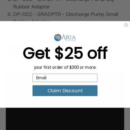
Rubber Adapter
DP-002 - SRADPTR - Discharge Pump Small
Rubber Adapter
Get $25 off
Request a Quote for Buying in
Bulk
your first order of $300 or more.
Claim Discount