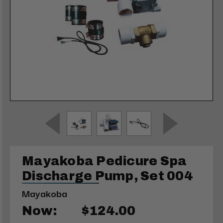
Mayakoba Pedicure Spa
Discharge Pump, Set 004
Mayakoba
Now:
$124.00