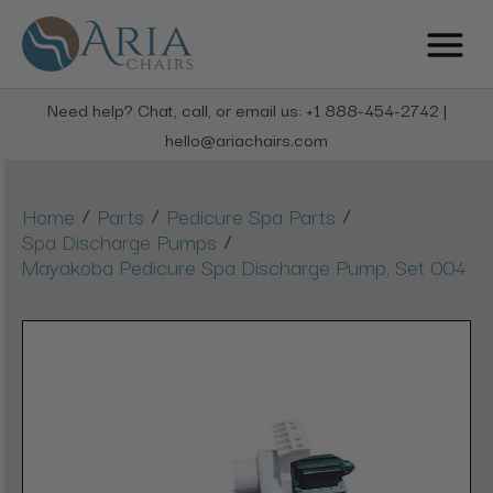
Need help? Chat, call, or email us: +1 888-454-2742 |
hello@ariachairs.com
/
/
/
Home
Parts
Pedicure Spa Parts
/
Spa Discharge Pumps
Mayakoba Pedicure Spa Discharge Pump, Set 004