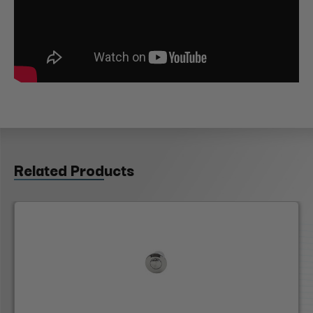
Related Products