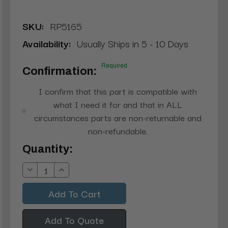
SKU:
RP5165
Availability:
Usually Ships in 5 - 10 Days
Required
Confirmation:
I confirm that this part is compatible with
what I need it for and that in ALL
circumstances parts are non-returnable and
non-refundable.
Current
Quantity:
Stock:
Decrease
Increase
Quantity:
Quantity:
Add To Quote