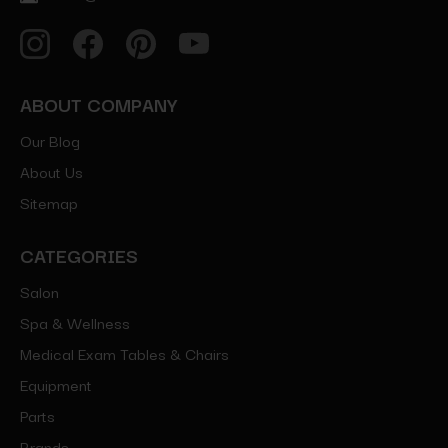
ABOUT COMPANY
Our Blog
About Us
Sitemap
CATEGORIES
Salon
Spa & Wellness
Medical Exam Tables & Chairs
Equipment
Parts
Brands