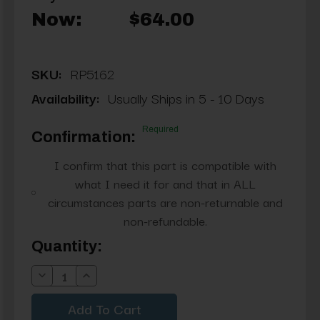
Now:
$64.00
SKU:
RP5162
Availability:
Usually Ships in 5 - 10 Days
Required
Confirmation:
I confirm that this part is compatible with
what I need it for and that in ALL
circumstances parts are non-returnable and
non-refundable.
Current
Quantity:
Stock:
Decrease
Increase
Quantity:
Quantity: