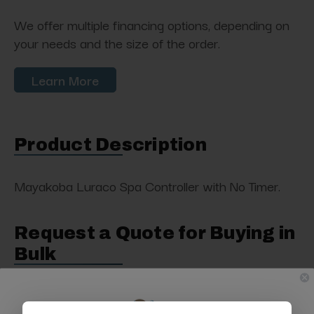
We offer multiple financing options, depending on
your needs and the size of the order.
Learn More
Product Description
Mayakoba Luraco Spa Controller with No Timer.
Request a Quote for Buying in
Bulk