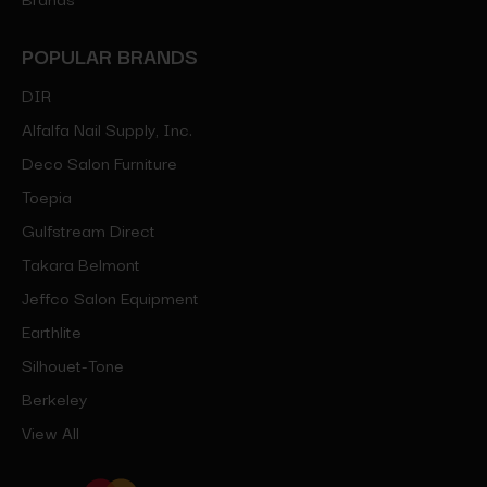
POPULAR BRANDS
DIR
Alfalfa Nail Supply, Inc.
Deco Salon Furniture
Toepia
Gulfstream Direct
Takara Belmont
Jeffco Salon Equipment
Earthlite
Silhouet-Tone
Berkeley
View All