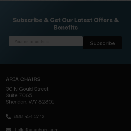
Subscribe & Get Our Latest Offers &
Benefits
Email
Address
ARIA CHAIRS
30 N Gould Street
Suite 7065
Sheridan, WY 82801
888-454-2742
hello@ariachairs.com