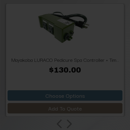
Mayakoba LURACO Pedicure Spa Controller + Tim...
$130.00
Choose Options
Add To Quote