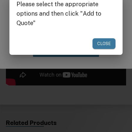
Get $25 off
your first order of $300 or more.
Claim Discount
Related Products