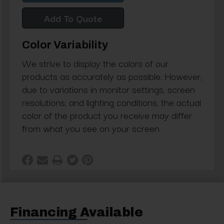
Add To Quote
Color Variability
We strive to display the colors of our
products as accurately as possible. However,
due to variations in monitor settings, screen
resolutions, and lighting conditions, the actual
color of the product you receive may differ
from what you see on your screen
Financing Available