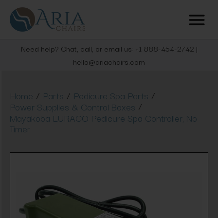
Need help? Chat, call, or email us: +1 888-454-2742 |
hello@ariachairs.com
/
/
/
Home
Parts
Pedicure Spa Parts
/
Power Supplies & Control Boxes
Mayakoba LURACO Pedicure Spa Controller, No
Timer