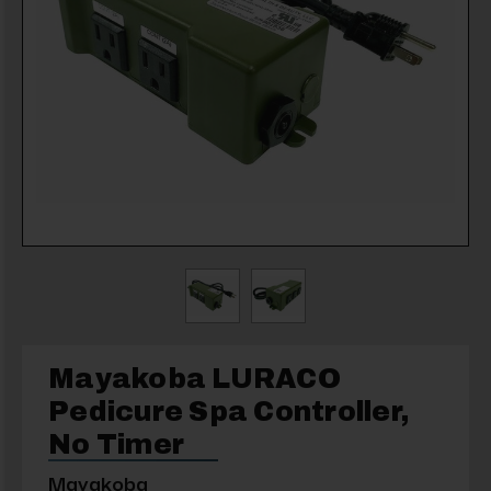
Mayakoba LURACO
Pedicure Spa Controller,
No Timer
Mayakoba