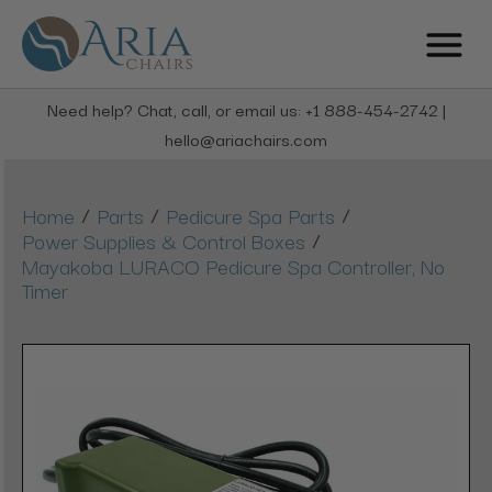
Need help? Chat, call, or email us: +1 888-454-2742 |
hello@ariachairs.com
/
/
/
Home
Parts
Pedicure Spa Parts
/
Power Supplies & Control Boxes
Mayakoba LURACO Pedicure Spa Controller, No
Timer