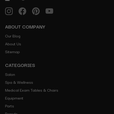
ABOUT COMPANY
Our Blog
About Us
Sitemap
CATEGORIES
Salon
Spa & Wellness
Medical Exam Tables & Chairs
Equipment
Parts
Brands