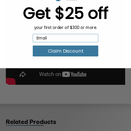
Get $25 off
your first order of $300 or more.
Claim Discount
Related Products