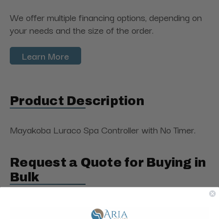
We offer multiple financing options, depending on
your needs and the size of the order.
Learn More
Product Description
Mayakoba Luraco Spa Controller with No Timer.
Request a Quote for Buying in
Bulk