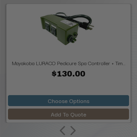
Mayakoba LURACO Pedicure Spa Controller + Tim...
$130.00
Choose Options
Add To Quote