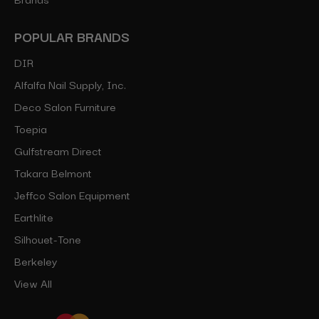
POPULAR BRANDS
DIR
Alfalfa Nail Supply, Inc.
Deco Salon Furniture
Toepia
Gulfstream Direct
Takara Belmont
Jeffco Salon Equipment
Earthlite
Silhouet-Tone
Berkeley
View All