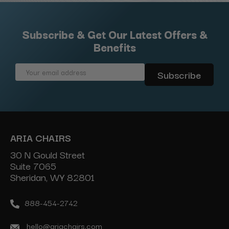
Subscribe & Get Our Latest Offers &
Benefits
Email
Address
ARIA CHAIRS
30 N Gould Street
Suite 7065
Sheridan, WY 82801
888-454-2742
hello@ariachairs.com