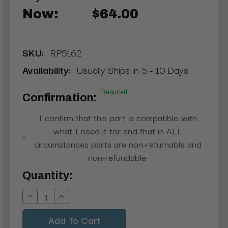
Now:
$64.00
SKU:
RP5162
Availability:
Usually Ships in 5 - 10 Days
Required
Confirmation:
I confirm that this part is compatible with
what I need it for and that in ALL
circumstances parts are non-returnable and
non-refundable.
Current
Quantity:
Stock:
Decrease
Increase
Quantity:
Quantity: