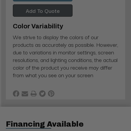
Add To Quote
Color Variability
We strive to display the colors of our
products as accurately as possible. However,
due to variations in monitor settings, screen
resolutions, and lighting conditions, the actual
color of the product you receive may differ
from what you see on your screen
Financing Available