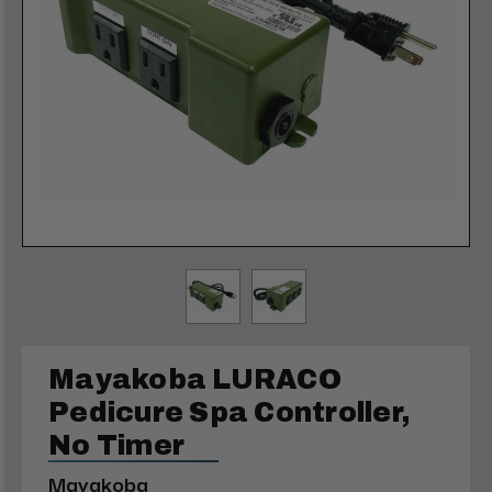
Mayakoba LURACO
Pedicure Spa Controller,
No Timer
Mayakoba