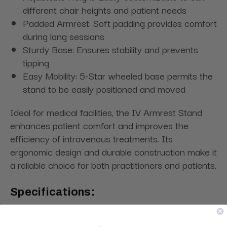
different chair heights and patient needs
Padded Armrest: Soft padding provides comfort
during long sessions
Sturdy Base: Ensures stability and prevents
tipping
Easy Mobility: 5-Star wheeled base permits the
stand to be easily positioned and moved
Ideal for medical facilities, the IV Armrest Stand
enhances patient comfort and improves the
efficiency of intravenous treatments. Its
ergonomic design and durable construction make it
a reliable choice for both practitioners and patients.
Specifications:
Dimensions:
23" diameter base