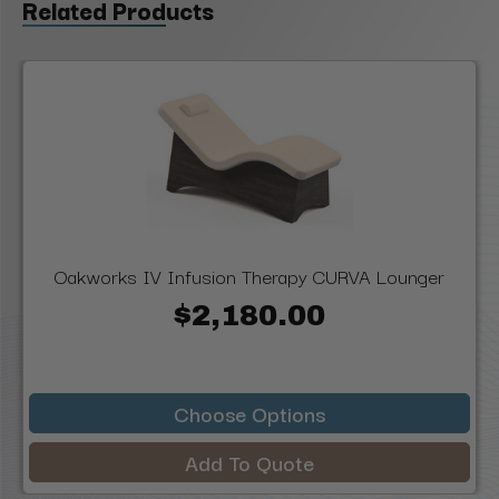
Related Products
Oakworks IV Infusion Therapy CURVA Lounger
$2,180.00
Choose Options
Add To Quote