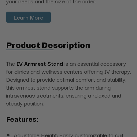
your needs and the size of the order.
Learn More
Product Description
The
IV Armrest Stand
is an essential accessory
for clinics and wellness centers offering IV therapy.
Designed to provide optimal comfort and stability,
this armrest stand supports the arm during
intravenous treatments, ensuring a relaxed and
steady position.
Features:
Adjustable Height: Easily customizable to suit