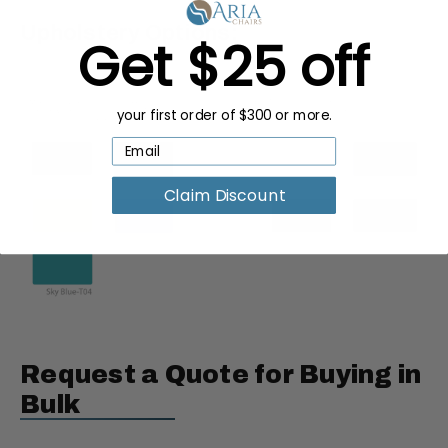
Upholstery Options:
Get $25 off
your first order of $300 or more.
Claim Discount
Request a Quote for Buying in
Bulk