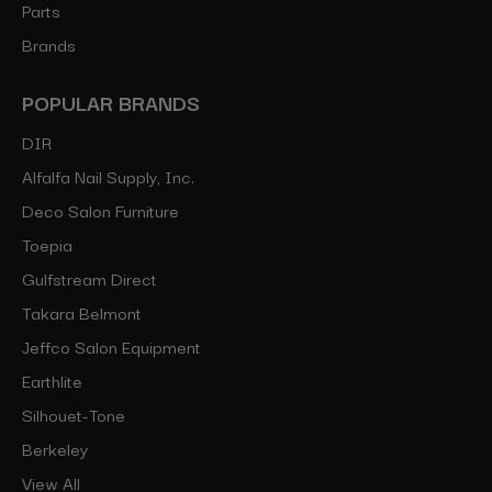
Parts
Brands
POPULAR BRANDS
DIR
Alfalfa Nail Supply, Inc.
Deco Salon Furniture
Toepia
Gulfstream Direct
Takara Belmont
Jeffco Salon Equipment
Earthlite
Silhouet-Tone
Berkeley
View All