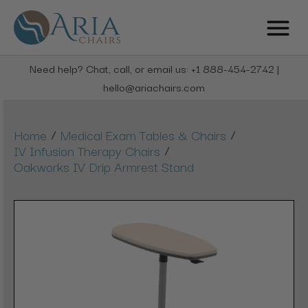
Need help? Chat, call, or email us: +1 888-454-2742 |
hello@ariachairs.com
/
/
Home
Medical Exam Tables & Chairs
/
IV Infusion Therapy Chairs
Oakworks IV Drip Armrest Stand