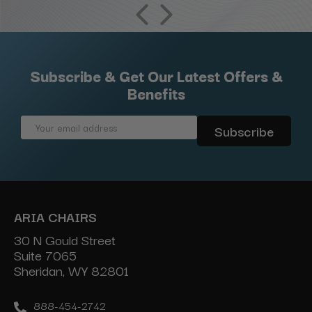
Subscribe & Get Our Latest Offers &
Benefits
Email
Address
ARIA CHAIRS
30 N Gould Street
Suite 7065
Sheridan, WY 82801
888-454-2742