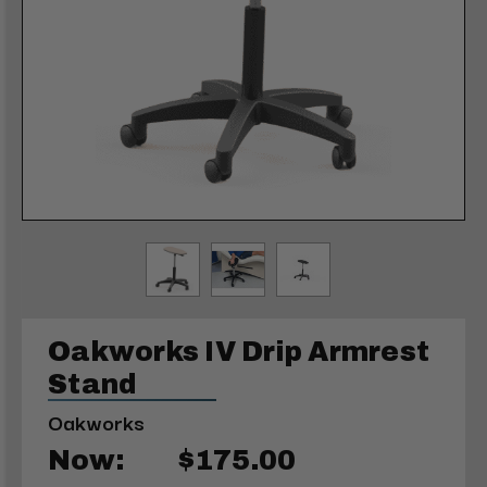
Oakworks IV Drip Armrest
Stand
Oakworks
Now:
$175.00