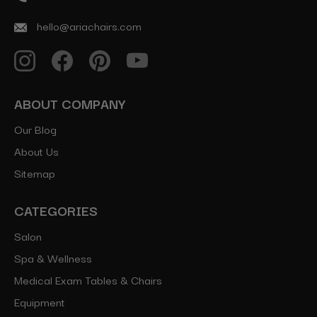
hello@ariachairs.com
ABOUT COMPANY
Our Blog
About Us
Sitemap
CATEGORIES
Salon
Spa & Wellness
Medical Exam Tables & Chairs
Equipment