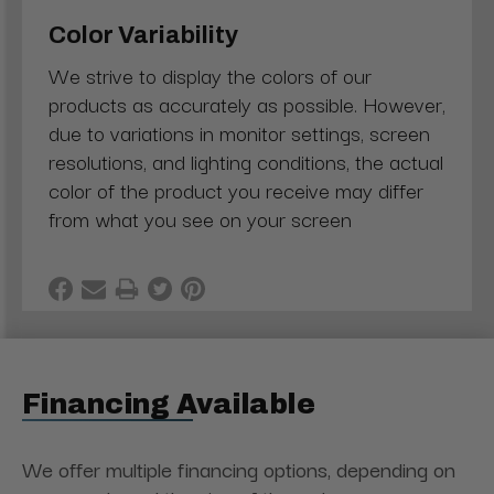
Color Variability
We strive to display the colors of our
products as accurately as possible. However,
due to variations in monitor settings, screen
resolutions, and lighting conditions, the actual
color of the product you receive may differ
from what you see on your screen
Financing Available
We offer multiple financing options, depending on