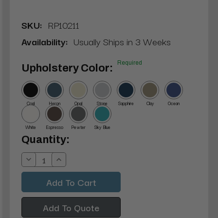
SKU:
RP10211
Availability:
Usually Ships in 3 Weeks
Required
Upholstery Color:
Coal
Heron
Opal
Stone
Sapphire
Clay
Ocean
White
Espresso
Pewter
Sky Blue
Current
Quantity:
Stock:
Decrease
Increase
Quantity:
Quantity:
Add To Quote