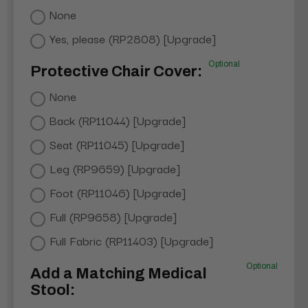
None
Yes, please (RP2808) [Upgrade]
Optional
Protective Chair Cover:
None
Back (RP11044) [Upgrade]
Seat (RP11045) [Upgrade]
Leg (RP9659) [Upgrade]
Foot (RP11046) [Upgrade]
Full (RP9658) [Upgrade]
Full Fabric (RP11403) [Upgrade]
Optional
Add a Matching Medical
Stool: