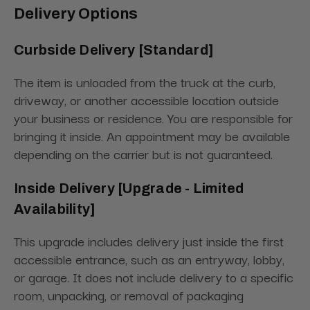
Delivery Options
Curbside Delivery [Standard]
The item is unloaded from the truck at the curb,
driveway, or another accessible location outside
your business or residence. You are responsible for
bringing it inside. An appointment may be available
depending on the carrier but is not guaranteed.
Inside Delivery [Upgrade - Limited
Availability]
This upgrade includes delivery just inside the first
accessible entrance, such as an entryway, lobby,
or garage. It does not include delivery to a specific
room, unpacking, or removal of packaging