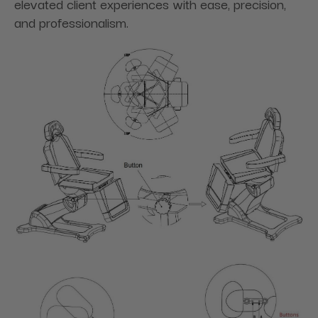
elevated client experiences with ease, precision,
and professionalism.