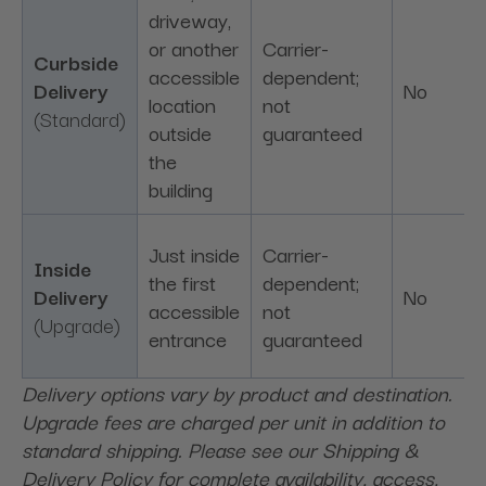
driveway,
or another
Carrier-
Curbside
accessible
dependent;
Delivery
No
location
not
(Standard)
outside
guaranteed
the
building
Just inside
Carrier-
Inside
the first
dependent;
Delivery
No
accessible
not
(Upgrade)
entrance
guaranteed
Delivery options vary by product and destination.
Upgrade fees are charged per unit in addition to
standard shipping. Please see our Shipping &
Delivery Policy for complete availability, access,