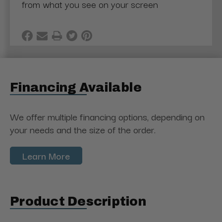
from what you see on your screen
Financing Available
We offer multiple financing options, depending on
your needs and the size of the order.
Learn More
Product Description