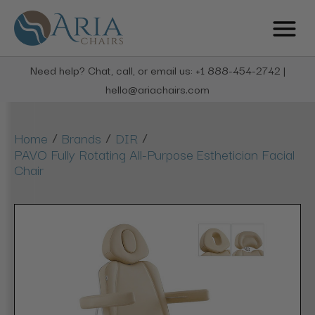
Need help? Chat, call, or email us: +1 888-454-2742 |
hello@ariachairs.com
/
/
/
Home
Brands
DIR
PAVO Fully Rotating All-Purpose Esthetician Facial
Chair