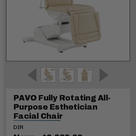
PAVO Fully Rotating All-
Purpose Esthetician
Facial Chair
DIR