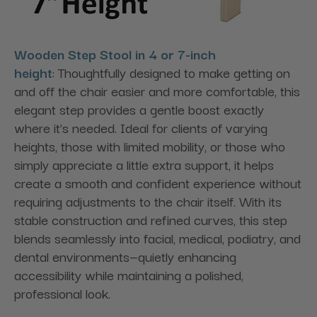
Wooden Step Stool in 4 or 7-inch
height
: Thoughtfully designed to make getting on
and off the chair easier and more comfortable, this
elegant step provides a gentle boost exactly
where it’s needed. Ideal for clients of varying
heights, those with limited mobility, or those who
simply appreciate a little extra support, it helps
create a smooth and confident experience without
requiring adjustments to the chair itself. With its
stable construction and refined curves, this step
blends seamlessly into facial, medical, podiatry, and
dental environments—quietly enhancing
accessibility while maintaining a polished,
professional look.