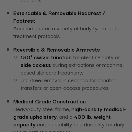
Extendable & Removable Headrest /
Footrest
Accommodates a variety of body types and
treatment protocols.
Reversible & Removable Armrests
180° swivel function
for client security or
side access
during extractions or machine-
based skincare treatments.
Tool-free removal in seconds for bariatric
transfers or open-access procedures.
Medical-Grade Construction
Heavy-duty steel frame,
high-density medical-
grade upholstery
, and a
400 lb. weight
capacity
ensure stability and durability for daily
use in esthetic practices.