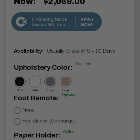
Now:
$2,069.00
$61
Availability:
Usually Ships in 5 - 10 Days
Required
Upholstery Color:
Black
White
Gray
Beige
Optional
Foot Remote:
None
Yes, please [Upcharge]
Optional
Paper Holder: