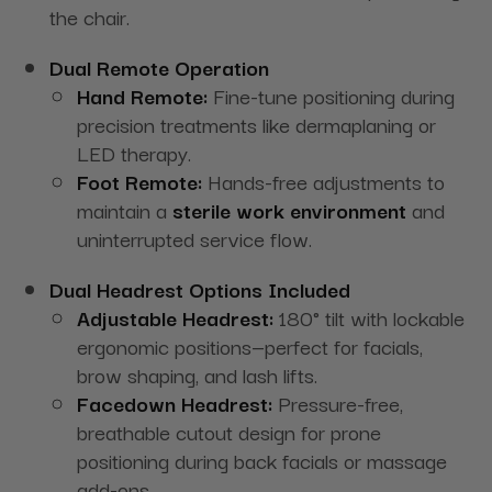
the chair.
Dual Remote Operation
Hand Remote:
Fine-tune positioning during
precision treatments like dermaplaning or
LED therapy.
Foot Remote:
Hands-free adjustments to
maintain a
sterile work environment
and
uninterrupted service flow.
Dual Headrest Options Included
Adjustable Headrest:
180° tilt with lockable
ergonomic positions—perfect for facials,
brow shaping, and lash lifts.
Facedown Headrest:
Pressure-free,
breathable cutout design for prone
positioning during back facials or massage
add-ons.