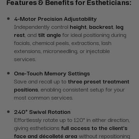
Features & Benefits for Estheticians:
4-Motor Precision Adjustability
Independently control
height
,
backrest
,
leg
rest
, and
tilt angle
for ideal positioning during
facials, chemical peels, extractions, lash
extensions, microneedling, or injectable
services.
One-Touch Memory Settings
Save and recall up to
three preset treatment
positions
, enabling consistent setup for your
most common services.
240° Swivel Rotation
Effortlessly rotate up to 120° in either direction,
giving estheticians
full access to the client’s
face and décolleté area
without repositioning