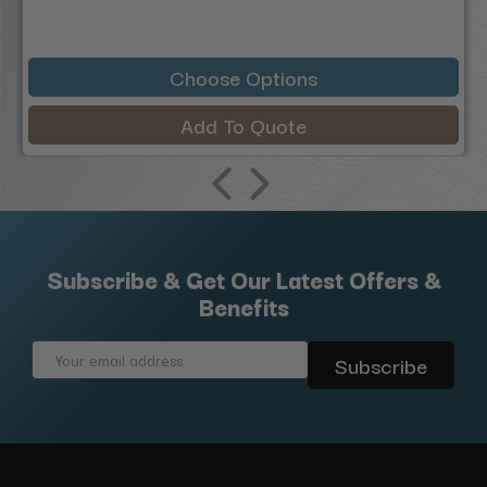
Choose Options
Add To Quote
Subscribe & Get Our Latest Offers &
Benefits
Email
Address