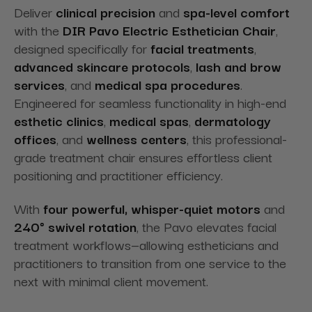
Deliver
clinical precision
and
spa-level comfort
with the
DIR Pavo Electric Esthetician Chair
,
designed specifically for
facial treatments
,
advanced skincare protocols
,
lash and brow
services
, and
medical spa procedures
.
Engineered for seamless functionality in high-end
esthetic clinics
,
medical spas
,
dermatology
offices
, and
wellness centers
, this professional-
grade treatment chair ensures effortless client
positioning and practitioner efficiency.
With
four powerful, whisper-quiet motors
and
240° swivel rotation
, the Pavo elevates facial
treatment workflows—allowing estheticians and
practitioners to transition from one service to the
next with minimal client movement.