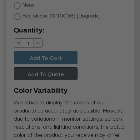
None
Yes, please (RP10006) [Upgrade]
Current
Quantity:
Stock:
Decrease
Increase
Quantity:
Quantity:
Add To Quote
Color Variability
We strive to display the colors of our
products as accurately as possible. However,
due to variations in monitor settings, screen
resolutions, and lighting conditions, the actual
color of the product you receive may differ