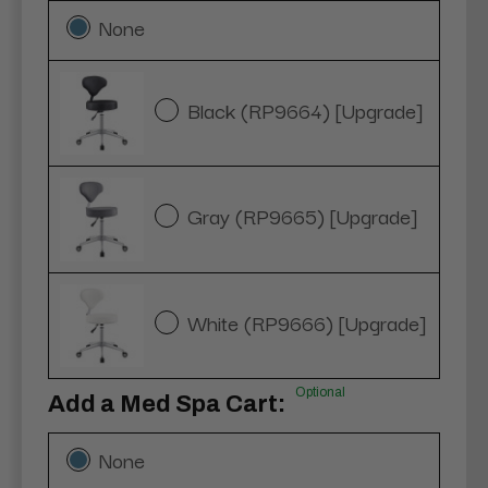
None
Black (RP9664) [Upgrade]
Gray (RP9665) [Upgrade]
White (RP9666) [Upgrade]
Optional
Add a Med Spa Cart:
None