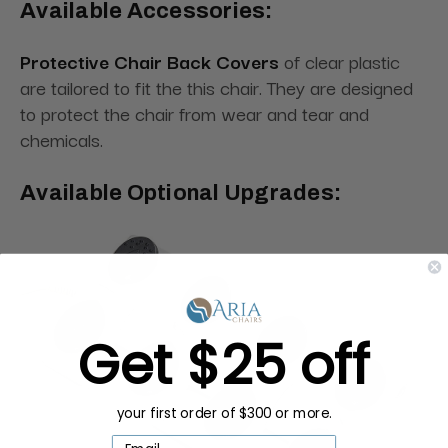
Available Accessories:
Protective Chair Back Covers
of clear plastic
are tailored to fit the this chair. They are designed
to protect the chair from wear and tear and
chemicals.
Available Optional Upgrades:
Get $25 off
your first order of $300 or more.