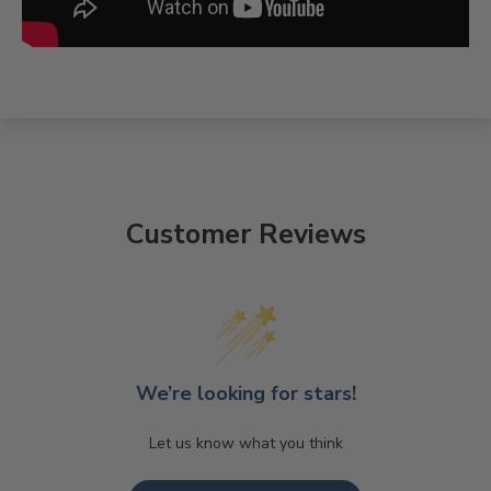
Customer Reviews
We’re looking for stars!
Let us know what you think