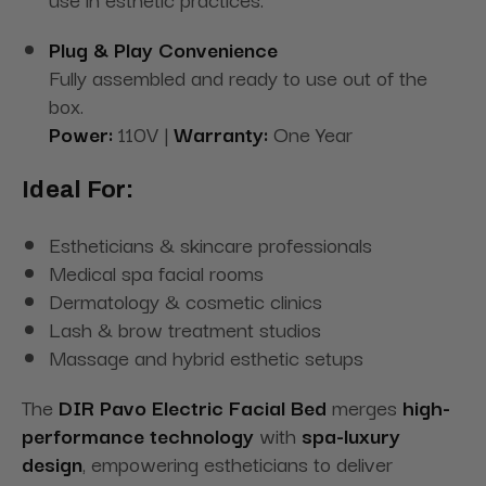
Plug & Play Convenience
Fully assembled and ready to use out of the
box.
Power:
110V |
Warranty:
One Year
Ideal For:
Estheticians & skincare professionals
Medical spa facial rooms
Dermatology & cosmetic clinics
Lash & brow treatment studios
Massage and hybrid esthetic setups
The
DIR Pavo Electric Facial Bed
merges
high-
performance technology
with
spa-luxury
design
, empowering estheticians to deliver