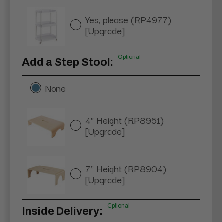
Yes, please (RP4977)
[Upgrade]
Optional
Add a Step Stool:
None
4" Height (RP8951)
[Upgrade]
7" Height (RP8904)
[Upgrade]
Optional
Inside Delivery: