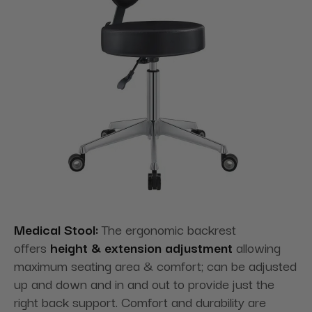
Medical Stool:
The ergonomic backrest
offers
height & extension adjustment
allowing
maximum seating area & comfort; can be adjusted
up and down and in and out to provide just the
right back support. Comfort and durability are