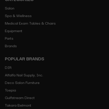
Salon
Spa & Wellness
Medical Exam Tables & Chairs
Equipment
Parts
Brands
POPULAR BRANDS
DIR
Alfalfa Nail Supply, Inc.
Deco Salon Furniture
Toepia
Gulfstream Direct
Takara Belmont