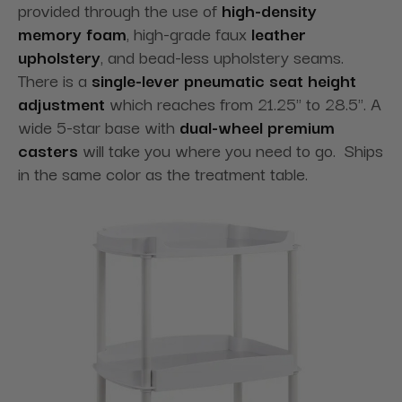
provided through the use of
high-density
memory foam
, high-grade faux
leather
upholstery
, and bead-less upholstery seams.
There is a
single-lever pneumatic seat height
adjustment
which reaches from 21.25" to 28.5". A
wide 5-star base with
dual-wheel premium
casters
will take you where you need to go. Ships
in the same color as the treatment table.