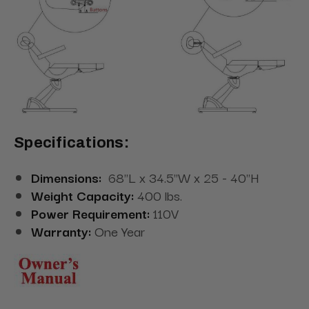
Specifications:
Dimensions:
68"L x 34.5"W x 25 - 40"H
Weight Capacity:
400 lbs.
Power Requirement:
110V
Warranty:
One Year