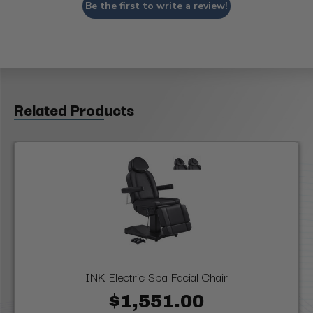
Be the first to write a review!
Related Products
INK Electric Spa Facial Chair
$1,551.00