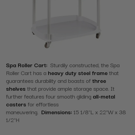
Spa Roller Cart:
Sturdily constructed, the Spa
Roller Cart has a
heavy duty steel frame
that
guarantees durability and boasts of
three
shelves
that provide ample storage space. It
further features four smooth gliding
all-metal
casters
for effortless
maneuvering.
Dimensions:
15 1/8"L x 22"W x 38
1/2"H