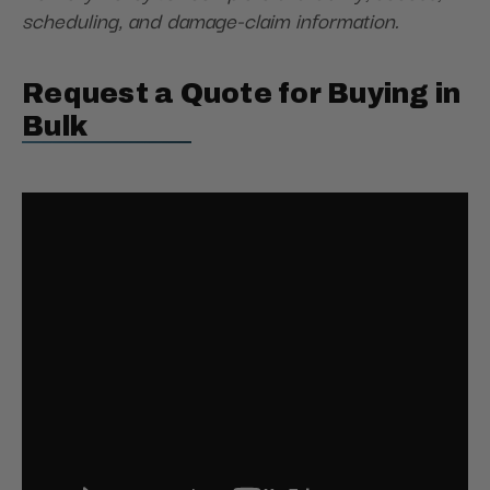
scheduling, and damage-claim information.
Request a Quote for Buying in
Bulk