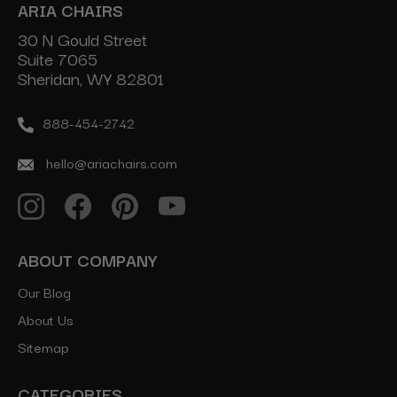
ARIA CHAIRS
30 N Gould Street
Suite 7065
Sheridan, WY 82801
888-454-2742
hello@ariachairs.com
ABOUT COMPANY
Our Blog
About Us
Sitemap
CATEGORIES