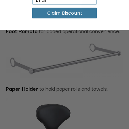
Claim Discount
Foot Remote
for added operational convenience.
Paper Holder
to hold paper rolls and towels.