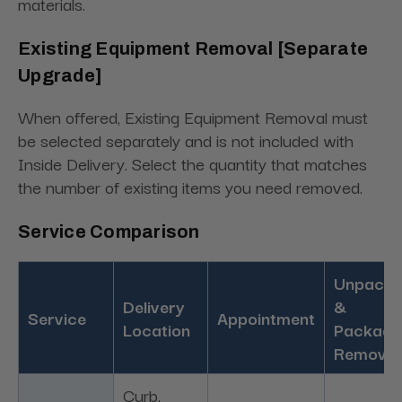
materials.
Existing Equipment Removal [Separate
Upgrade]
When offered, Existing Equipment Removal must
be selected separately and is not included with
Inside Delivery. Select the quantity that matches
the number of existing items you need removed.
Service Comparison
Unpacki
Delivery
&
Service
Appointment
Location
Packagi
Removal
Curb,