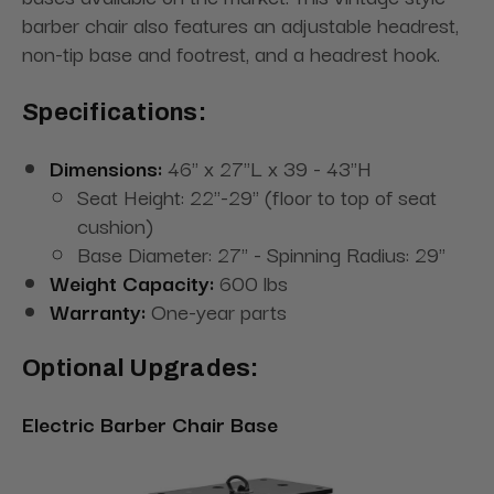
barber chair also features an adjustable headrest,
non-tip base and footrest, and a headrest hook.
Specifications:
Dimensions:
46" x 27"L x 39 - 43"H
Seat Height: 22''-29'' (floor to top of seat
cushion)
Base Diameter: 27" - Spinning Radius: 29"
Weight Capacity:
600 lbs
Warranty:
One-year parts
Optional Upgrades:
Electric Barber Chair Base