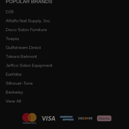
POPULAR BRANDS
DIR
Alfalfa Nail Supply, Inc.
Deco Salon Furniture
Toepia
Gulfstream Direct
Takara Belmont
Jeffco Salon Equipment
Earthlite
Silhouet-Tone
Berkeley
View All