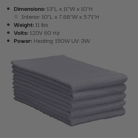
Dimensions:
13"L x 11"W x 10"H
Interior: 10"L x 7.68"W x 5.71"H
Weight:
11 lbs
Volts:
120V 60 Hz
Power:
Heating: 150W UV: 3W