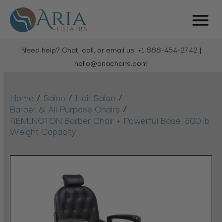
Need help? Chat, call, or email us: +1 888-454-2742 |
hello@ariachairs.com
/
/
/
Home
Salon
Hair Salon
/
Barber & All Purpose Chairs
REMINGTON Barber Chair + Powerful Base, 600 lb
Weight Capacity