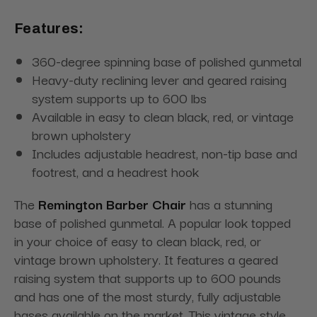
Features:
360-degree spinning base of polished gunmetal
Heavy-duty reclining lever and geared raising
system supports up to 600 lbs
Available in easy to clean black, red, or vintage
brown upholstery
Includes adjustable headrest, non-tip base and
footrest, and a headrest hook
The
Remington Barber Chair
has a stunning
base of polished gunmetal. A popular look topped
in your choice of easy to clean black, red, or
vintage brown upholstery. It features a geared
raising system that supports up to 600 pounds
and has one of the most sturdy, fully adjustable
bases available on the market. This vintage style