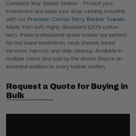
Complete Your Barber Station - Protect your
investment and keep your shop running smoothly
with our
Premium Cotton Terry Barber Towels
.
Made from soft, highly absorbent 100% cotton
terry, these professional-grade towels are perfect
for hot towel treatments, neck shaves, beard
services, haircuts, and daily cleanup. Available in
multiple colors and sold by the dozen, they're an
essential addition to every barber station.
Request a Quote for Buying in
Bulk