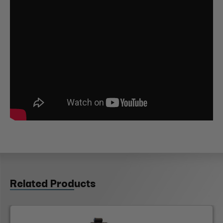
Related Products