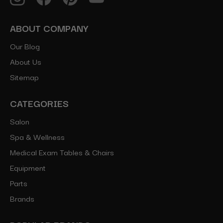
ABOUT COMPANY
Our Blog
About Us
Sitemap
CATEGORIES
Salon
Spa & Wellness
Medical Exam Tables & Chairs
Equipment
Parts
Brands