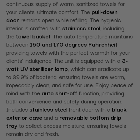
continuous supply of warm, sanitized towels for
your clients' ultimate comfort. The
pull-down
door
remains open while refilling. The hygienic
interior is crafted with
stainless steel
, including
the
towel basket
. The auto temperature maintains
between
150 and 170 degrees Fahrenheit
,
providing towels with the perfect warmth for your
clients' indulgence. The unit is equipped with a
3-
watt UV sterilizer lamp
, which can eradicate up
to 99.9% of bacteria, ensuring towels are warm,
impeccably clean, and safe for use. Enjoy peace of
mind with the
auto shut-off
function, providing
both convenience and safety during operation.
Includes
stainless stee
l front door with a
black
exterior case
and a
removable bottom drip
tray
to collect excess moisture, ensuring towels
remain dry and fresh.