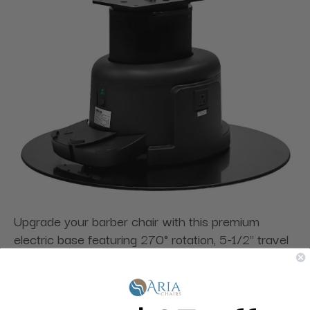
Upgrade your barber chair with this premium
electric base featuring 270° rotation, 5-1/2" travel
height, and smooth foot-controlled height
adjustment. The swivel lock switch provides added
stability during service. A perfect replacement for