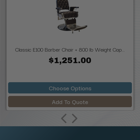
Classic E100 Barber Chair + 800 lb Weight Cap...
$1,251.00
Choose Options
Add To Quote