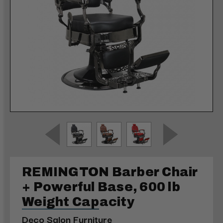
REMINGTON Barber Chair
+ Powerful Base, 600 lb
Weight Capacity
Deco Salon Furniture