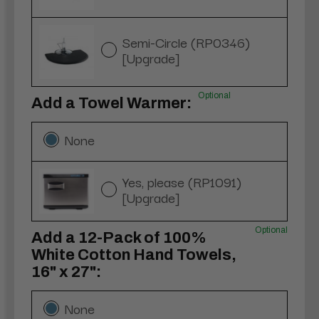
Semi-Circle (RP0346)
[Upgrade]
Optional
Add a Towel Warmer:
None
Yes, please (RP1091)
[Upgrade]
Optional
Add a 12-Pack of 100%
White Cotton Hand Towels,
16" x 27":
None