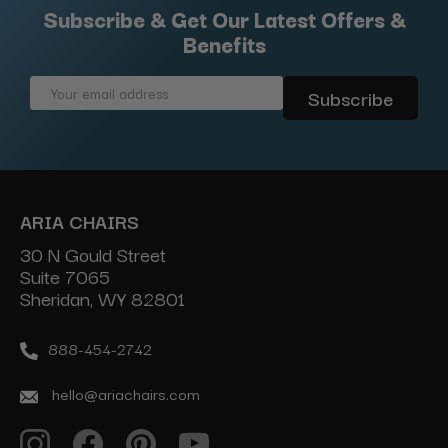
Subscribe & Get Our Latest Offers &
Benefits
Email
Address
ARIA CHAIRS
30 N Gould Street
Suite 7065
Sheridan, WY 82801
888-454-2742
hello@ariachairs.com