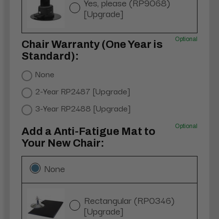
Yes, please (RP9068)
[Upgrade]
Optional
Chair Warranty (One Year is
Standard):
None
2-Year RP2487 [Upgrade]
3-Year RP2488 [Upgrade]
Optional
Add a Anti-Fatigue Mat to
Your New Chair:
None
Rectangular (RP0346)
[Upgrade]