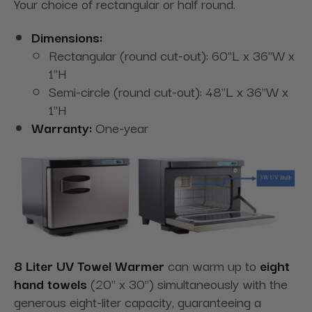
Your choice of rectangular or half round.
Dimensions:
Rectangular (round cut-out): 60"L x 36"W x
1"H
Semi-circle (round cut-out): 48"L x 36"W x
1"H
Warranty:
One-year
8 Liter UV Towel Warmer
can warm up to
eight
hand towels
(20" x 30") simultaneously with the
generous eight-liter capacity, guaranteeing a