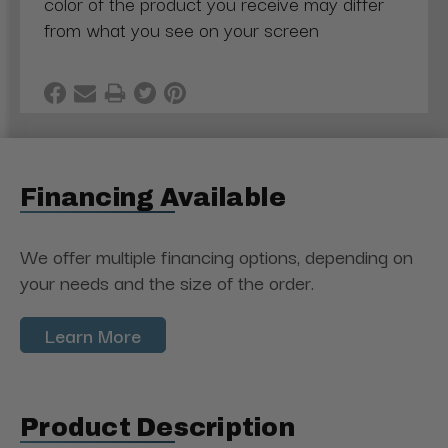
color of the product you receive may differ
from what you see on your screen
Financing Available
We offer multiple financing options, depending on
your needs and the size of the order.
Learn More
Product Description