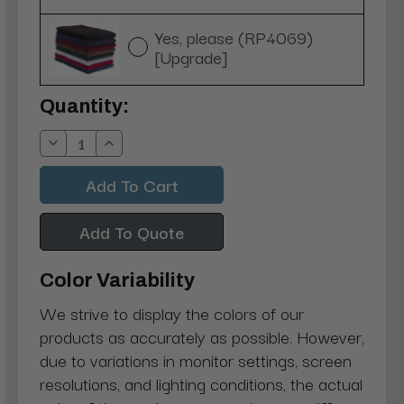
Yes, please (RP4069)
[Upgrade]
Current
Quantity:
Stock:
Decrease
Increase
Quantity:
Quantity:
Add To Quote
Color Variability
We strive to display the colors of our
products as accurately as possible. However,
due to variations in monitor settings, screen
resolutions, and lighting conditions, the actual