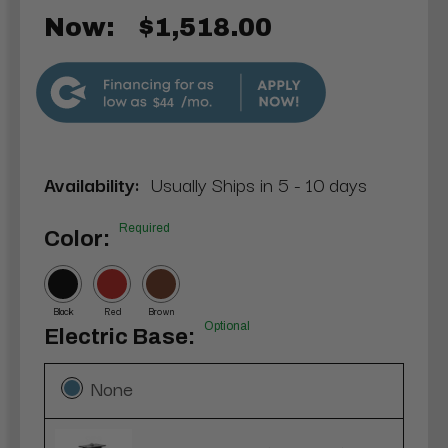
Now:
$1,518.00
$44
Availability:
Usually Ships in 5 - 10 days
Required
Color:
Black
Red
Brown
Optional
Electric Base:
None