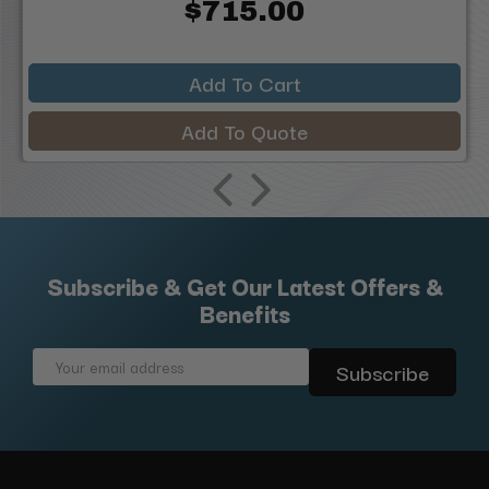
$715.00
Add To Cart
Add To Quote
Subscribe & Get Our Latest Offers &
Benefits
Email
Address