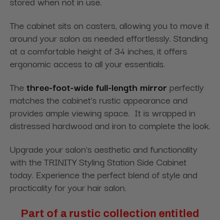
stored when not in use.
The cabinet sits on casters, allowing you to move it
around your salon as needed effortlessly. Standing
at a comfortable height of 34 inches, it offers
ergonomic access to all your essentials.
The
three-foot-wide full-length mirror
perfectly
matches the cabinet's rustic appearance and
provides ample viewing space. It is wrapped in
distressed hardwood and iron to complete the look.
Upgrade your salon's aesthetic and functionality
with the TRINITY Styling Station Side Cabinet
today. Experience the perfect blend of style and
practicality for your hair salon.
Part of a rustic collection entitled