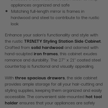
appliances organized and safe
Matching full-length mirror is frames in
hardwood and steel to contribute to the rustic
look
Enhance your salon's functionality and style with
the rustic
TRINITY Styling Station Side Cabinet
.
Crafted from
solid hardwood
and adorned with
hand-sculpted
iron frames
, this cabinet exudes
romance and durability. The 27" x 21" coated steel
countertop is functional and visually appealing.
With
three spacious drawers
, the side cabinet
provides ample storage for all your hair-cutting and
styling supplies, keeping them organized and easily
accessible. The convenient side-mounted
hot tool
holder
ensures that your appliances are safely