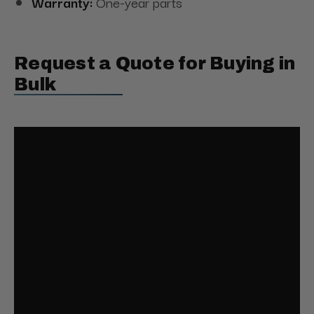
Warranty:
One-year parts
Request a Quote for Buying in
Bulk