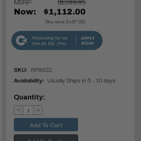
MSRP:
$1,599.95
Now:
$1,112.00
(You save $487.95)
$32
SKU:
RP8632
Availability:
Usually Ships in 5 - 10 days
Current
Quantity:
Stock:
Decrease
Increase
Quantity:
Quantity:
Add To Quote