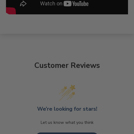
Customer Reviews
We’re looking for stars!
Let us know what you think