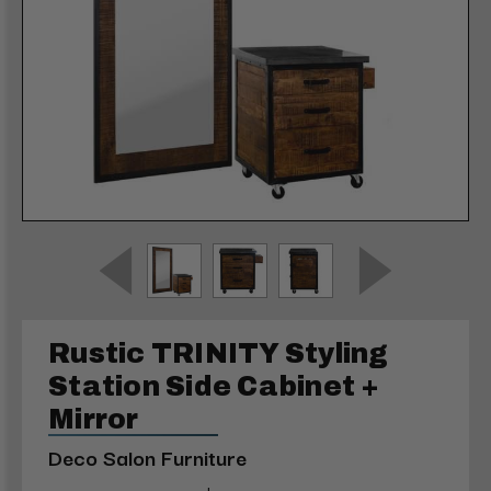
Rustic TRINITY Styling
Station Side Cabinet +
Mirror
Deco Salon Furniture