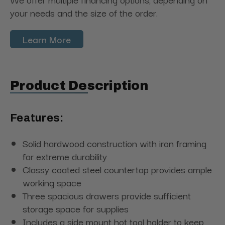
your needs and the size of the order.
Learn More
Product Description
Features:
Solid hardwood construction with iron framing
for extreme durability
Classy coated steel countertop provides ample
working space
Three spacious drawers provide sufficient
storage space for supplies
Includes a side mount hot tool holder to keep