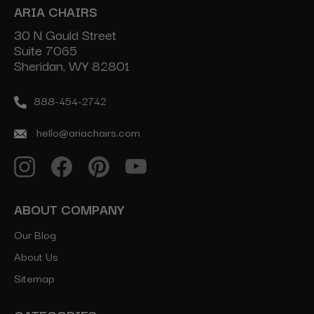
ARIA CHAIRS
30 N Gould Street
Suite 7065
Sheridan, WY 82801
888-454-2742
hello@ariachairs.com
ABOUT COMPANY
Our Blog
About Us
Sitemap