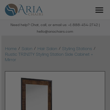
Need help? Chat, call, or email us: +1 888-454-2742 |
hello@ariachairs.com
/
/
/
/
Home
Salon
Hair Salon
Styling Stations
Rustic TRINITY Styling Station Side Cabinet +
Mirror