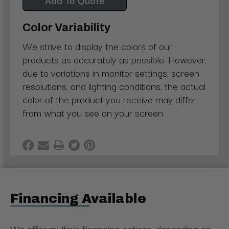
Color Variability
We strive to display the colors of our
products as accurately as possible. However,
due to variations in monitor settings, screen
resolutions, and lighting conditions, the actual
color of the product you receive may differ
from what you see on your screen
Financing Available
We offer multiple financing options, depending on