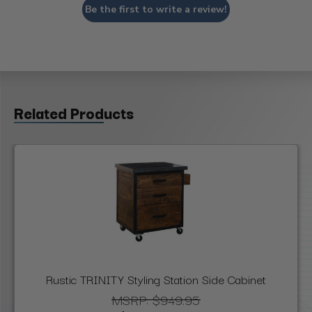
Be the first to write a review!
Related Products
Rustic TRINITY Styling Station Side Cabinet
MSRP:
$949.95