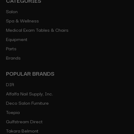
CATEGORIES
Salon
Spa & Wellness
Medical Exam Tables & Chairs
Equipment
Parts
Brands
POPULAR BRANDS
DIR
Alfalfa Nail Supply, Inc.
Deco Salon Furniture
Toepia
Gulfstream Direct
Takara Belmont