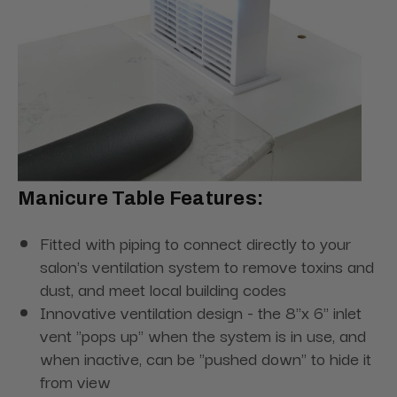
Manicure Table Features:
Fitted with piping to connect directly to your
salon's ventilation system to remove toxins and
dust, and meet local building codes
Innovative ventilation design - the 8"x 6" inlet
vent "pops up" when the system is in use, and
when inactive, can be "pushed down" to hide it
from view