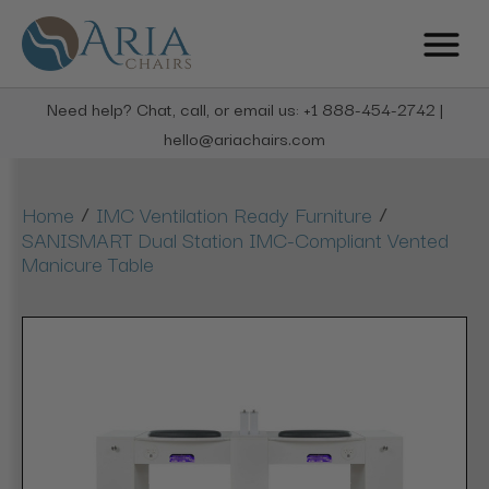
Need help? Chat, call, or email us: +1 888-454-2742 |
hello@ariachairs.com
/
/
Home
IMC Ventilation Ready Furniture
SANISMART Dual Station IMC-Compliant Vented
Manicure Table