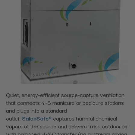
Quiet, energy-efficient source-capture ventilation
that connects 4–8 manicure or pedicure stations
and plugs into a standard
outlet.
SalonSafe®
captures harmful chemical
vapors at the source and delivers fresh outdoor air
with balanced HVAC transfer (no airstream mixing