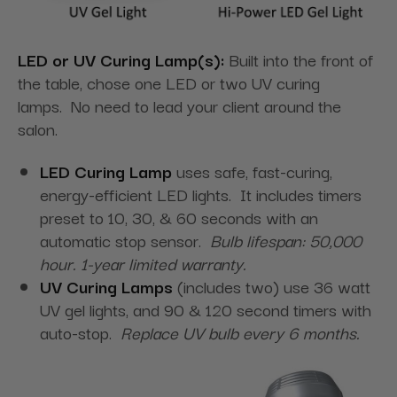
LED or UV Curing Lamp(s):
Built into the front of
the table, chose one LED or two UV curing
lamps. No need to lead your client around the
salon.
LED Curing Lamp
uses safe, fast-curing,
energy-efficient LED lights. It includes timers
preset to 10, 30, & 60 seconds with an
automatic stop sensor.
Bulb lifespan: 50,000
hour. 1-year limited warranty.
UV Curing Lamps
(includes two) use 36 watt
UV gel lights, and 90 & 120 second timers with
auto-stop.
Replace UV bulb every 6 months.