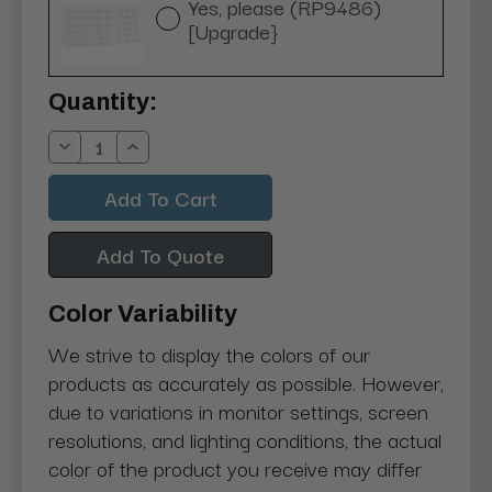
Yes, please (RP9486)
[Upgrade}
Current
Quantity:
Stock:
Decrease
Increase
Quantity:
Quantity:
Add To Quote
Color Variability
We strive to display the colors of our
products as accurately as possible. However,
due to variations in monitor settings, screen
resolutions, and lighting conditions, the actual
color of the product you receive may differ