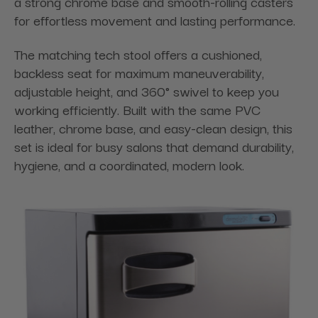
a strong chrome base and smooth-rolling casters
for effortless movement and lasting performance.
The matching tech stool offers a cushioned,
backless seat for maximum maneuverability,
adjustable height, and 360° swivel to keep you
working efficiently. Built with the same PVC
leather, chrome base, and easy-clean design, this
set is ideal for busy salons that demand durability,
hygiene, and a coordinated, modern look.