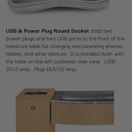
USB & Power Plug Round Socket
adds two
power plugs and two USB ports to the front of the
manicure table for charging and powering phones,
tablets, and other devices. It is installed flush with
the table on the left customer-side view.
USB-
5V/2 amp. Plug-110V/15 amp.