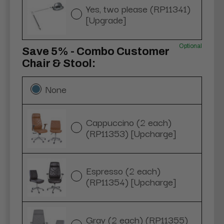
Yes, two please (RP11341)
[Upgrade]
Optional
Save 5% - Combo Customer
Chair & Stool:
None
Cappuccino (2 each)
(RP11353) [Upcharge]
Espresso (2 each)
(RP11354) [Upcharge]
Gray (2 each) (RP11355)