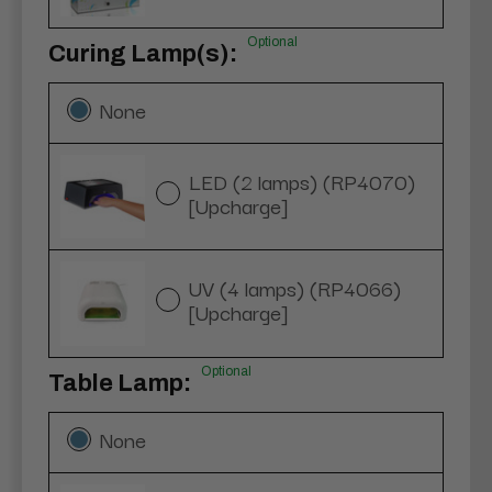
Optional
Curing Lamp(s):
None
LED (2 lamps) (RP4070)
[Upcharge]
UV (4 lamps) (RP4066)
[Upcharge]
Optional
Table Lamp:
None