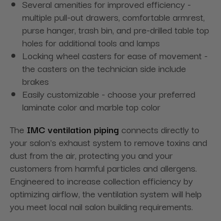
Several amenities for improved efficiency -
multiple pull-out drawers, comfortable armrest,
purse hanger, trash bin, and pre-drilled table top
holes for additional tools and lamps
Locking wheel casters for ease of movement -
the casters on the technician side include
brakes
Easily customizable - choose your preferred
laminate color and marble top color
The
IMC ventilation piping
connects directly to
your salon's exhaust system to remove toxins and
dust from the air, protecting you and your
customers from harmful particles and allergens.
Engineered to increase collection efficiency by
optimizing airflow, the ventilation system will help
you meet local nail salon building requirements.