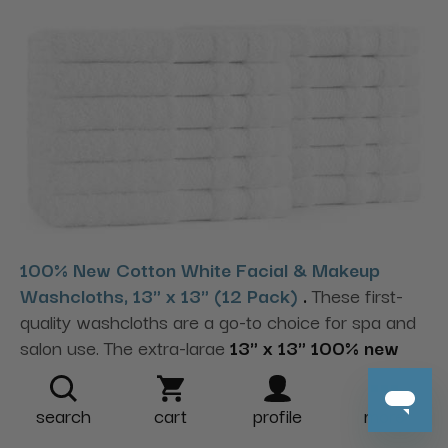
100% New Cotton White Facial & Makeup
Washcloths, 13" x 13" (12 Pack)
.
These first-
quality washcloths are a go-to choice for spa and
salon use. The extra-large
13" x 13" 100% new
cotton
cloths offer soft feel and strong
absorbency. They’re finished with a
double dobby
search
cart
profile
more
chevron border
and
double-sewn hems
for