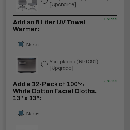
[Upcharge]
Optional
Add an 8 Liter UV Towel
Warmer:
None
Yes, please (RP1091)
[Upgrade]
Optional
Add a 12-Pack of 100%
White Cotton Facial Cloths,
13" x 13":
None