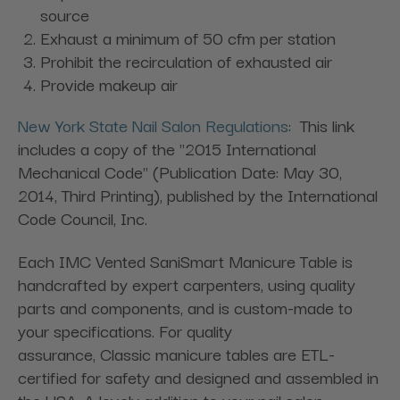
source
Exhaust a minimum of 50 cfm per station
Prohibit the recirculation of exhausted air
Provide makeup air
New York State Nail Salon Regulations
: This link
includes a copy of the "2015 International
Mechanical Code" (Publication Date: May 30,
2014, Third Printing), published by the International
Code Council, Inc.
Each IMC Vented SaniSmart Manicure Table is
handcrafted by expert carpenters, using quality
parts and components, and is custom-made to
your specifications. For quality
assurance, Classic manicure tables are ETL-
certified for safety and designed and assembled in