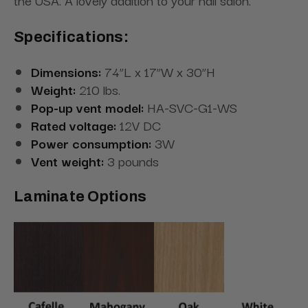
the USA. A lovely addition to your nail salon.
Specifications:
Dimensions:
74”L x 17”W x 30”H
Weight:
210 lbs.
Pop-up vent model:
HA-SVC-G1-WS
Rated voltage:
12V DC
Power consumption:
3W
Vent weight:
3 pounds
Laminate Options