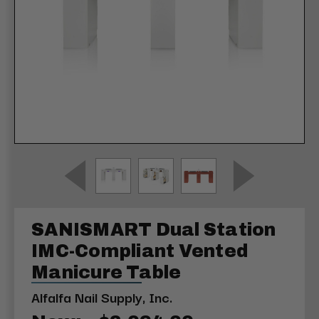
SANISMART Dual Station
IMC-Compliant Vented
Manicure Table
Alfalfa Nail Supply, Inc.