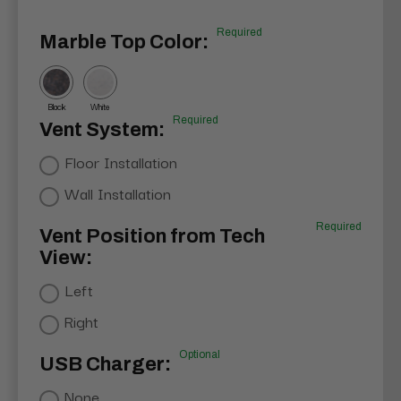
Required
Marble Top Color:
Black
White
Required
Vent System:
Floor Installation
Wall Installation
Required
Vent Position from Tech
View:
Left
Right
Optional
USB Charger:
None