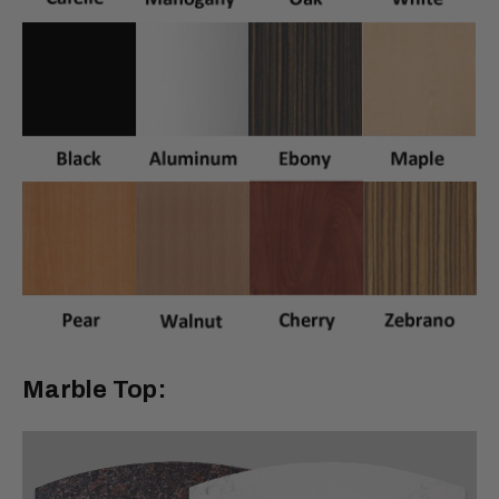
Marble Top: