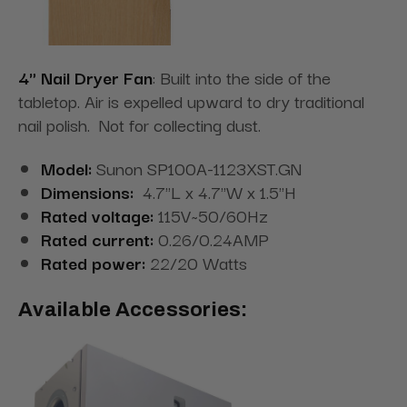
4" Nail Dryer Fan
: Built into the side of the
tabletop. Air is expelled upward to dry traditional
nail polish. Not for collecting dust.
Model:
Sunon SP100A-1123XST.GN
Dimensions:
4.7"L x 4.7"W x 1.5"H
Rated voltage:
115V~50/60Hz
Rated current:
0.26/0.24AMP
Rated power:
22/20 Watts
Available Accessories: