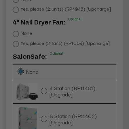
Yes, please (2 units) (RP4945) [Upcharge]
Optional
4" Nail Dryer Fan:
None
Yes, please (2 fans) (RP1664) [Upcharge]
Optional
SalonSafe:
None
4 Station (RP11401)
[Upgrade]
8 Station (RP11402)
[Upgrade]