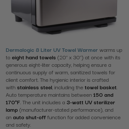
Dermalogic 8 Liter UV Towel Warmer
warms up
to
eight hand towels
(20" x 30") at once with its
generous eight-liter capacity, helping ensure a
continuous supply of warm, sanitized towels for
client comfort. The hygienic interior is crafted
with
stainless steel
, including the
towel basket
.
Auto temperature maintains between
150 and
170°F
. The unit includes a
3-watt UV sterilizer
lamp
(manufacturer-stated performance), and
an
auto shut-off
function for added convenience
and safety.