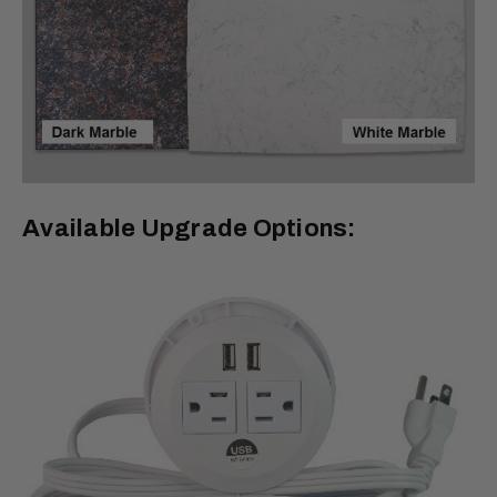
Available Upgrade Options: