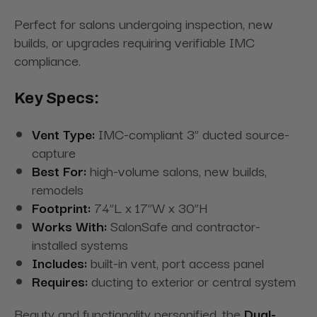
Perfect for salons undergoing inspection, new
builds, or upgrades requiring verifiable IMC
compliance.
Key Specs:
Vent Type:
IMC-compliant 3” ducted source-
capture
Best For:
high-volume salons, new builds,
remodels
Footprint:
74”L x 17”W x 30”H
Works With:
SalonSafe and contractor-
installed systems
Includes:
built-in vent, port access panel
Requires:
ducting to exterior or central system
Beauty and functionality personified, the
Dual-