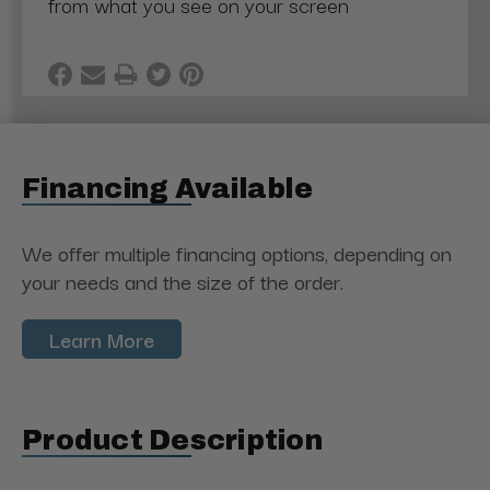
from what you see on your screen
Financing Available
We offer multiple financing options, depending on
your needs and the size of the order.
Learn More
Product Description