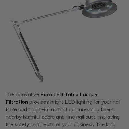
The innovative
Euro LED Table Lamp +
Filtration
provides bright LED lighting for your nail
table and a built-in fan that captures and filters
nearby harmful odors and fine nail dust, improving
the safety and health of your business. The long