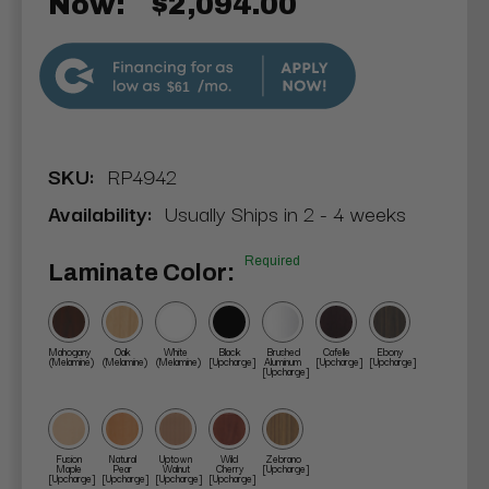
Now:
$2,094.00
$61
SKU:
RP4942
Availability:
Usually Ships in 2 - 4 weeks
Required
Laminate Color:
Mahogany
Oak
White
Black
Brushed
Cafelle
Ebony
(Melamine)
(Melamine)
(Melamine)
[Upcharge]
Aluminum
[Upcharge]
[Upcharge]
[Upcharge]
Fusion
Natural
Uptown
Wild
Zebrano
Maple
Pear
Walnut
Cherry
[Upcharge]
[Upcharge]
[Upcharge]
[Upcharge]
[Upcharge]