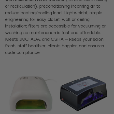
or recirculation), preconditioning incoming air to
reduce heating/cooling load. Lightweight, simple
engineering for easy closet, wall, or ceiling
installation; filters are accessible for vacuuming or
washing so maintenance is fast and affordable.
Meets IMC, ADA, and OSHA — keeps your salon
fresh, staff healthier, clients happier, and ensures
code compliance.