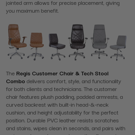
jointed arm allows for precise placement, giving
you maximum benefit.
The
Regis Customer Chair & Tech Stool
Combo
delivers comfort, style, and functionality
for both clients and technicians. The customer
chair features plush padding, padded armrests, a
curved backrest with built-in head-&-neck
cushion, and height adjustability for the perfect
position. Durable PVC leather resists scratches
and stains, wipes clean in seconds, and pairs with