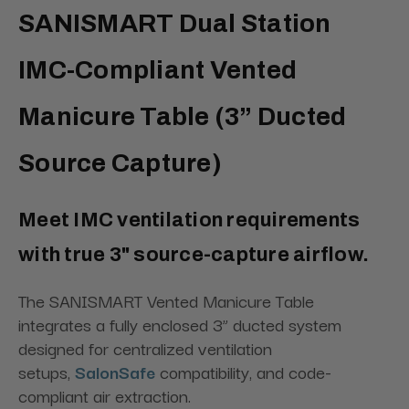
SANISMART Dual Station
IMC-Compliant Vented
Manicure Table (3” Ducted
Source Capture)
Meet IMC ventilation requirements
with true 3" source-capture airflow.
The SANISMART Vented Manicure Table
integrates a fully enclosed 3” ducted system
designed for centralized ventilation
setups,
SalonSafe
compatibility, and code-
compliant air extraction.