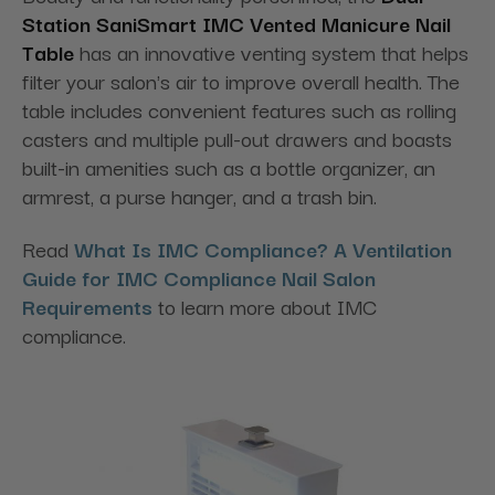
Station
SaniSmart IMC Vented Manicure Nail
Table
has an innovative venting system that helps
filter your salon's air to improve overall health. The
table includes convenient features such as rolling
casters and multiple pull-out drawers and boasts
built-in amenities such as a bottle organizer, an
armrest, a purse hanger, and a trash bin.
Read
What Is IMC Compliance? A Ventilation
Guide for IMC Compliance Nail Salon
Requirements
to learn more about IMC
compliance.