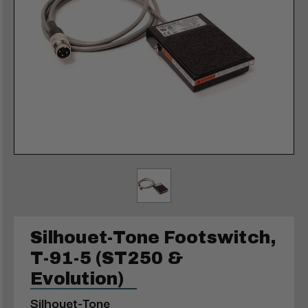
Silhouet-Tone Footswitch,
T-91-5 (ST250 &
Evolution)
Silhouet-Tone