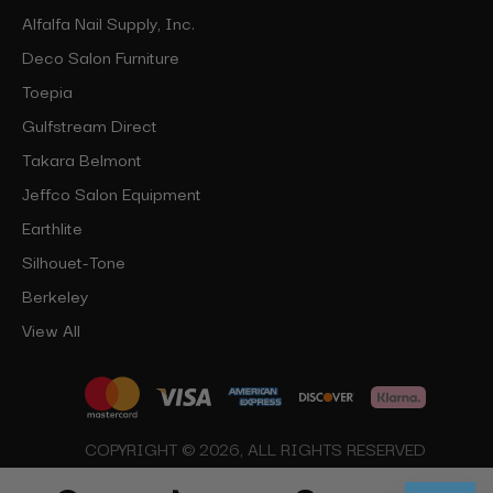
Alfalfa Nail Supply, Inc.
Deco Salon Furniture
Toepia
Gulfstream Direct
Takara Belmont
Jeffco Salon Equipment
Earthlite
Silhouet-Tone
Berkeley
View All
COPYRIGHT © 2026, ALL RIGHTS RESERVED