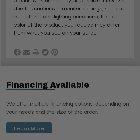
due to variations in monitor settings, screen
resolutions, and lighting conditions, the actual
color of the product you receive may differ
from what you see on your screen
Financing Available
We offer multiple financing options, depending on
your needs and the size of the order.
Learn More