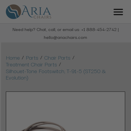
Need help? Chat, call, or email us: +1 888-454-2742 |
hello@ariachairs.com
/
/
/
Home
Parts
Chair Parts
/
Treatment Chair Parts
Silhouet-Tone Footswitch, T-91-5 (ST250 &
Evolution)