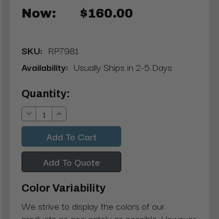
Now:
$160.00
SKU:
RP7981
Availability:
Usually Ships in 2-5 Days
Current
Quantity:
Stock:
Decrease
Increase
Quantity:
Quantity:
Add To Quote
Color Variability
We strive to display the colors of our
products as accurately as possible. However,