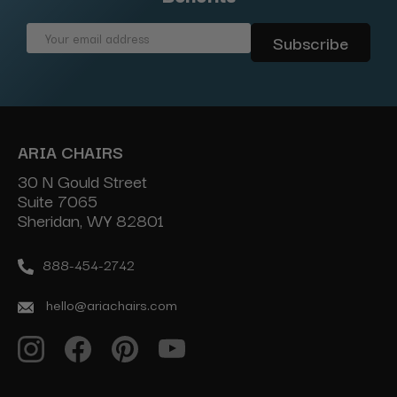
Email
Address
ARIA CHAIRS
30 N Gould Street
Suite 7065
Sheridan, WY 82801
888-454-2742
hello@ariachairs.com