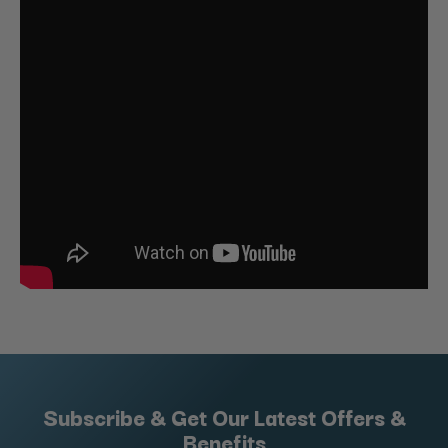
Subscribe & Get Our Latest Offers &
Benefits