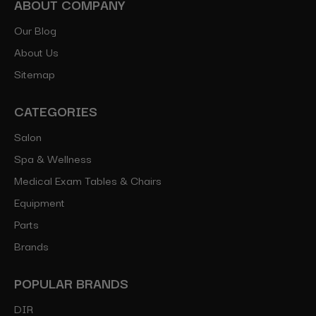
ABOUT COMPANY
Our Blog
About Us
Sitemap
CATEGORIES
Salon
Spa & Wellness
Medical Exam Tables & Chairs
Equipment
Parts
Brands
POPULAR BRANDS
DIR