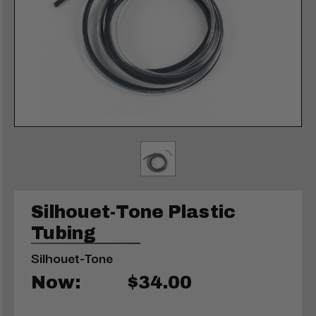
Silhouet-Tone Plastic
Tubing
Silhouet-Tone
Now:
$34.00