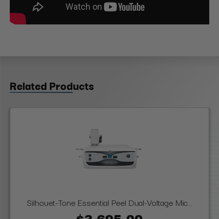
Related Products
Silhouet-Tone Essential Peel Dual-Voltage Mic...