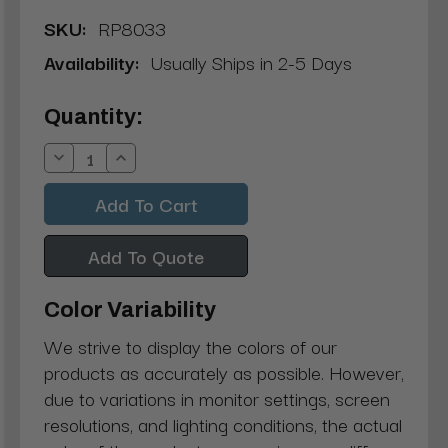
SKU:
RP8033
Availability:
Usually Ships in 2-5 Days
Current
Quantity:
Stock:
Decrease
Increase
Quantity:
Quantity:
Add To Quote
Color Variability
We strive to display the colors of our
products as accurately as possible. However,
due to variations in monitor settings, screen
resolutions, and lighting conditions, the actual