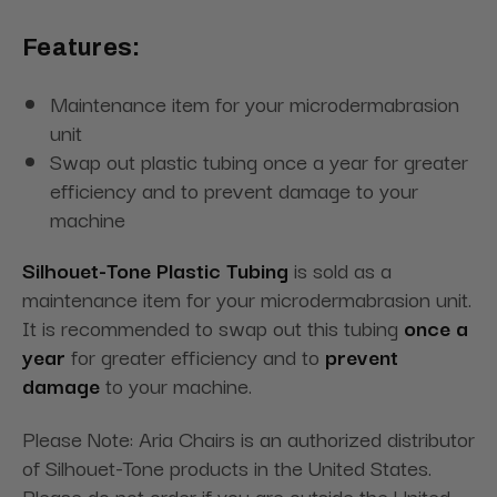
Features:
Maintenance item for your microdermabrasion
unit
Swap out plastic tubing once a year for greater
efficiency and to prevent damage to your
machine
Silhouet-Tone Plastic Tubing
is sold as a
maintenance item for your microdermabrasion unit.
It is recommended to swap out this tubing
once a
year
for greater efficiency and to
prevent
damage
to your machine.
Please Note: Aria Chairs is an authorized distributor
of Silhouet-Tone products in the United States.
Please do not order if you are outside the United