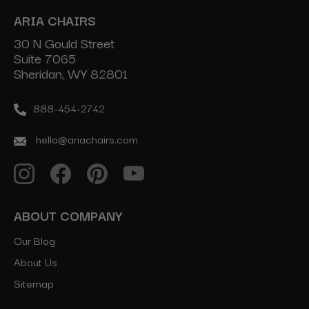
ARIA CHAIRS
30 N Gould Street
Suite 7065
Sheridan, WY 82801
888-454-2742
hello@ariachairs.com
ABOUT COMPANY
Our Blog
About Us
Sitemap