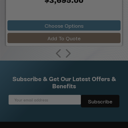
$3,695.00
Choose Options
Add To Quote
Subscribe & Get Our Latest Offers &
Benefits
Email
Address