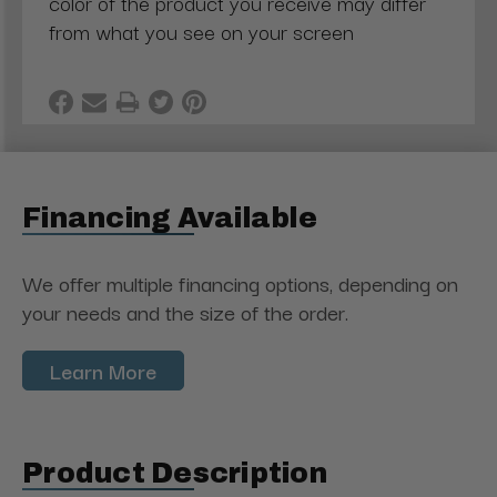
color of the product you receive may differ
from what you see on your screen
Financing Available
We offer multiple financing options, depending on
your needs and the size of the order.
Learn More
Product Description