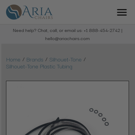
Need help? Chat, call, or email us: +1 888-454-2742 |
hello@ariachairs.com
/
/
/
Home
Brands
Silhouet-Tone
Silhouet-Tone Plastic Tubing