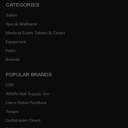
CATEGORIES
Salon
Spa & Wellness
Medical Exam Tables & Chairs
Equipment
Parts
Brands
POPULAR BRANDS
DIR
Alfalfa Nail Supply, Inc.
Deco Salon Furniture
Toepia
Gulfstream Direct