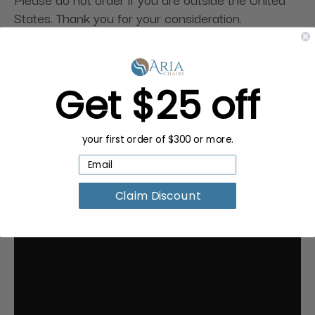
States. Thank you for your consideration.
Request a Quote for Buying in
Bulk
Get $25 off
your first order of $300 or more.
Claim Discount