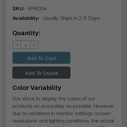
SKU:
RP8034
Availability:
Usually Ships in 2-5 Days
Current
Quantity:
Stock:
Decrease
Increase
Quantity:
Quantity:
Add To Quote
Color Variability
We strive to display the colors of our
products as accurately as possible. However,
due to variations in monitor settings, screen
resolutions, and lighting conditions, the actual