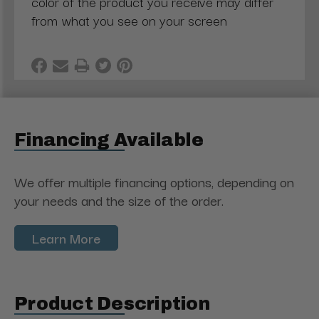
color of the product you receive may differ
from what you see on your screen
Financing Available
We offer multiple financing options, depending on
your needs and the size of the order.
Learn More
Product Description