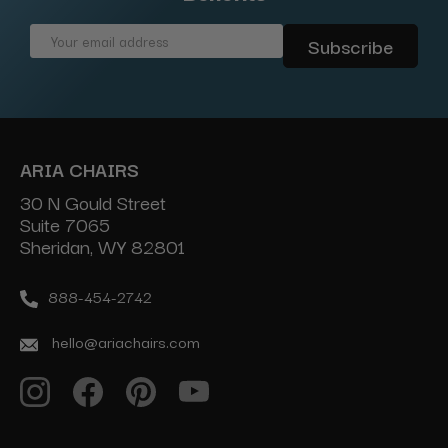
Email
Address
ARIA CHAIRS
30 N Gould Street
Suite 7065
Sheridan, WY 82801
888-454-2742
hello@ariachairs.com