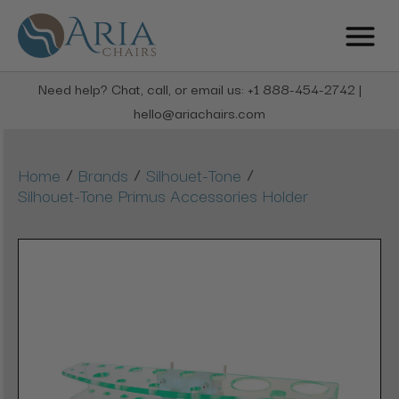
Need help? Chat, call, or email us: +1 888-454-2742 |
hello@ariachairs.com
/
/
/
Home
Brands
Silhouet-Tone
Silhouet-Tone Primus Accessories Holder