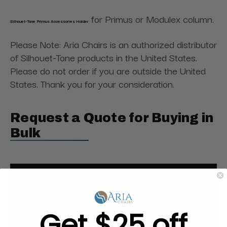
for Primus or Modulex column.
Silhouet-Tone Primus Accessories Holder
Please Note: Aria Chairs is an authorized distributor
of Silhouet-Tone products in the United States.
Please do not order if you are outside the United
States. Thank you for your consideration.
Request a Quote for Buying in
Bulk
Get $25 off