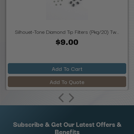
Silhouet-Tone Diamond Tip Filters (Pkg/20) Tw...
$9.00
Add To Cart
Add To Quote
Subscribe & Get Our Latest Offers &
Benefits