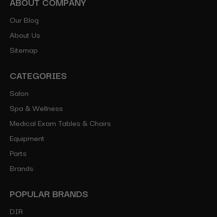
ABOUT COMPANY
Our Blog
About Us
Sitemap
CATEGORIES
Salon
Spa & Wellness
Medical Exam Tables & Chairs
Equipment
Parts
Brands
POPULAR BRANDS
DIR