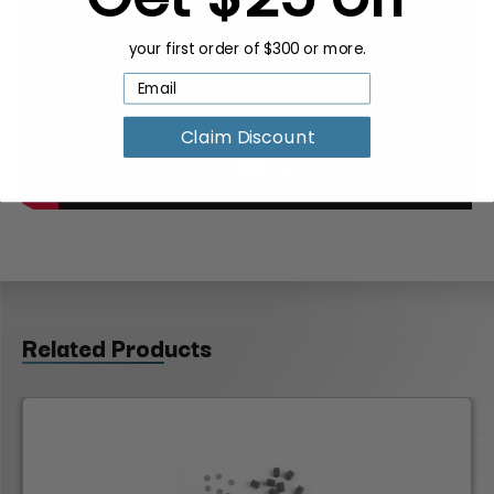
your first order of $300 or more.
Claim Discount
Related Products