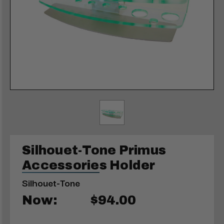
Silhouet-Tone Primus
Accessories Holder
Silhouet-Tone
Now:
$94.00