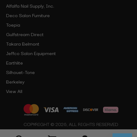
Alfalfa Nail Supply, Inc.
Deco Salon Furniture
Toepia
Gulfstream Direct
Takara Belmont
Jeffco Salon Equipment
Earthlite
Silhouet-Tone
Berkeley
View All
COPYRIGHT © 2026, ALL RIGHTS RESERVED