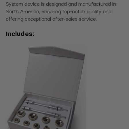
System device is designed and manufactured in
North America, ensuring top-notch quality and
offering exceptional after-sales service.
Includes: