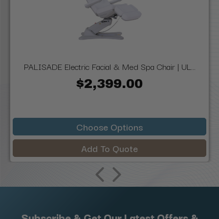
PALISADE Electric Facial & Med Spa Chair | UL...
$2,399.00
Choose Options
Add To Quote
Subscribe & Get Our Latest Offers &