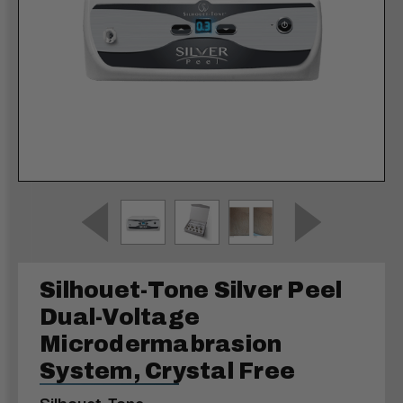
Silhouet-Tone Silver Peel
Dual-Voltage
Microdermabrasion
System, Crystal Free
Silhouet-Tone