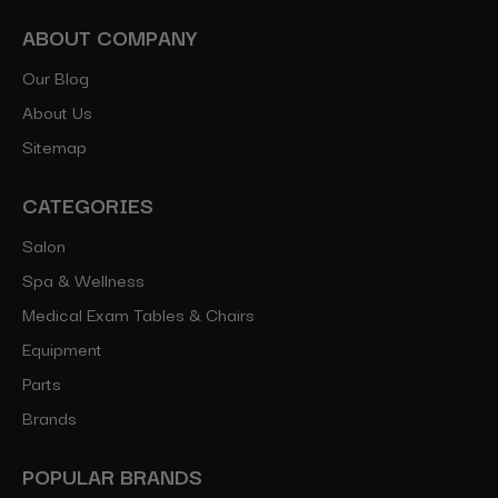
ABOUT COMPANY
Our Blog
About Us
Sitemap
CATEGORIES
Salon
Spa & Wellness
Medical Exam Tables & Chairs
Equipment
Parts
Brands
POPULAR BRANDS