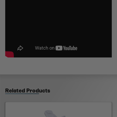
Related Products