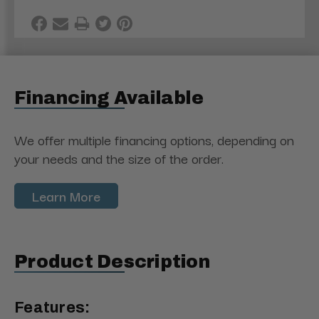
Financing Available
We offer multiple financing options, depending on
your needs and the size of the order.
Learn More
Product Description
Features: