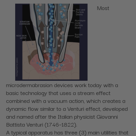
Most
microdermabrasion devices work today with a
basic technology that uses a stream effect
combined with a vacuum action, which creates a
dynamic flow similar to a Venturi effect, developed
and named after the Italian physicist Giovanni
Battista Venturi (1746–1822).
A typical apparatus has three (3) main utilities that