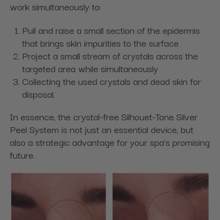
work simultaneously to:
Pull and raise a small section of the epidermis
that brings skin impurities to the surface
Project a small stream of crystals across the
targeted area while simultaneously
Collecting the used crystals and dead skin for
disposal.
In essence, the crystal-free Silhouet-Tone Silver
Peel System is not just an essential device, but
also a strategic advantage for your spa's promising
future.