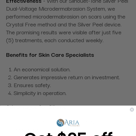
Effectiveness
- With our Silhouet-Tone Silver Peel
Dual-Voltage Microdermabrasion System, we
performed microdermabrasion on scars using the
Crystal Free method and the Silver Peel device.
The promising results were visible after just five
(5) treatments, each conducted weekly.
Benefits for Skin Care Specialists
An economical solution.
Generates impressive return on investment.
Ensures safety.
Simplicity in operation.
Advantages for Clients
Immediate and noticeable improvements in skin
appearance.