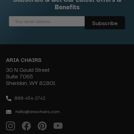
Benefits
Email
Address
ARIA CHAIRS
30 N Gould Street
Suite 7065
Sheridan, WY 82801
888-454-2742
hello@ariachairs.com