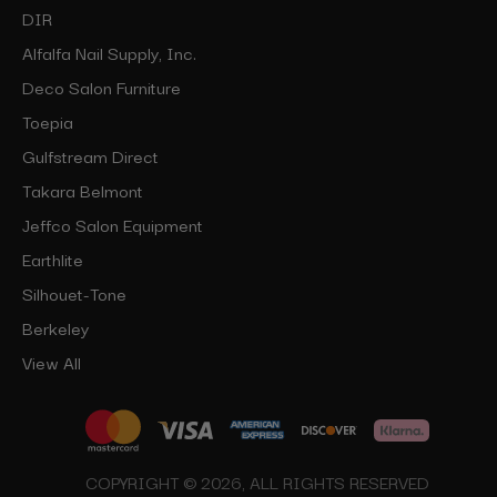
DIR
Alfalfa Nail Supply, Inc.
Deco Salon Furniture
Toepia
Gulfstream Direct
Takara Belmont
Jeffco Salon Equipment
Earthlite
Silhouet-Tone
Berkeley
View All
COPYRIGHT © 2026, ALL RIGHTS RESERVED