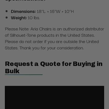
Dimensions:
18"L × 16"W × 10"H
Weight:
10 lbs.
Please Note: Aria Chairs is an authorized distributor
of Silhouet-Tone products in the United States.
Please do not order if you are outside the United
States. Thank you for your consideration.
Request a Quote for Buying in
Bulk