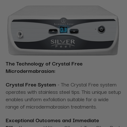
The Technology of Crystal Free
Microdermabrasion:
Crystal Free System
- The Crystal Free system
operates with stainless steel tips. This unique setup
enables uniform exfoliation suitable for a wide
range of microdermabrasion treatments.
Exceptional Outcomes and Immediate