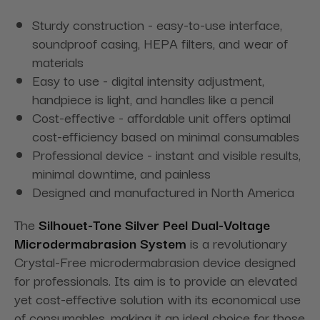
Sturdy construction - easy-to-use interface,
soundproof casing, HEPA filters, and wear of
materials
Easy to use - digital intensity adjustment,
handpiece is light, and handles like a pencil
Cost-effective - affordable unit offers optimal
cost-efficiency based on minimal consumables
Professional device - instant and visible results,
minimal downtime, and painless
Designed and manufactured in North America
The
Silhouet-Tone Silver Peel Dual-Voltage
Microdermabrasion System
is a revolutionary
Crystal-Free microdermabrasion device designed
for professionals. Its aim is to provide an elevated
yet cost-effective solution with its economical use
of consumables, making it an ideal choice for those