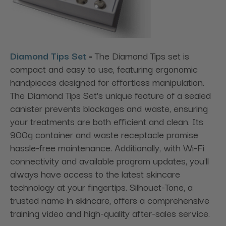
Diamond Tips Set
-
The Diamond Tips set is
compact and easy to use, featuring ergonomic
handpieces designed for effortless manipulation.
The Diamond Tips Set's unique feature of a sealed
canister prevents blockages and waste, ensuring
your treatments are both efficient and clean. Its
900g container and waste receptacle promise
hassle-free maintenance. Additionally, with Wi-Fi
connectivity and available program updates, you'll
always have access to the latest skincare
technology at your fingertips. Silhouet-Tone, a
trusted name in skincare, offers a comprehensive
training video and high-quality after-sales service.