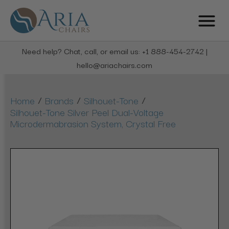
Need help? Chat, call, or email us: +1 888-454-2742 |
hello@ariachairs.com
/
/
/
Home
Brands
Silhouet-Tone
Silhouet-Tone Silver Peel Dual-Voltage
Microdermabrasion System, Crystal Free