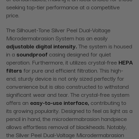
seeking top-tier performance at a competitive
price.
The Silhouet-Tone Silver Peel Dual-Voltage
Microdermabrasion System has an easily
adjustable digital intensity.
The system is housed
in a
soundproof
casing designed for quiet
operation. Furthermore, it utilizes crystal-free
HEPA
filters
for pure and efficient filtration. This high-
end, sturdy device is not only sized perfectly for
convenience but is also constructed to withstand
significant wear and tear. The crystal-free system
offers an
easy-to-use interface,
contributing to
its growing popularity. Designed to feel as light as a
pencil in hand, the microdermabrasion handpiece
allows effortless removal of blackheads. Notably,
the Silver Peel Dual-Voltage Microdermabrasion