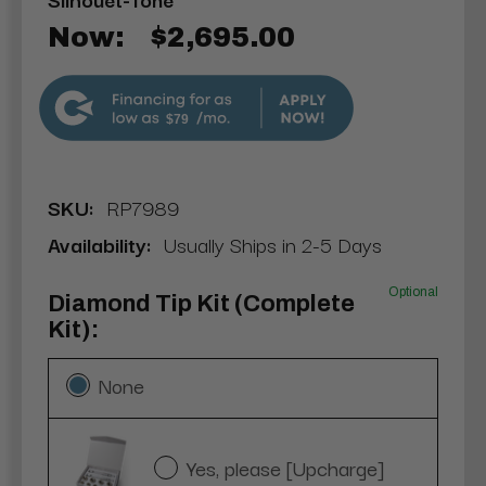
Now:
$2,695.00
$79
SKU:
RP7989
Availability:
Usually Ships in 2-5 Days
Optional
Diamond Tip Kit (Complete
Kit):
None
Yes, please [Upcharge]