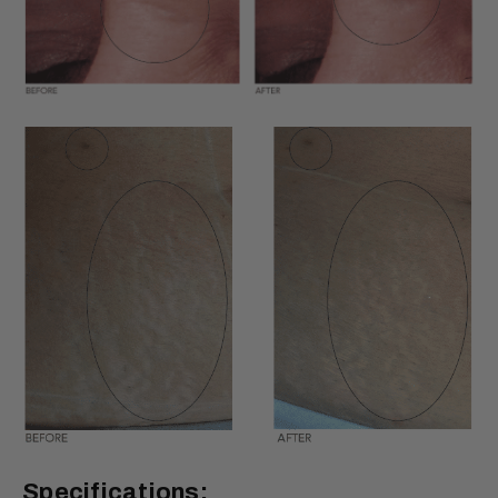
Specifications: