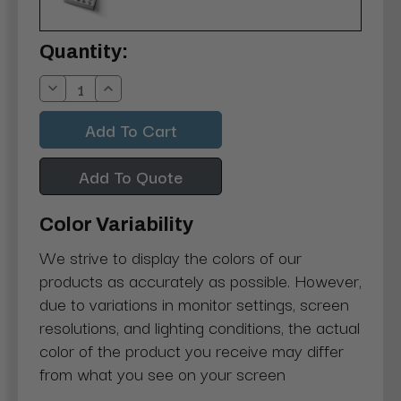
Current
Quantity:
Stock:
Decrease
Increase
Quantity:
Quantity:
Add To Quote
Color Variability
We strive to display the colors of our
products as accurately as possible. However,
due to variations in monitor settings, screen
resolutions, and lighting conditions, the actual
color of the product you receive may differ
from what you see on your screen