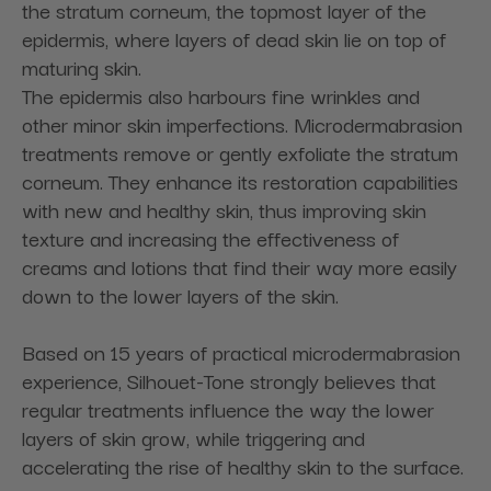
the stratum corneum, the topmost layer of the
epidermis, where layers of dead skin lie on top of
maturing skin.
The epidermis also harbours fine wrinkles and
other minor skin imperfections. Microdermabrasion
treatments remove or gently exfoliate the stratum
corneum. They enhance its restoration capabilities
with new and healthy skin, thus improving skin
texture and increasing the effectiveness of
creams and lotions that find their way more easily
down to the lower layers of the skin.
Based on 15 years of practical microdermabrasion
experience, Silhouet-Tone strongly believes that
regular treatments influence the way the lower
layers of skin grow, while triggering and
accelerating the rise of healthy skin to the surface.