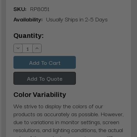
SKU:
RP8051
Availability:
Usually Ships in 2-5 Days
Current
Quantity:
Stock:
Decrease
Increase
Quantity:
Quantity:
Add To Quote
Color Variability
We strive to display the colors of our
products as accurately as possible. However,
due to variations in monitor settings, screen
resolutions, and lighting conditions, the actual