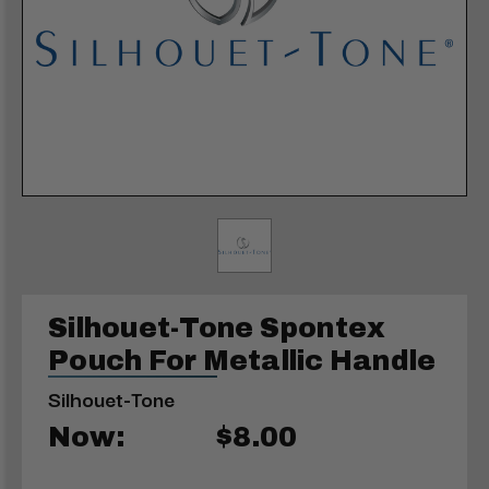
Silhouet-Tone Spontex
Pouch For Metallic Handle
Silhouet-Tone
Now:
$8.00