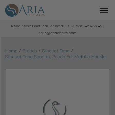
Need help? Chat, call, or email us: +1 888-454-2742 |
hello@ariachairs.com
/
/
/
Home
Brands
Silhouet-Tone
Silhouet-Tone Spontex Pouch For Metallic Handle