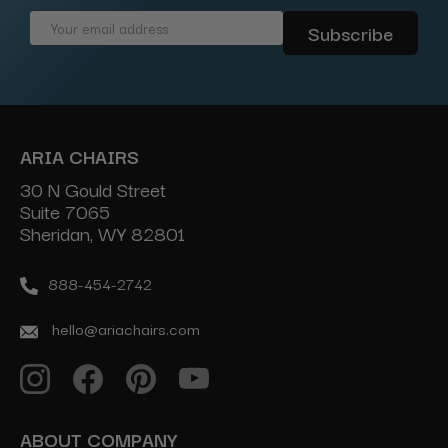
Email
Address
ARIA CHAIRS
30 N Gould Street
Suite 7065
Sheridan, WY 82801
888-454-2742
hello@ariachairs.com
ABOUT COMPANY