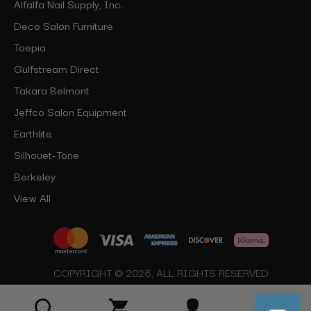
Alfalfa Nail Supply, Inc.
Deco Salon Furniture
Toepia
Gulfstream Direct
Takara Belmont
Jeffco Salon Equipment
Earthlite
Silhouet-Tone
Berkeley
View All
COPYRIGHT © 2026, ALL RIGHTS RESERVED