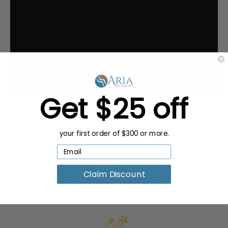
Get $25 off
your first order of $300 or more.
Claim Discount
Customer Reviews