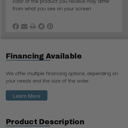
color of the product you receive may differ
from what you see on your screen
Financing Available
We offer multiple financing options, depending on
your needs and the size of the order.
Learn More
Product Description