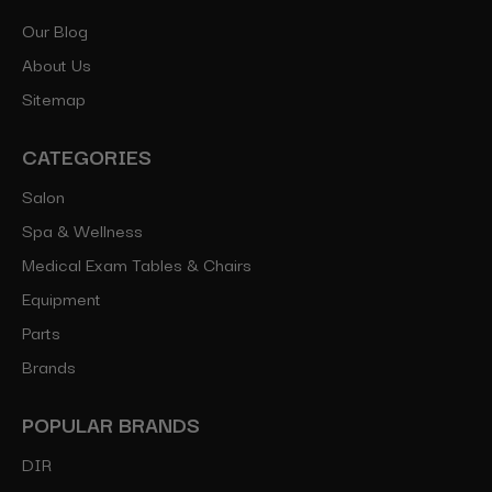
Our Blog
About Us
Sitemap
CATEGORIES
Salon
Spa & Wellness
Medical Exam Tables & Chairs
Equipment
Parts
Brands
POPULAR BRANDS
DIR