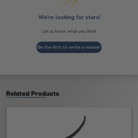
We’re looking for stars!
Let us know what you think
Be the first to write a review!
Related Products