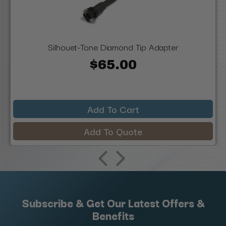
Silhouet-Tone Diamond Tip Adapter
$65.00
Add To Cart
Add To Quote
Subscribe & Get Our Latest Offers &
Benefits