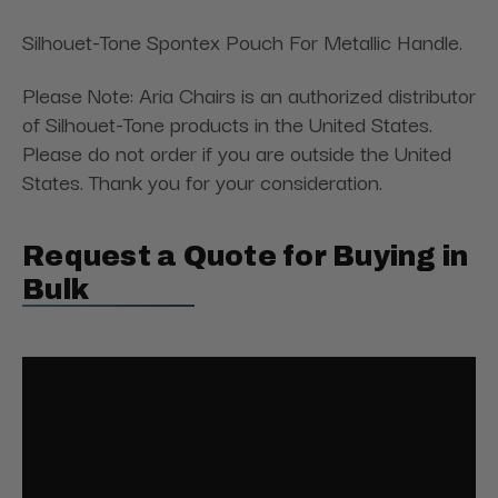
Silhouet-Tone Spontex Pouch For Metallic Handle.
Please Note: Aria Chairs is an authorized distributor
of Silhouet-Tone products in the United States.
Please do not order if you are outside the United
States. Thank you for your consideration.
Request a Quote for Buying in
Bulk