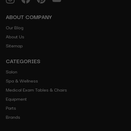
ABOUT COMPANY
Our Blog
About Us
Sitemap
CATEGORIES
Salon
Spa & Wellness
Medical Exam Tables & Chairs
Equipment
Parts
Brands