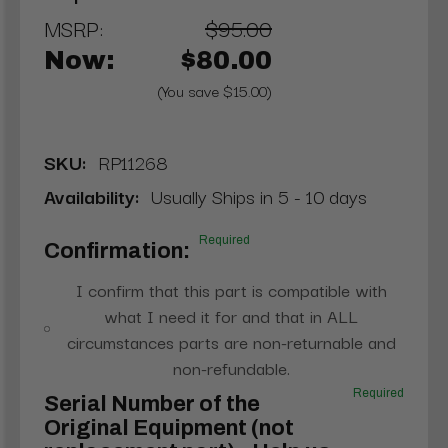
MSRP:
$95.00
Now:
$80.00
(You save $15.00)
SKU:
RP11268
Availability:
Usually Ships in 5 - 10 days
Required
Confirmation:
I confirm that this part is compatible with
what I need it for and that in ALL
circumstances parts are non-returnable and
non-refundable.
Required
Serial Number of the
Original Equipment (not