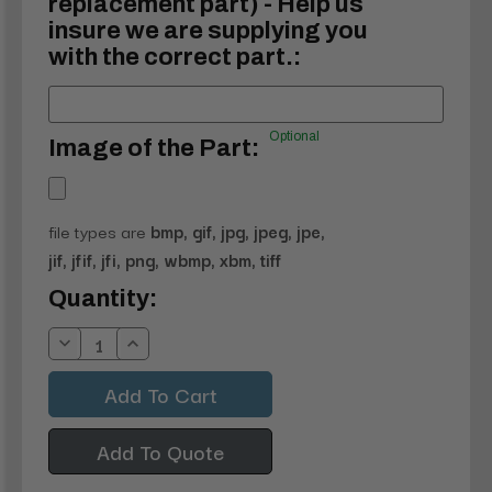
replacement part) - Help us
insure we are supplying you
with the correct part.:
Optional
Image of the Part:
file types are
bmp, gif, jpg, jpeg, jpe,
jif, jfif, jfi, png, wbmp, xbm, tiff
Current
Quantity:
Stock:
Decrease
Increase
Quantity:
Quantity:
Add To Quote