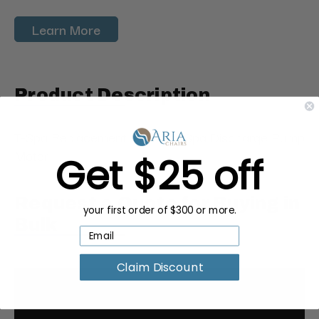
Learn More
Product Description
T-Spa Replacement Pedicure Spa Discharge Pump
Motor
Get $25 off
Request a Quote for Buying in
your first order of $300 or more.
Bulk
Claim Discount