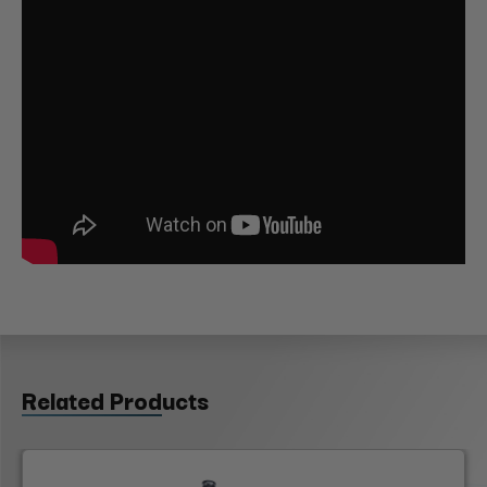
Related Products