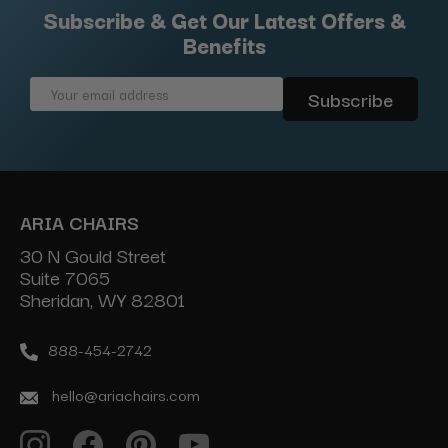
Subscribe & Get Our Latest Offers &
Benefits
Email
Address
ARIA CHAIRS
30 N Gould Street
Suite 7065
Sheridan, WY 82801
888-454-2742
hello@ariachairs.com