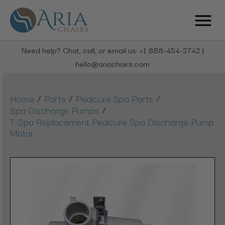
Need help? Chat, call, or email us: +1 888-454-2742 |
hello@ariachairs.com
/
/
/
Home
Parts
Pedicure Spa Parts
/
Spa Discharge Pumps
T-Spa Replacement Pedicure Spa Discharge Pump
Motor