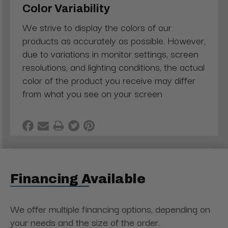
Color Variability
We strive to display the colors of our
products as accurately as possible. However,
due to variations in monitor settings, screen
resolutions, and lighting conditions, the actual
color of the product you receive may differ
from what you see on your screen
Financing Available
We offer multiple financing options, depending on
your needs and the size of the order.