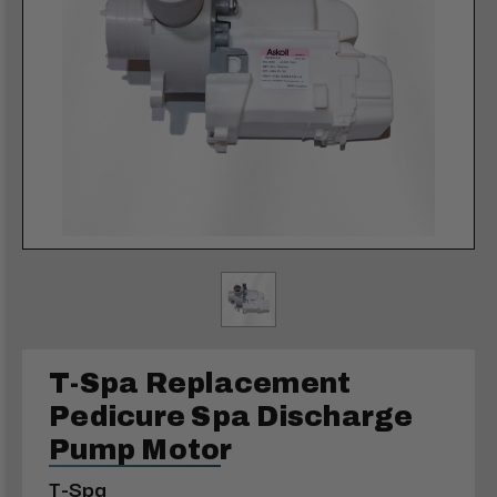
T-Spa Replacement
Pedicure Spa Discharge
Pump Motor
T-Spa