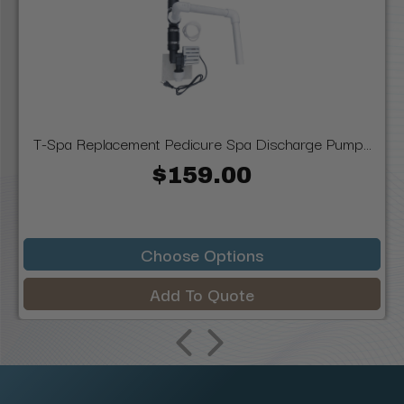
T-Spa Replacement Pedicure Spa Discharge Pump...
$159.00
Choose Options
Add To Quote