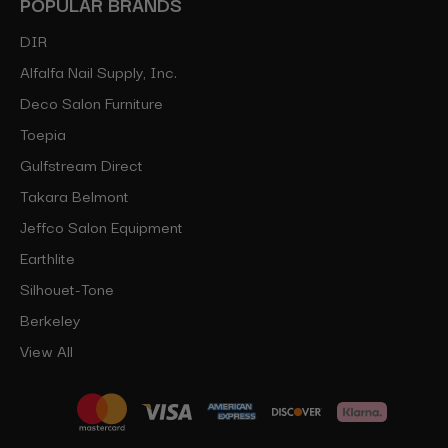
POPULAR BRANDS
DIR
Alfalfa Nail Supply, Inc.
Deco Salon Furniture
Toepia
Gulfstream Direct
Takara Belmont
Jeffco Salon Equipment
Earthlite
Silhouet-Tone
Berkeley
View All