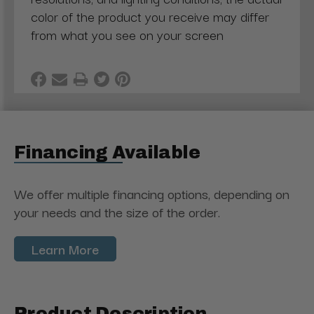
color of the product you receive may differ
from what you see on your screen
Financing Available
We offer multiple financing options, depending on
your needs and the size of the order.
Learn More
Product Description