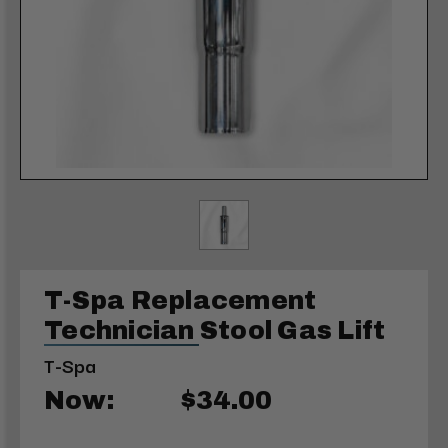
T-Spa Replacement
Technician Stool Gas Lift
T-Spa
Now:
$34.00