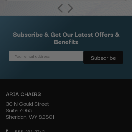
Subscribe & Get Our Latest Offers &
Benefits
Email
Address
ARIA CHAIRS
30 N Gould Street
Suite 7065
Sheridan, WY 82801
888-454-2742