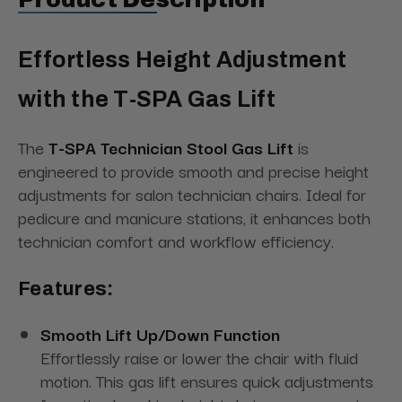
Effortless Height Adjustment
with the T-SPA Gas Lift
The
T-SPA Technician Stool Gas Lift
is
engineered to provide smooth and precise height
adjustments for salon technician chairs. Ideal for
pedicure and manicure stations, it enhances both
technician comfort and workflow efficiency.
Features:
Smooth Lift Up/Down Function
Effortlessly raise or lower the chair with fluid
motion. This gas lift ensures quick adjustments