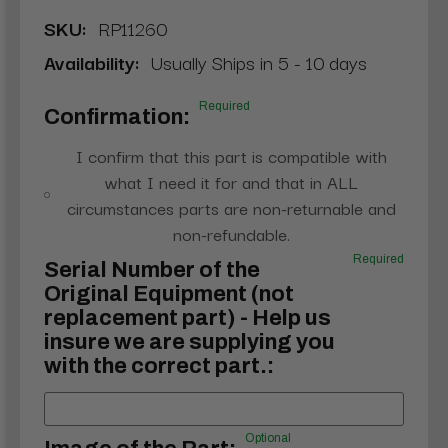
SKU:
RP11260
Availability:
Usually Ships in 5 - 10 days
Required
Confirmation:
I confirm that this part is compatible with
what I need it for and that in ALL
circumstances parts are non-returnable and
non-refundable.
Required
Serial Number of the
Original Equipment (not
replacement part) - Help us
insure we are supplying you
with the correct part.:
Optional