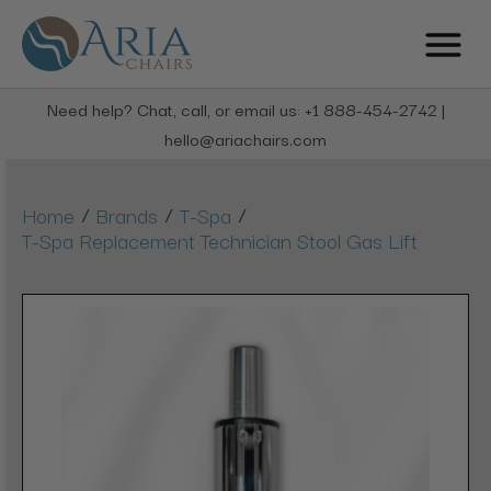
Need help? Chat, call, or email us: +1 888-454-2742 |
hello@ariachairs.com
/
/
/
Home
Brands
T-Spa
T-Spa Replacement Technician Stool Gas Lift