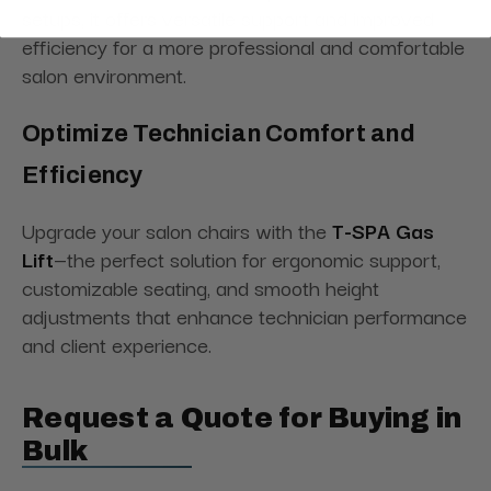
setups, it offers versatile support and improved
efficiency for a more professional and comfortable
salon environment.
Optimize Technician Comfort and
Efficiency
Upgrade your salon chairs with the
T-SPA Gas
Lift
—the perfect solution for ergonomic support,
customizable seating, and smooth height
adjustments that enhance technician performance
and client experience.
Request a Quote for Buying in
Bulk