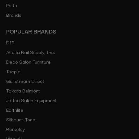
Parts
Brands
POPULAR BRANDS
DIR
Alfalfa Nail Supply, Inc.
Deco Salon Furniture
Toepia
Gulfstream Direct
Takara Belmont
Jeffco Salon Equipment
Earthlite
Silhouet-Tone
Berkeley
View All