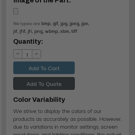
Image of the Part:
file types are
bmp, gif, jpg, jpeg, jpe,
jif, jfif, jfi, png, wbmp, xbm, tiff
Current
Quantity:
Stock:
Decrease
Increase
Quantity:
Quantity:
Add To Quote
Color Variability
We strive to display the colors of our
products as accurately as possible. However,
due to variations in monitor settings, screen
resolutions, and lighting conditions, the actual