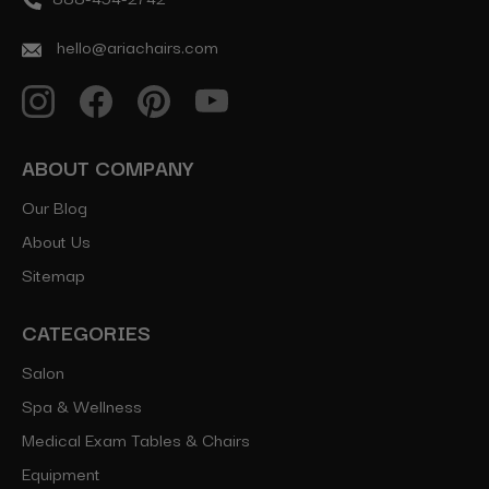
hello@ariachairs.com
ABOUT COMPANY
Our Blog
About Us
Sitemap
CATEGORIES
Salon
Spa & Wellness
Medical Exam Tables & Chairs
Equipment