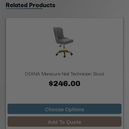
Related Products
DIANA Manicure Nail Technician Stool
$246.00
Choose Options
Add To Quote