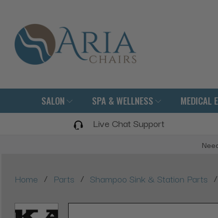
SALON
SPA & WELLNESS
MEDICAL 
Live Chat Support
Need
/
/
/
Home
Parts
Shampoo Sink & Station Parts