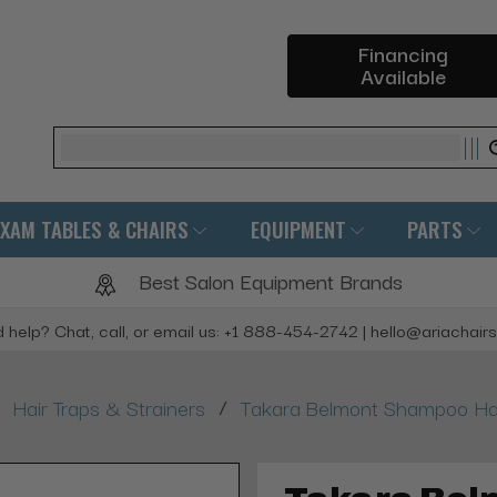
Financing
Available
Search
EXAM TABLES & CHAIRS
EQUIPMENT
PARTS
Best Salon Equipment Brands
 help? Chat, call, or email us: +1 888-454-2742 | hello@ariachair
/
Hair Traps & Strainers
Takara Belmont Shampoo Hair