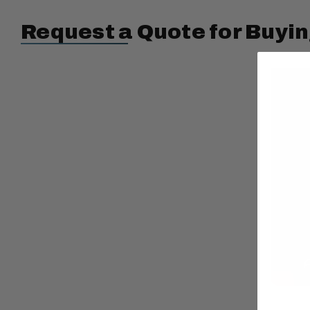
Request a Quote for Buyin