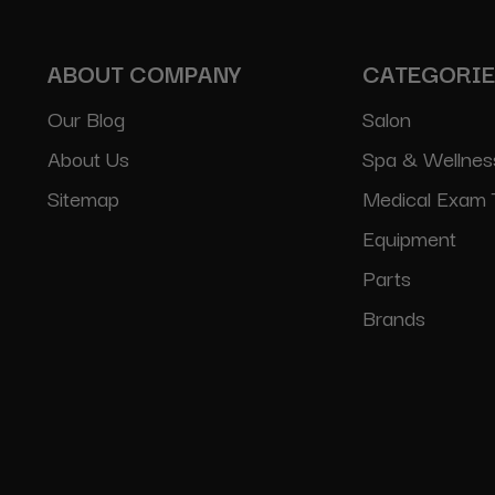
ABOUT COMPANY
CATEGORI
Our Blog
Salon
About Us
Spa & Wellnes
Sitemap
Medical Exam 
Equipment
Parts
Brands