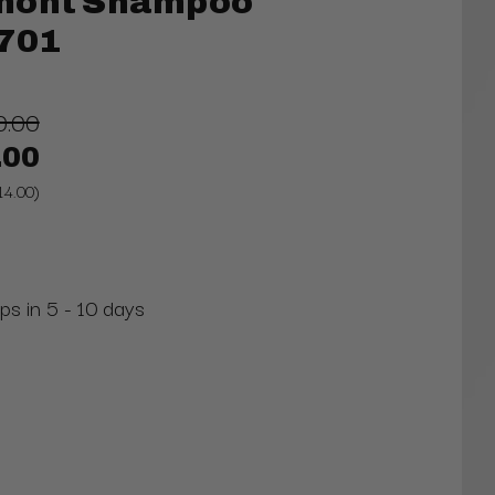
mont Shampoo
1701
0.00
.00
14.00)
ps in 5 - 10 days