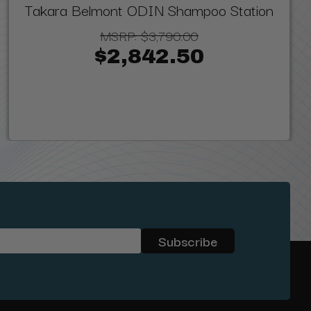
Takara Belmont ODIN Shampoo Station
MSRP:
$3,790.00
$2,842.50