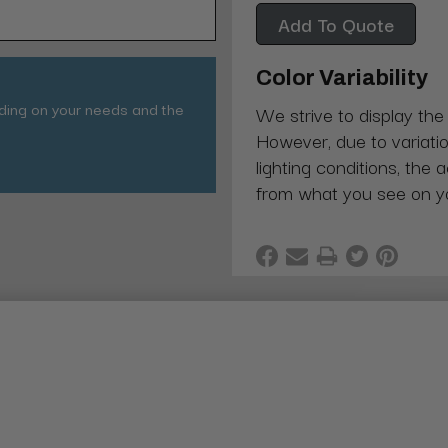
Add To Quote
Color Variability
nding on your needs and the
We strive to display the
However, due to variatio
lighting conditions, the 
from what you see on y