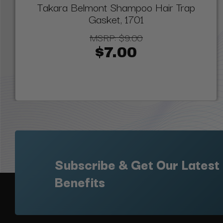
Takara Belmont Shampoo Hair Trap
Gasket, 1701
MSRP:
$9.00
$7.00
Subscribe & Get Our Latest
Benefits