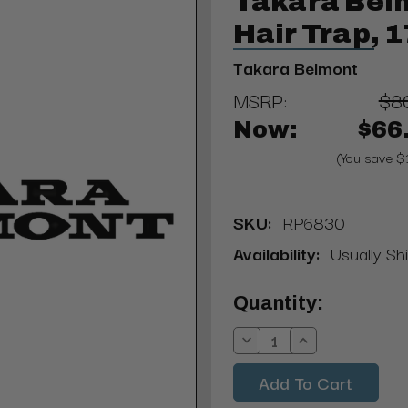
Takara Bel
Hair Trap, 
Takara Belmont
MSRP:
$8
Now:
$66
(You save $
SKU:
RP6830
Availability:
Usually Shi
Current
Quantity:
Stock:
Decrease
Increase
Quantity:
Quantity: