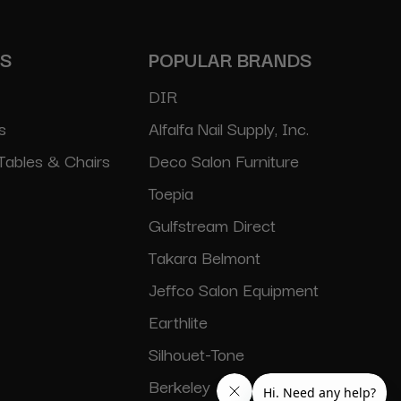
ES
POPULAR BRANDS
DIR
s
Alfalfa Nail Supply, Inc.
Tables & Chairs
Deco Salon Furniture
Toepia
Gulfstream Direct
Takara Belmont
Jeffco Salon Equipment
Earthlite
Silhouet-Tone
Berkeley