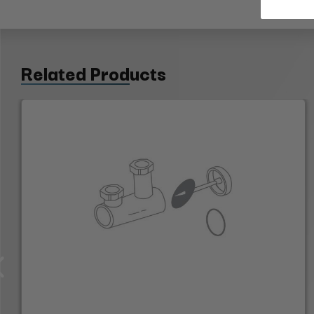
Related Products