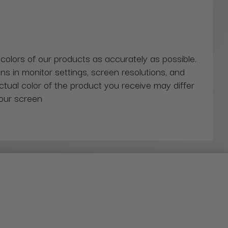
 colors of our products as accurately as possible.
ns in monitor settings, screen resolutions, and
actual color of the product you receive may differ
our screen