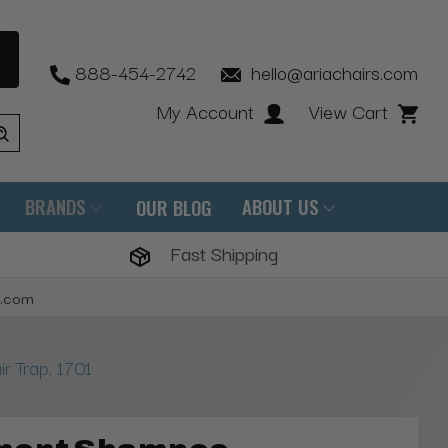
888-454-2742
hello@ariachairs.com
My Account
View Cart
BRANDS
ABOUT US
OUR BLOG
Fast Shipping
s.com
 Trap, 1701