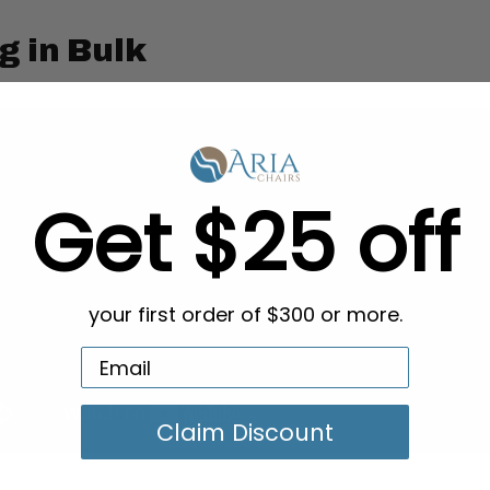
g in Bulk
Get $25 off
your first order of $300 or more.
Claim Discount