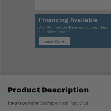
Financing Available
We offer multiple financing options, depe
size of the order.
Learn More
Product Description
Takara Belmont Shampoo Hair Trap, 1701.