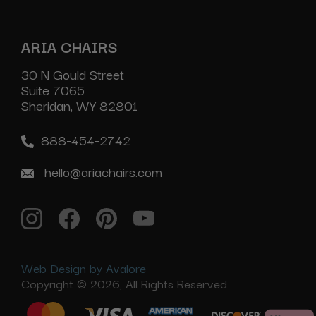
ARIA CHAIRS
30 N Gould Street
Suite 7065
Sheridan, WY 82801
888-454-2742
hello@ariachairs.com
Web Design by Avalore
Copyright © 2026, All Rights Reserved