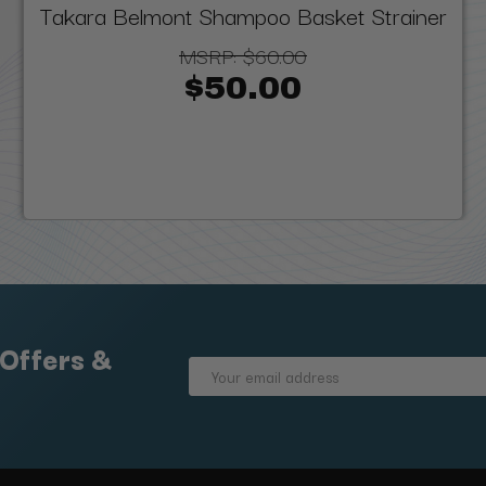
Takara Belmont Shampoo Basket Strainer
MSRP:
$60.00
$50.00
 Offers &
Email
Address