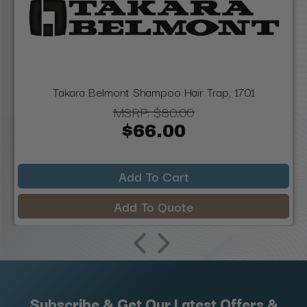
Takara Belmont Shampoo Hair Trap, 1701
MSRP:
$80.00
$66.00
Add To Cart
Add To Quote
Subscribe & Get Our Latest Offers &