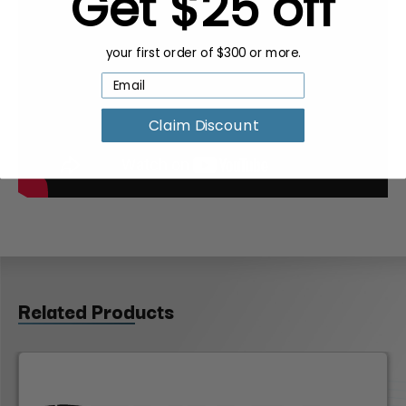
Get $25 off
your first order of $300 or more.
Claim Discount
Related Products