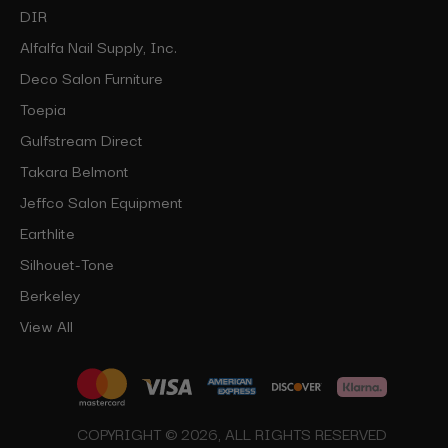
DIR
Alfalfa Nail Supply, Inc.
Deco Salon Furniture
Toepia
Gulfstream Direct
Takara Belmont
Jeffco Salon Equipment
Earthlite
Silhouet-Tone
Berkeley
View All
COPYRIGHT © 2026, ALL RIGHTS RESERVED