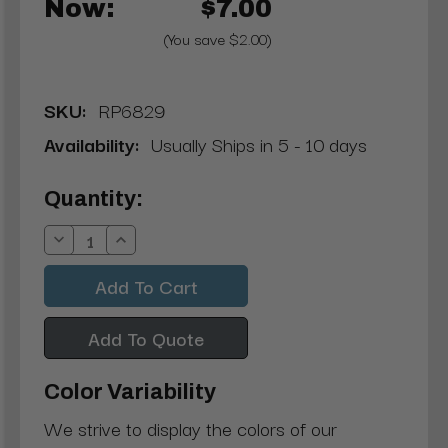
Now:
$7.00
(You save $2.00)
SKU:
RP6829
Availability:
Usually Ships in 5 - 10 days
Current
Quantity:
Stock:
Decrease
Increase
Quantity:
Quantity:
Add To Quote
Color Variability
We strive to display the colors of our