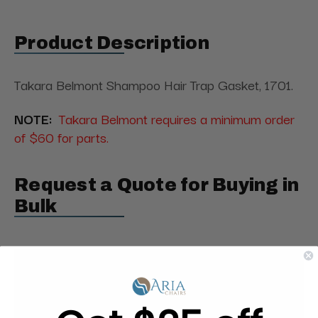
Product Description
Takara Belmont Shampoo Hair Trap Gasket, 1701.
NOTE:
Takara Belmont requires a minimum order
of $60 for parts.
Request a Quote for Buying in
Bulk