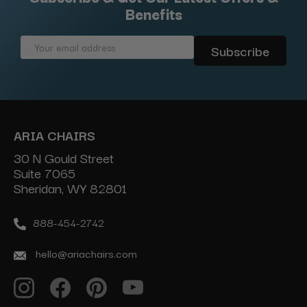
Benefits
Email
Address
ARIA CHAIRS
30 N Gould Street
Suite 7065
Sheridan, WY 82801
888-454-2742
hello@ariachairs.com