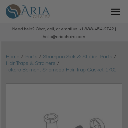
Need help? Chat, call, or email us: +1 888-454-2742 |
hello@ariachairs.com
/
/
/
Home
Parts
Shampoo Sink & Station Parts
/
Hair Traps & Strainers
Takara Belmont Shampoo Hair Trap Gasket, 1701