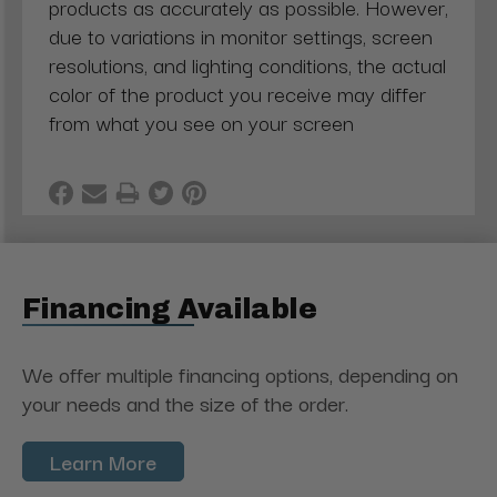
products as accurately as possible. However,
due to variations in monitor settings, screen
resolutions, and lighting conditions, the actual
color of the product you receive may differ
from what you see on your screen
Financing Available
We offer multiple financing options, depending on
your needs and the size of the order.
Learn More