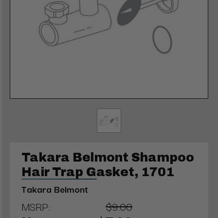
Takara Belmont Shampoo
Hair Trap Gasket, 1701
Takara Belmont
MSRP:
$9.00