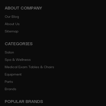
ABOUT COMPANY
Our Blog
About Us
Sitemap
CATEGORIES
Salon
Spa & Wellness
Medical Exam Tables & Chairs
Equipment
Parts
Brands
POPULAR BRANDS