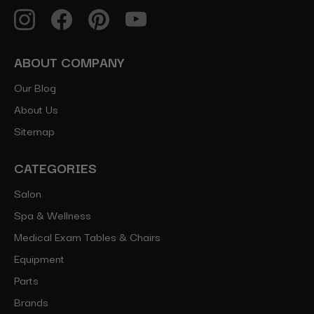
ABOUT COMPANY
Our Blog
About Us
Sitemap
CATEGORIES
Salon
Spa & Wellness
Medical Exam Tables & Chairs
Equipment
Parts
Brands