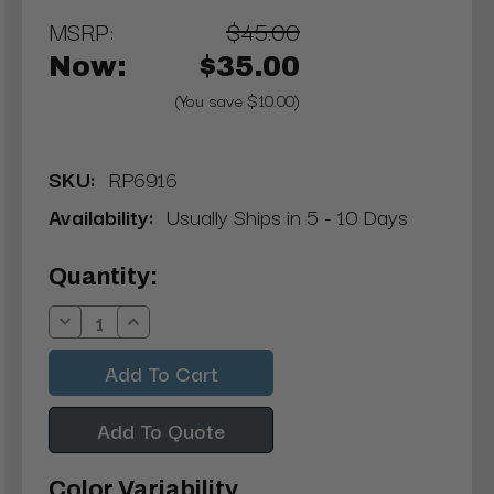
MSRP:
$45.00
Now:
$35.00
(You save $10.00)
SKU:
RP6916
Availability:
Usually Ships in 5 - 10 Days
Current
Quantity:
Stock:
Decrease
Increase
Quantity:
Quantity:
Add To Quote
Color Variability