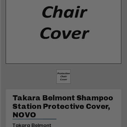
Takara Belmont Shampoo
Station Protective Cover,
NOVO
Takara Belmont