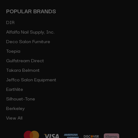
POPULAR BRANDS
DIR
Alfalfa Nail Supply, Inc.
Deco Salon Furniture
Toepia
Gulfstream Direct
Takara Belmont
Jeffco Salon Equipment
Earthlite
Silhouet-Tone
Berkeley
View All