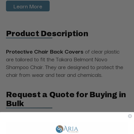
Learn More
Product Description
Protective Chair Back Covers
of clear plastic
are tailored to fit the Takara Belmont Novo
Shampoo Chair. They are designed to protect the
chair from wear and tear and chemicals.
Request a Quote for Buying in
Bulk