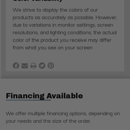
We strive to display the colors of our
products as accurately as possible. However,
due to variations in monitor settings, screen
resolutions, and lighting conditions, the actual
color of the product you receive may differ
from what you see on your screen
Financing Available
We offer multiple financing options, depending on
your needs and the size of the order.