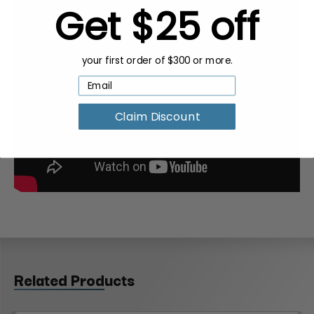
Get $25 off
your first order of $300 or more.
Claim Discount
Related Products