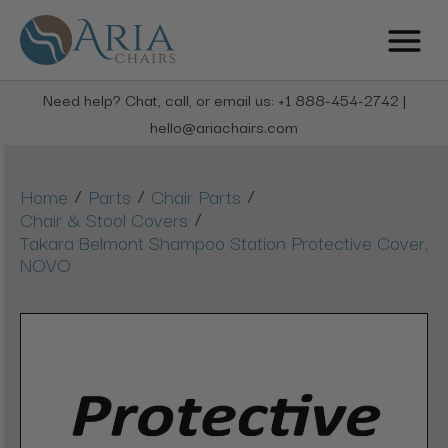
Need help? Chat, call, or email us: +1 888-454-2742 |
hello@ariachairs.com
/
/
/
Home
Parts
Chair Parts
/
Chair & Stool Covers
Takara Belmont Shampoo Station Protective Cover,
NOVO