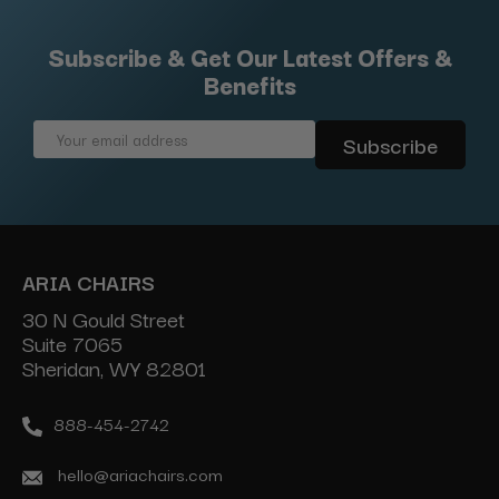
Subscribe & Get Our Latest Offers &
Benefits
Email
Address
ARIA CHAIRS
30 N Gould Street
Suite 7065
Sheridan, WY 82801
888-454-2742
hello@ariachairs.com