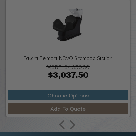
Takara Belmont NOVO Shampoo Station
MSRP:
$4,050.00
$3,037.50
Choose Options
Add To Quote