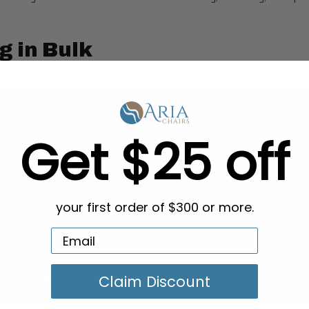
g in Bulk
Get $25 off
your first order of $300 or more.
Claim Discount