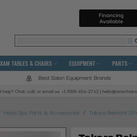
Financing
Available
Search
EXAM TABLES & CHAIRS
EQUIPMENT
PARTS
Best Salon Equipment Brands
 help? Chat, call, or email us: +1 888-454-2742 | hello@ariachair
/
Head Spa Parts & Accessories
Takara Belmont SPA