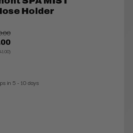
mont SPA MIST
 Hose Holder
0.00
.00
41.00)
ps in 5 - 10 days