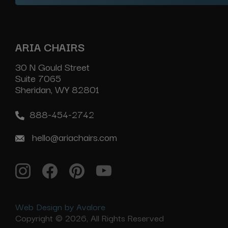
ARIA CHAIRS
30 N Gould Street
Suite 7065
Sheridan, WY 82801
888-454-2742
hello@ariachairs.com
Web Design by Avalore
Copyright © 2026, All Rights Reserved