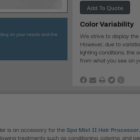
Add To Quote
Color Variability
nding on your needs and the
We strive to display the
However, due to variatio
lighting conditions, the 
from what you see on y
er is an accessory for the
Spa Mist II Hair Processor
 allowing treatments such as conditioning, coloring, and p