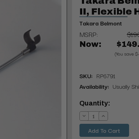
Takara Bel
II, Flexible
Takara Belmont
MSRP:
$19
Now:
$149
(You save $
SKU:
RP6791
Availability:
Usually Shi
Current
Quantity:
Stock:
Decrease
Increase
Quantity:
Quantity: