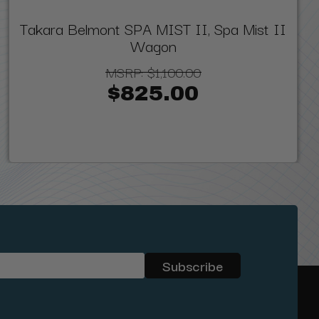
Takara Belmont SPA MIST II, Spa Mist II
Wagon
MSRP:
$1,100.00
$825.00