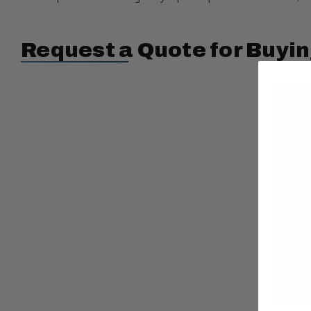
Request a Quote for Buyin