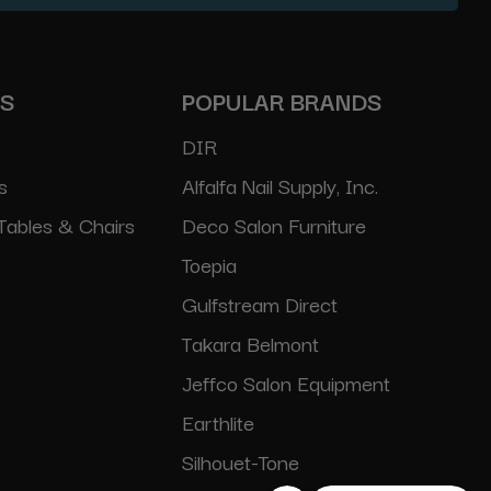
ES
POPULAR BRANDS
DIR
s
Alfalfa Nail Supply, Inc.
Tables & Chairs
Deco Salon Furniture
Toepia
Gulfstream Direct
Takara Belmont
Jeffco Salon Equipment
Earthlite
Silhouet-Tone