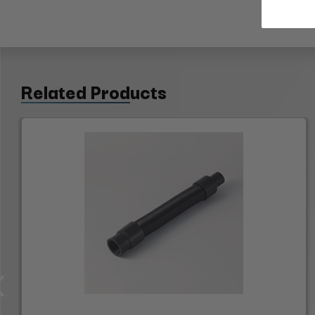
Related Products