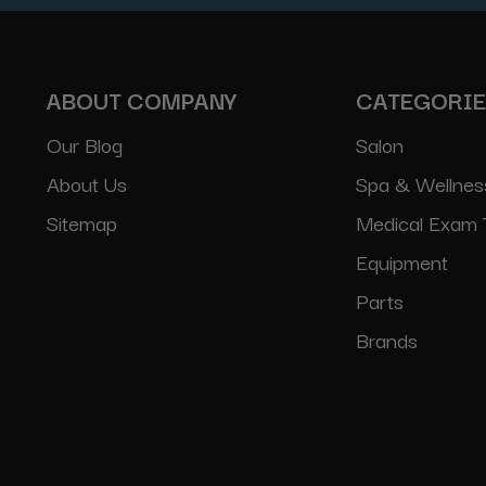
ABOUT COMPANY
CATEGORI
Our Blog
Salon
About Us
Spa & Wellnes
Sitemap
Medical Exam 
Equipment
Parts
Brands