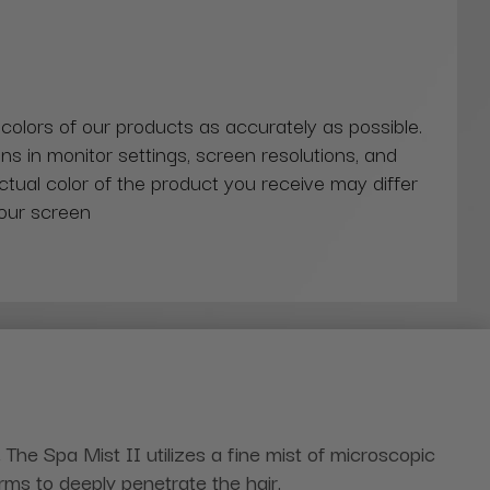
 colors of our products as accurately as possible.
ns in monitor settings, screen resolutions, and
actual color of the product you receive may differ
our screen
.
The Spa Mist II utilizes a fine mist of microscopic
erms to deeply penetrate the hair.