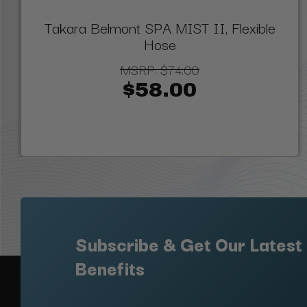
Takara Belmont SPA MIST II, Flexible
Hose
MSRP:
$74.00
$58.00
Subscribe & Get Our Latest
Benefits