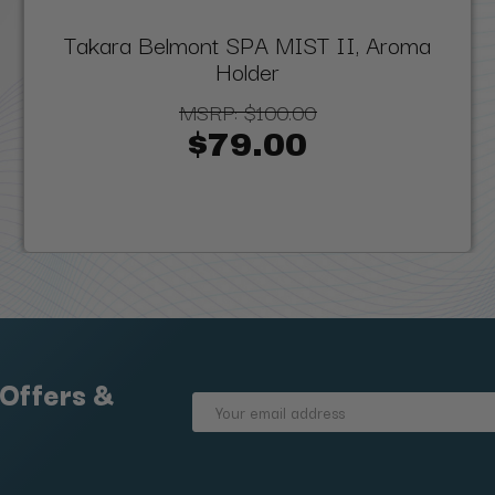
Takara Belmont SPA MIST II, Aroma
Holder
MSRP:
$100.00
$79.00
 Offers &
Email
Address