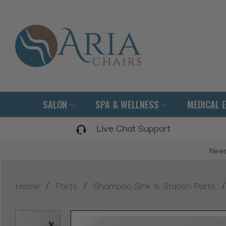
SALON
SPA & WELLNESS
MEDICAL 
Live Chat Support
Need
/
/
/
Home
Parts
Shampoo Sink & Station Parts