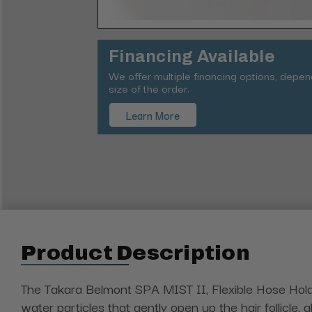
Financing Available
We offer multiple financing options, depe
size of the order.
Learn More
Product Description
The Takara Belmont SPA MIST II, Flexible Hose Hold
water particles that gently open up the hair follicle,