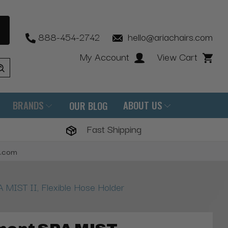
888-454-2742
hello@ariachairs.com
My Account
View Cart
BRANDS
ABOUT US
OUR BLOG
Fast Shipping
s.com
 MIST II, Flexible Hose Holder