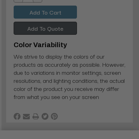
Decrease
Increase
Quantity:
Quantity:
Add To Quote
Color Variability
We strive to display the colors of our
products as accurately as possible. However,
due to variations in monitor settings, screen
resolutions, and lighting conditions, the actual
color of the product you receive may differ
from what you see on your screen