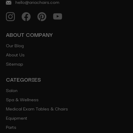
hello@ariachairs.com
ABOUT COMPANY
Our Blog
About Us
Sitemap
CATEGORIES
Salon
Spa & Wellness
Medical Exam Tables & Chairs
Equipment
Parts