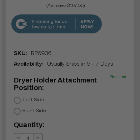
(You save $197.50)
$17
SKU:
RP6936
Availability:
Usually Ships in 5 - 7 Days
Required
Dryer Holder Attachment
Position:
Left Side
Right Side
Current
Quantity:
Stock: