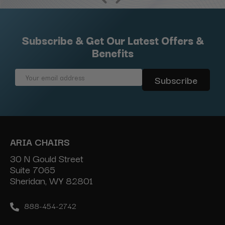
Subscribe & Get Our Latest Offers &
Benefits
Email
Address
ARIA CHAIRS
30 N Gould Street
Suite 7065
Sheridan, WY 82801
888-454-2742