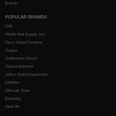
Brands
POPULAR BRANDS
DIR
Alfalfa Nail Supply, Inc.
Deco Salon Furniture
Toepia
Gulfstream Direct
Takara Belmont
Jeffco Salon Equipment
Earthlite
Silhouet-Tone
Berkeley
View All