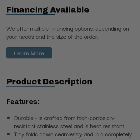
Financing Available
We offer multiple financing options, depending on
your needs and the size of the order.
Learn More
Product Description
Features:
Durable - is crafted from high-corrosion-
resistant stainless steel and is heat resistant
Tray folds down seamlessly and in a completely