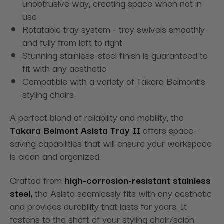
unobtrusive way, creating space when not in
use
Rotatable tray system - tray swivels smoothly
and fully from left to right
Stunning stainless-steel finish is guaranteed to
fit with any aesthetic
Compatible with a variety of Takara Belmont’s
styling chairs
A perfect blend of reliability and mobility, the
Takara Belmont Asista Tray II
offers space-
saving capabilities that will ensure your workspace
is clean and organized.
Crafted from
high-corrosion-resistant stainless
steel,
the Asista seamlessly fits with any aesthetic
and provides durability that lasts for years. It
fastens to the shaft of your styling chair/salon