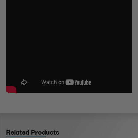
Related Products