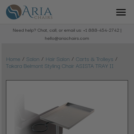
Need help? Chat, call, or email us: +1 888-454-2742 |
hello@ariachairs.com
/
/
/
/
Home
Salon
Hair Salon
Carts & Trolleys
Takara Belmont Styling Chair ASISTA TRAY II