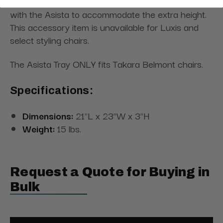
base.
Y6L,
T7B,
FMB
, or
YAB
bases are suggested
with the Asista
to accommodate the extra height.
This accessory item is unavailable for Luxis and
select styling chairs.
The Asista Tray ONLY fits Takara Belmont chairs.
Specifications:
Dimensions:
21"L x 23"W x 3"H
Weight:
15 lbs.
Request a Quote for Buying in
Bulk