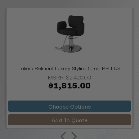
Takara Belmont Luxury Styling Chair, BELLUS
MSRP:
$2,420.00
$1,815.00
Choose Options
Add To Quote