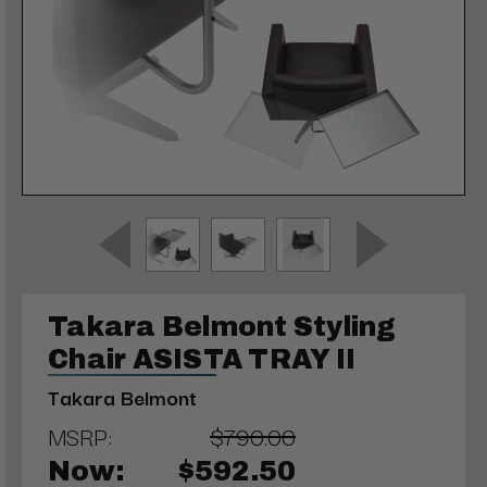
Takara Belmont Styling
Chair ASISTA TRAY II
Takara Belmont
MSRP:
$790.00
Now:
$592.50