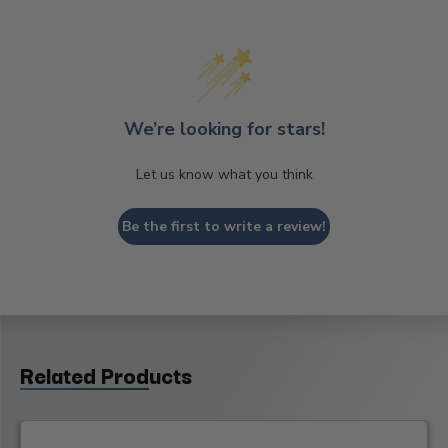
We’re looking for stars!
Let us know what you think
Be the first to write a review!
Related Products