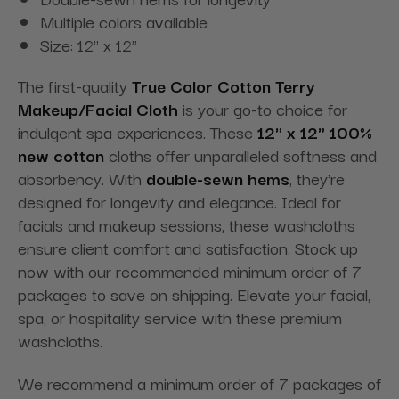
Multiple colors available
Size: 12" x 12"
The first-quality
True Color Cotton Terry
Makeup/Facial Cloth
is your go-to choice for
indulgent spa experiences. These
12" x 12" 100%
new cotton
cloths offer unparalleled softness and
absorbency. With
double-sewn hems
, they're
designed for longevity and elegance. Ideal for
facials and makeup sessions, these washcloths
ensure client comfort and satisfaction. Stock up
now with our recommended minimum order of 7
packages to save on shipping. Elevate your facial,
spa, or hospitality service with these premium
washcloths.
We recommend a minimum order of 7 packages of