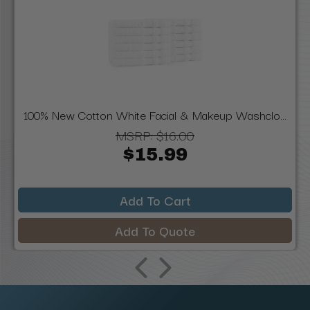
100% New Cotton White Facial & Makeup Washclo...
MSRP:
$16.00
$15.99
Add To Cart
Add To Quote