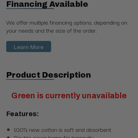
Financing Available
We offer multiple financing options, depending on
your needs and the size of the order.
Learn More
Product Description
Green is currently unavailable
Features:
100% new cotton is soft and absorbent
Double-sewn hems for longevity