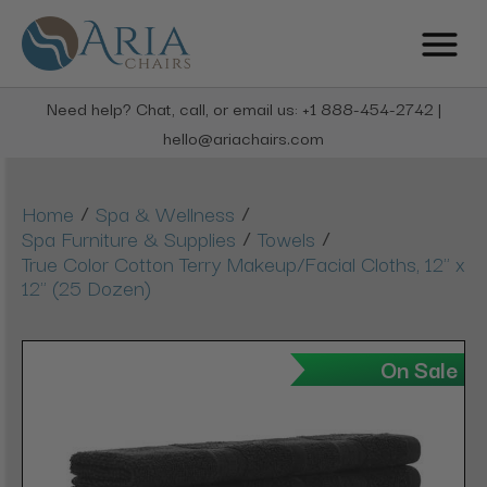
Need help? Chat, call, or email us: +1 888-454-2742 |
hello@ariachairs.com
/
/
Home
Spa & Wellness
/
/
Spa Furniture & Supplies
Towels
True Color Cotton Terry Makeup/Facial Cloths, 12" x
12" (25 Dozen)
On Sale