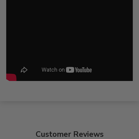
Customer Reviews