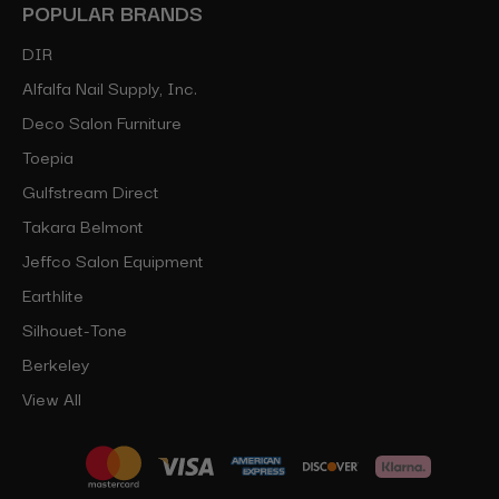
POPULAR BRANDS
DIR
Alfalfa Nail Supply, Inc.
Deco Salon Furniture
Toepia
Gulfstream Direct
Takara Belmont
Jeffco Salon Equipment
Earthlite
Silhouet-Tone
Berkeley
View All