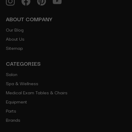
ABOUT COMPANY
Our Blog
About Us
Sitemap
CATEGORIES
Salon
Spa & Wellness
Medical Exam Tables & Chairs
Equipment
Parts
Brands