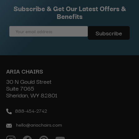
Subscribe & Get Our Latest Offers &
Benefits
Email
Address
ARIA CHAIRS
30 N Gould Street
Suite 7065
Sheridan, WY 82801
888-454-2742
hello@ariachairs.com