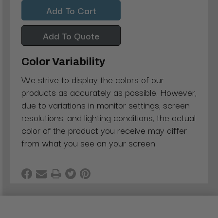
Quantity:
Quantity:
Add To Quote
Color Variability
We strive to display the colors of our
products as accurately as possible. However,
due to variations in monitor settings, screen
resolutions, and lighting conditions, the actual
color of the product you receive may differ
from what you see on your screen