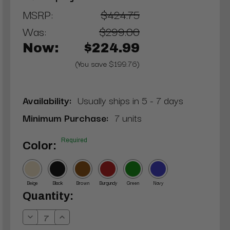
MSRP:
$424.75
Was:
$299.00
Now:
$224.99
(You save $199.76)
Availability:
Usually ships in 5 - 7 days
Minimum Purchase:
7 units
Required
Color:
Beige
Black
Brown
Burgundy
Green
Navy
Current
Quantity:
Stock:
Decrease
Increase