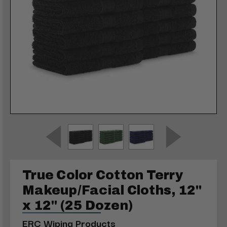
True Color Cotton Terry
Makeup/Facial Cloths, 12"
x 12" (25 Dozen)
ERC Wiping Products