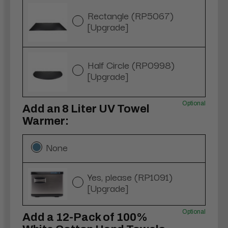
Rectangle (RP5067)
[Upgrade]
Half Circle (RP0998)
[Upgrade]
Optional
Add an 8 Liter UV Towel
Warmer:
None
Yes, please (RP1091)
[Upgrade]
Optional
Add a 12-Pack of 100%