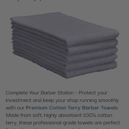
Complete Your Barber Station - Protect your
investment and keep your shop running smoothly
with our
Premium Cotton Terry Barber Towels
.
Made from soft, highly absorbent 100% cotton
terry, these professional-grade towels are perfect