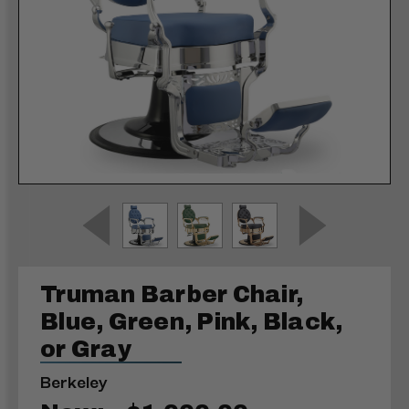
Truman Barber Chair,
Blue, Green, Pink, Black,
or Gray
Berkeley