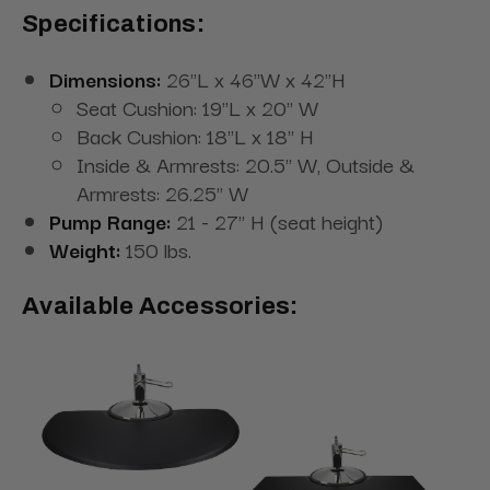
Specifications:
Dimensions:
26"L x 46"W x 42"H
Seat Cushion: 19"L x 20" W
Back Cushion: 18"L x 18" H
Inside & Armrests: 20.5" W, Outside &
Armrests: 26.25" W
Pump Range:
21 - 27" H (seat height)
Weight:
150 lbs.
Available Accessories: