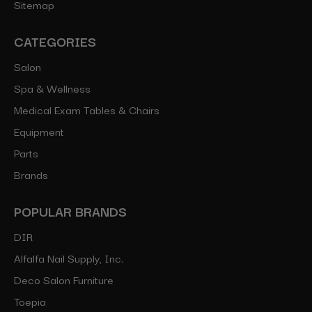
Sitemap
CATEGORIES
Salon
Spa & Wellness
Medical Exam Tables & Chairs
Equipment
Parts
Brands
POPULAR BRANDS
DIR
Alfalfa Nail Supply, Inc.
Deco Salon Furniture
Toepia