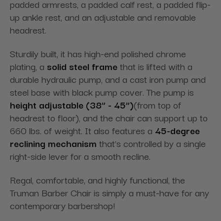
padded armrests, a padded calf rest, a padded flip-
up ankle rest, and an adjustable and removable
headrest.
Sturdily built, it has high-end polished chrome
plating, a
solid steel frame
that is lifted with a
durable hydraulic pump, and a cast iron pump and
steel base with black pump cover. The pump is
height adjustable (38” - 45”)
(from top of
headrest to floor), and the chair can support up to
660 lbs. of weight. It also features a
45-degree
reclining mechanism
that's controlled by a single
right-side lever for a smooth recline.
Regal, comfortable, and highly functional, the
Truman Barber Chair is simply a must-have for any
contemporary barbershop!