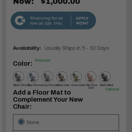
Now:
$1,000.00
$29
Availability:
Usually Ships in 5 - 10 Days
Required
Color:
Black/Chrome
Blue/Chrome
Gray/Chrome
Black/Gold
Green/Gold
Pink/Rose
Black/Black
Gold
Optional
Add a Floor Mat to
Complement Your New
Chair:
None