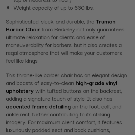
Weight capacity of up to 660 lbs.
Sophisticated, sleek, and durable, the
Truman
Barber Chair
from Berkeley not only guarantees
ultimate relaxation for clients and ease of
maneuverability for barbers, but it also creates a
regal atmosphere that will make your customers
feel like kings.
This throne-like barber chair has an elegant design
and boasts of easy-to-clean
high-grade vinyl
upholstery
with tufted buttons on the backrest,
adding a signature touch of style. It also has
accented frame detailing
on the foot, calf, and
ankle rest, further contributing to its striking
imagery. For maximum client comfort, it features
luxuriously padded seat and back cushions,