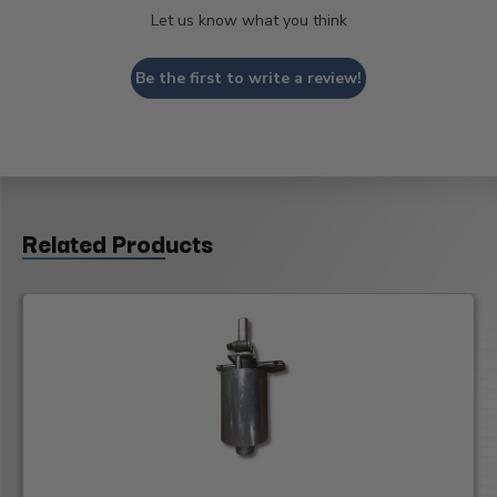
Let us know what you think
Be the first to write a review!
Related Products