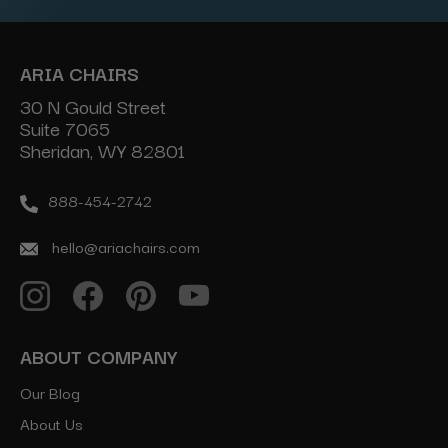
ARIA CHAIRS
30 N Gould Street
Suite 7065
Sheridan, WY 82801
888-454-2742
hello@ariachairs.com
ABOUT COMPANY
Our Blog
About Us