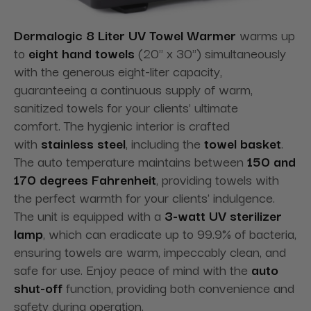
Dermalogic 8 Liter UV Towel Warmer
warms up
to
eight hand towels
(20" x 30") simultaneously
with the generous eight-liter capacity,
guaranteeing a continuous supply of warm,
sanitized towels for your clients' ultimate
comfort. The hygienic interior is crafted
with
stainless steel
, including the
towel basket
.
The auto temperature maintains between
150 and
170 degrees Fahrenheit
, providing towels with
the perfect warmth for your clients' indulgence.
The unit is equipped with a
3-watt UV sterilizer
lamp
, which can eradicate up to 99.9% of bacteria,
ensuring towels are warm, impeccably clean, and
safe for use. Enjoy peace of mind with the
auto
shut-off
function, providing both convenience and
safety during operation.