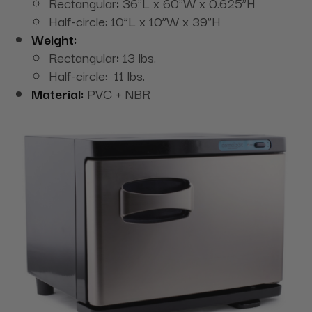
Rectangular
:
36"L x 60"W x 0.625”H
Half-circle: 10”L x 10”W x 39”H
Weight:
Rectangular
:
13 lbs.
Half-circle: 11 lbs.
Material:
PVC + NBR