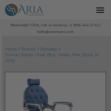
Need help? Chat, call, or email us: +1 888-454-2742 |
hello@ariachairs.com
/
/
/
Home
Brands
Berkeley
Truman Barber Chair, Blue, Green, Pink, Black, or
Gray