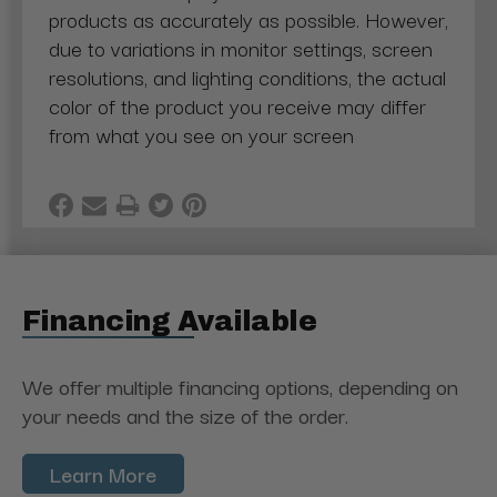
products as accurately as possible. However,
due to variations in monitor settings, screen
resolutions, and lighting conditions, the actual
color of the product you receive may differ
from what you see on your screen
Financing Available
We offer multiple financing options, depending on
your needs and the size of the order.
Learn More