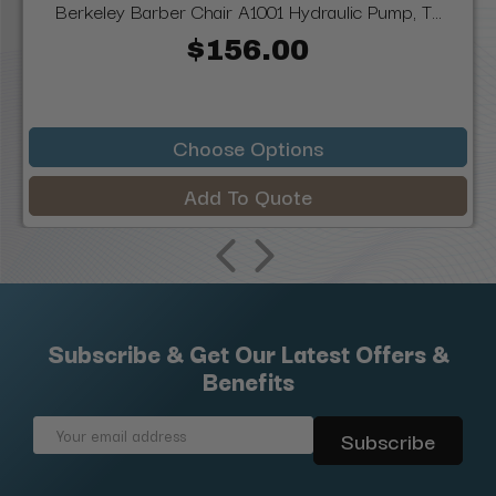
Berkeley Barber Chair A1001 Hydraulic Pump, T...
$156.00
Choose Options
Add To Quote
Subscribe & Get Our Latest Offers &
Benefits
Email
Address