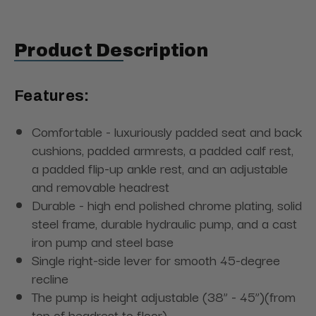
Product Description
Features:
Comfortable - luxuriously padded seat and back
cushions, padded armrests, a padded calf rest,
a padded flip-up ankle rest, and an adjustable
and removable headrest
Durable - high end polished chrome plating, solid
steel frame, durable hydraulic pump, and a cast
iron pump and steel base
Single right-side lever for smooth 45-degree
recline
The pump is height adjustable (38” - 45”)
(from
top of headrest to floor)