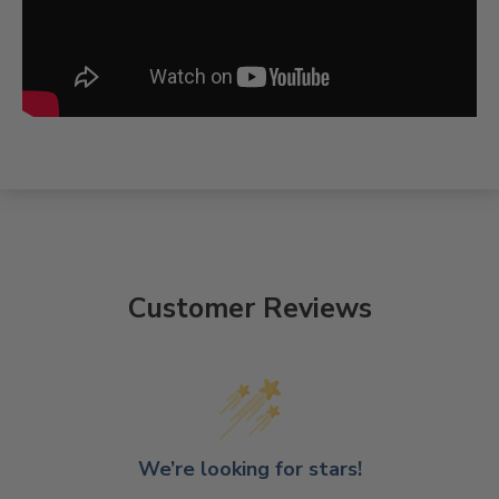
Customer Reviews
We’re looking for stars!