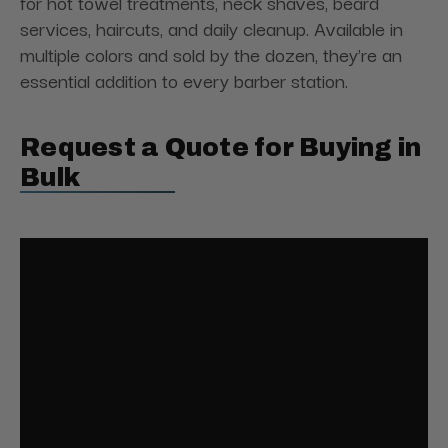
for hot towel treatments, neck shaves, beard
services, haircuts, and daily cleanup. Available in
multiple colors and sold by the dozen, they're an
essential addition to every barber station.
Request a Quote for Buying in
Bulk