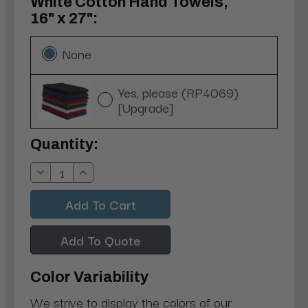
White Cotton Hand Towels,
16" x 27":
None
Yes, please (RP4069)
[Upgrade]
Current
Quantity:
Stock:
Decrease
Increase
Quantity:
Quantity:
Add To Quote
Color Variability
We strive to display the colors of our