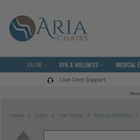
SALON
SPA & WELLNESS
MEDICAL 
Live Chat Support
Need
/
/
/
/
Home
Salon
Hair Salon
Styling Stations