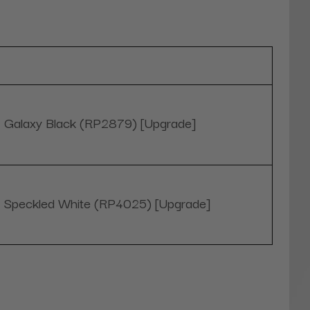
Galaxy Black (RP2879) [Upgrade]
Speckled White (RP4025) [Upgrade]