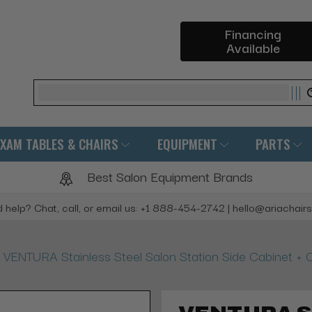
Financing
Available
Search
EXAM TABLES & CHAIRS
EQUIPMENT
PARTS
Best Salon Equipment Brands
 help? Chat, call, or email us: +1 888-454-2742 | hello@ariachair
VENTURA Stainless Steel Salon Station Side Cabinet + O