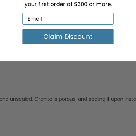
your first order of $300 or more.
Claim Discount
d unsealed. Granite is porous, and sealing it upon install