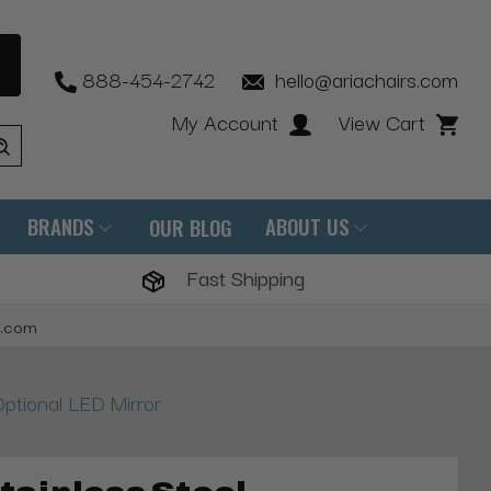
888-454-2742
hello@ariachairs.com
My Account
View Cart
BRANDS
ABOUT US
OUR BLOG
Fast Shipping
s.com
ptional LED Mirror