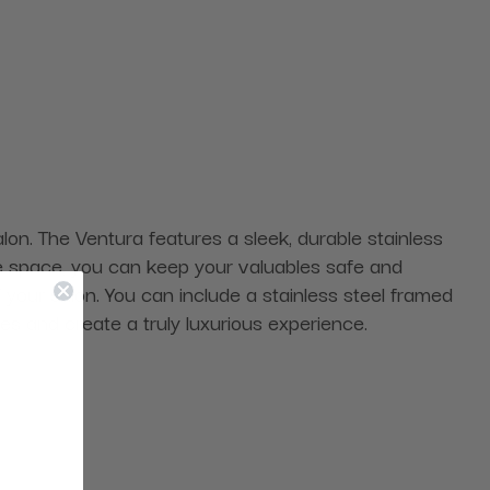
salon. The Ventura features a sleek, durable stainless
age space, you can keep your valuables safe and
f your salon. You can include a stainless steel framed
ces and create a truly luxurious experience.