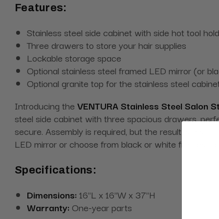
Features:
Stainless steel side cabinet with side hot tool hol
Three drawers to store your hair supplies
Lockable storage space
Optional stainless steel framed LED mirror (or bl
Optional granite top for the stainless steel cabine
Introducing the
VENTURA Stainless Steel Salon S
steel side cabinet with three spacious drawers, perfe
secure. Assembly is required, but the result is a stu
LED mirror or choose from black or white frames for a
Specifications:
Dimensions:
16"L x 16"W x 37"H
Warranty:
One-year parts