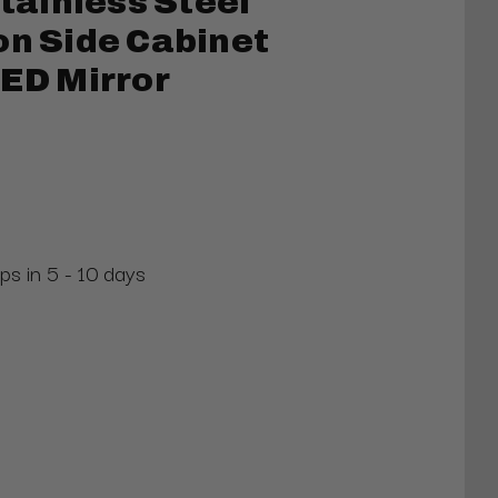
ainless Steel
on Side Cabinet
LED Mirror
ps in 5 - 10 days