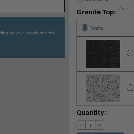
Optional
Granite Top:
None
nding on your needs and the
Current
Quantity:
Stock:
Decrease
Increase
Quantity:
Quantity: