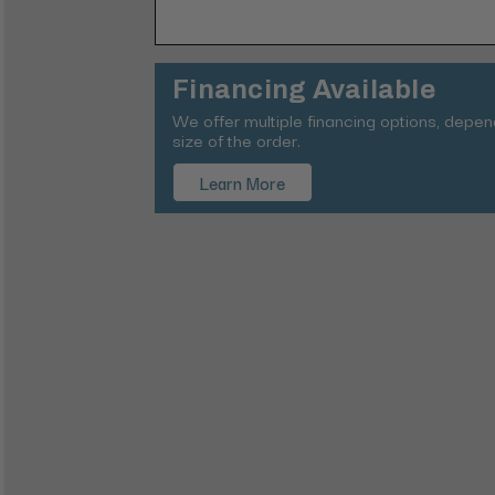
Financing Available
We offer multiple financing options, depe
size of the order.
Learn More