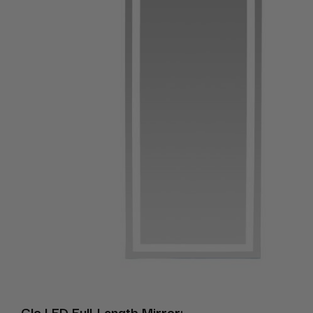
Glo LED Full-Length Mirror: