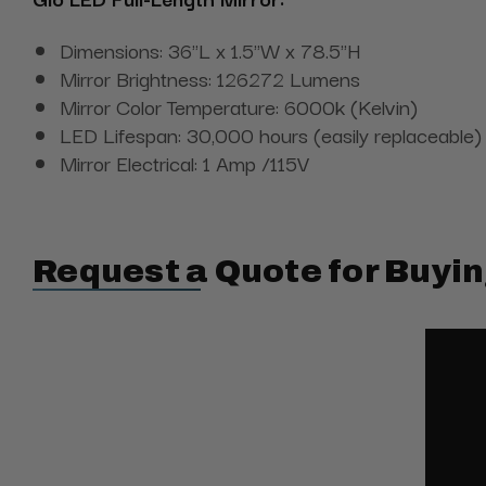
Dimensions: 36"L x 1.5"W x 78.5"H
Mirror Brightness: 126272 Lumens
Mirror Color Temperature: 6000k (Kelvin)
LED Lifespan: 30,000 hours (easily replaceable)
Mirror Electrical: 1 Amp /115V
Request a Quote for Buyin