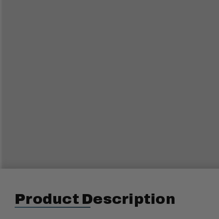
Product Description