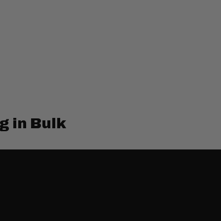
g in Bulk