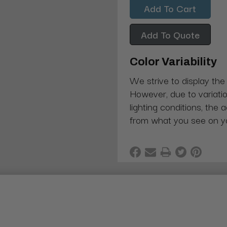
Add To Quote
Color Variability
We strive to display the
However, due to variatio
lighting conditions, the 
from what you see on y