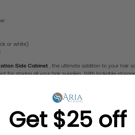
der
ack or white)
t
tation Side Cabinet
, the ultimate addition to your hair 
ct for storing all your hair supplies. With lockable stor
nning and modern side cabinet that will elevate the look o
dded functionality and style. Illuminate your clients' fa
Get $25 off