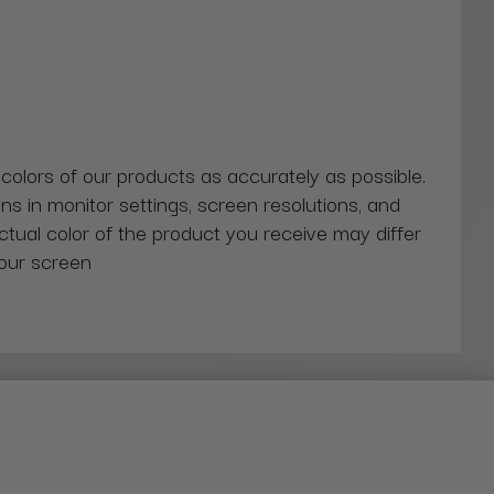
 colors of our products as accurately as possible.
ns in monitor settings, screen resolutions, and
actual color of the product you receive may differ
our screen