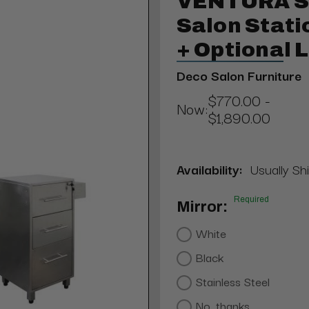
VENTURA St
Salon Stati
+ Optional 
Deco Salon Furniture
$770.00 -
Now:
$1,890.00
Availability:
Usually Shi
Required
Mirror:
White
Black
Stainless Steel
No, thanks