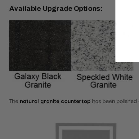
Available Upgrade Options:
The
natural granite countertop
has been polished an