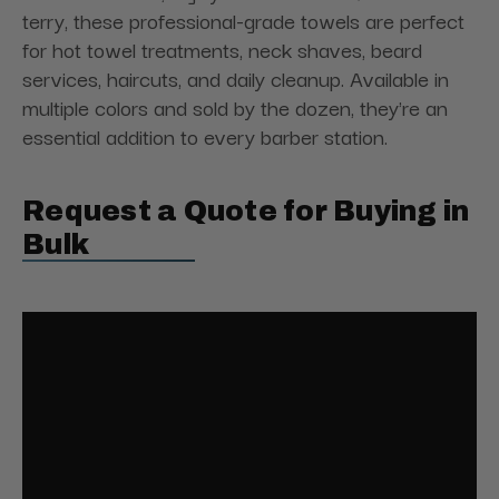
terry, these professional-grade towels are perfect
for hot towel treatments, neck shaves, beard
services, haircuts, and daily cleanup. Available in
multiple colors and sold by the dozen, they're an
essential addition to every barber station.
Request a Quote for Buying in
Bulk