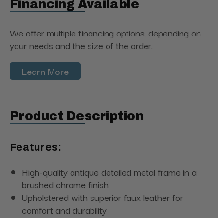
Financing Available
We offer multiple financing options, depending on
your needs and the size of the order.
Learn More
Product Description
Features:
High-quality antique detailed metal frame in a
brushed chrome finish
Upholstered with superior faux leather for
comfort and durability