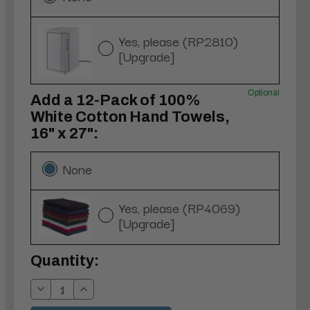
Yes, please (RP2810)
[Upgrade]
Optional
Add a 12-Pack of 100%
White Cotton Hand Towels,
16" x 27":
None
Yes, please (RP4069)
[Upgrade]
Current
Quantity:
Stock:
Decrease
Increase
Quantity:
Quantity: