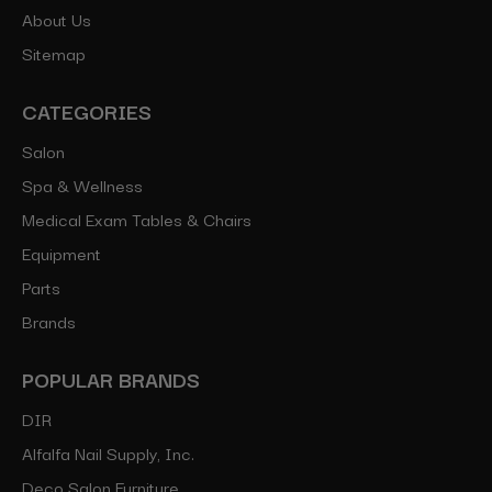
About Us
Sitemap
CATEGORIES
Salon
Spa & Wellness
Medical Exam Tables & Chairs
Equipment
Parts
Brands
POPULAR BRANDS
DIR
Alfalfa Nail Supply, Inc.
Deco Salon Furniture