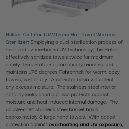
Helion 7.5 Liter UV/Ozone Hot Towel Warmer
Sterilizer
:
Employing a dual-sterilization process of
heat and ozone-based UV technology, the Helion
effectively sanitizes towels twice for maximum
safety. Temperature automatically reaches and
maintains 176 degrees Fahrenheit for warm, cozy
towels, wet or dry. A collector basin will collect
any excess moisture. The stainless steel interior
not only looks good but also protects against
moisture and heat-induced internal damage. The
double-shelf stainless steel basket holds
approximately 8 large hand towels. With added
protection against
overheating and UV exposure
,