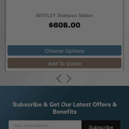
BENTLEY Shampoo Station
$608.00
Choose Options
Add To Quote
Subscribe & Get Our Latest Offers &
Benefits
Email