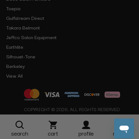
Toepia
Gulfstream Direct
Takara Belmont
Jeffco Salon Equipment
Earthlite
Silhouet-Tone
Berkeley
View All
COPYRIGHT © 2026, ALL RIGHTS RESERVED
search
cart
profile
more