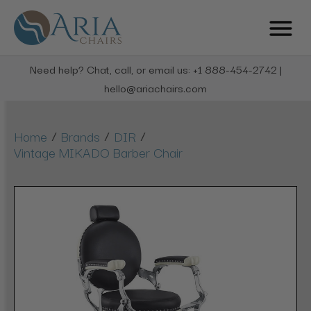
Need help? Chat, call, or email us: +1 888-454-2742 |
hello@ariachairs.com
/
/
/
Home
Brands
DIR
Vintage MIKADO Barber Chair