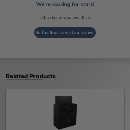
We’re looking for stars!
Let us know what you think
Be the first to write a review!
Related Products