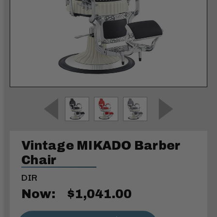
Vintage MIKADO Barber
Chair
DIR
Now:
$1,041.00