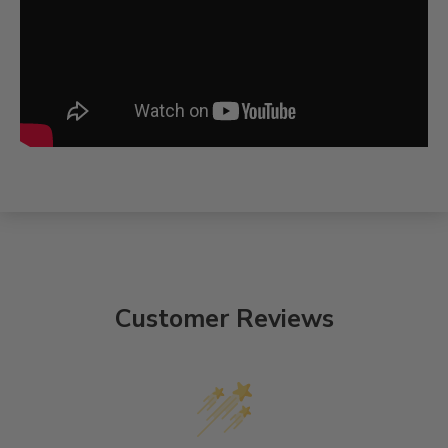
Customer Reviews