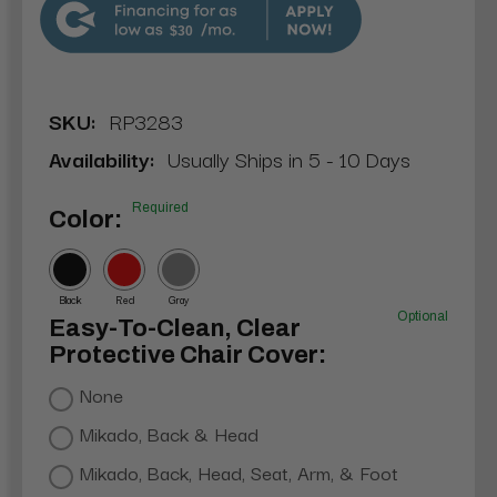
$30
SKU:
RP3283
Availability:
Usually Ships in 5 - 10 Days
Required
Color:
Black
Red
Gray
Optional
Easy-To-Clean, Clear
Protective Chair Cover:
None
Mikado, Back & Head
Mikado, Back, Head, Seat, Arm, & Foot