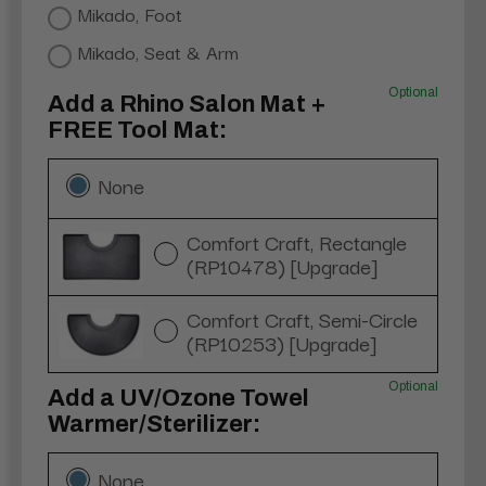
Mikado, Foot
Mikado, Seat & Arm
Optional
Add a Rhino Salon Mat +
FREE Tool Mat:
None
Comfort Craft, Rectangle
(RP10478) [Upgrade]
Comfort Craft, Semi-Circle
(RP10253) [Upgrade]
Optional
Add a UV/Ozone Towel
Warmer/Sterilizer:
None