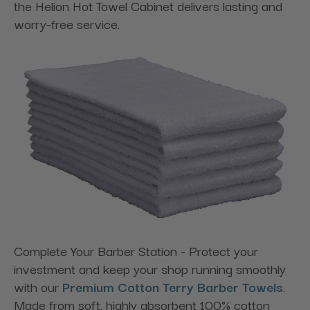
the Helion Hot Towel Cabinet delivers lasting and
worry-free service.
Complete Your Barber Station - Protect your
investment and keep your shop running smoothly
with our
Premium Cotton Terry Barber Towels
.
Made from soft, highly absorbent 100% cotton