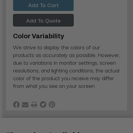
Add To Quote
Color Variability
We strive to display the colors of our
products as accurately as possible. However,
due to variations in monitor settings, screen
resolutions, and lighting conditions, the actual
color of the product you receive may differ
from what you see on your screen