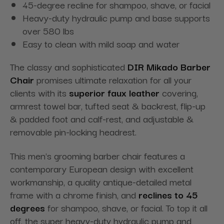
45-degree recline for shampoo, shave, or facial
Heavy-duty hydraulic pump and base supports
over 580 lbs
Easy to clean with mild soap and water
The classy and sophisticated
DIR Mikado Barber
Chair
promises ultimate relaxation for all your
clients with its
superior faux leather
covering,
armrest towel bar, tufted seat & backrest, flip-up
& padded foot and calf-rest, and adjustable &
removable pin-locking headrest.
This men's grooming barber chair features a
contemporary European design with excellent
workmanship, a quality antique-detailed metal
frame with a chrome finish, and
reclines to 45
degrees
for shampoo, shave, or facial. To top it all
off, the super heavy-duty hydraulic pump and