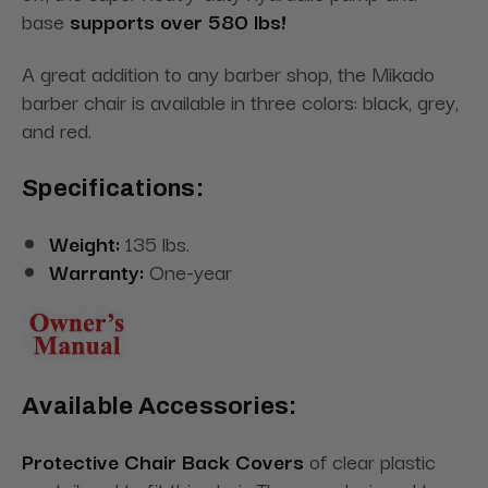
base
supports over 580 lbs!
A great addition to any barber shop, the Mikado
barber chair is available in three colors: black, grey,
and red.
Specifications:
Weight:
135 lbs.
Warranty:
One-year
Available Accessories:
Protective Chair Back Covers
of clear plastic