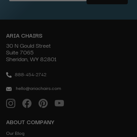
Address
ARIA CHAIRS
30 N Gould Street
Suite 7065
Sheridan, WY 82801
888-454-2742
hello@ariachairs.com
ABOUT COMPANY
Our Blog