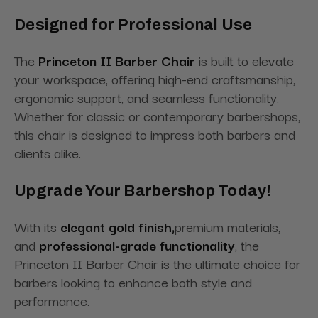
Designed for Professional Use
The
Princeton II Barber Chair
is built to elevate
your workspace, offering high-end craftsmanship,
ergonomic support, and seamless functionality.
Whether for classic or contemporary barbershops,
this chair is designed to impress both barbers and
clients alike.
Upgrade Your Barbershop Today!
With its
elegant gold finish,
premium materials,
and
professional-grade functionality
, the
Princeton II Barber Chair is the ultimate choice for
barbers looking to enhance both style and
performance.