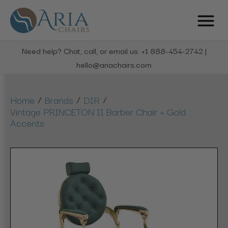
Need help? Chat, call, or email us: +1 888-454-2742 |
hello@ariachairs.com
/
/
/
Home
Brands
DIR
Vintage PRINCETON II Barber Chair + Gold
Accents