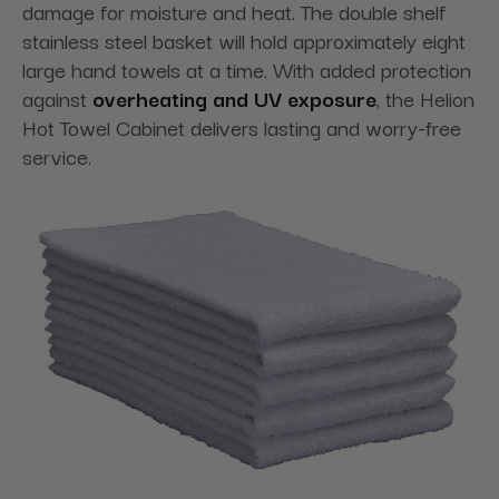
damage for moisture and heat. The double shelf
stainless steel basket will hold approximately eight
large hand towels at a time. With added protection
against
overheating and UV exposure
, the Helion
Hot Towel Cabinet delivers lasting and worry-free
service.