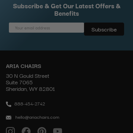
Subscribe & Get Our Latest Offers &
Benefits
Email
Address
ARIA CHAIRS
30 N Gould Street
Suite 7065
Sheridan, WY 82801
888-454-2742
hello@ariachairs.com