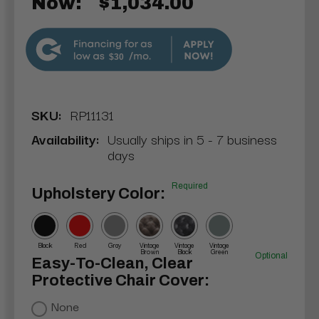
Now:
$1,034.00
$30
SKU:
RP11131
Availability:
Usually ships in 5 - 7 business
days
Required
Upholstery Color:
Black
Red
Gray
Vintage
Vintage
Vintage
Brown
Black
Green
Optional
Easy-To-Clean, Clear
Protective Chair Cover:
None