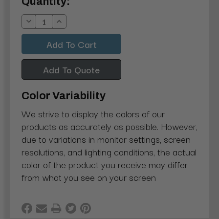
Current
Quantity:
Stock:
Decrease
Increase
Quantity:
Quantity:
Add To Quote
Color Variability
We strive to display the colors of our
products as accurately as possible. However,
due to variations in monitor settings, screen
resolutions, and lighting conditions, the actual
color of the product you receive may differ
from what you see on your screen