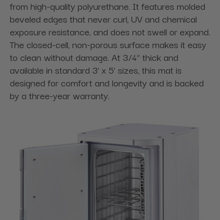
from high-quality polyurethane. It features molded
beveled edges that never curl, UV and chemical
exposure resistance, and does not swell or expand.
The closed-cell, non-porous surface makes it easy
to clean without damage. At 3/4” thick and
available in standard 3’ x 5’ sizes, this mat is
designed for comfort and longevity and is backed
by a three-year warranty.