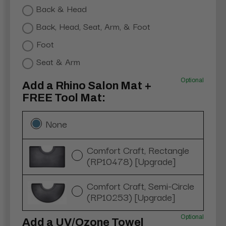
Back & Head
Back, Head, Seat, Arm, & Foot
Foot
Seat & Arm
Optional
Add a Rhino Salon Mat +
FREE Tool Mat:
None
Comfort Craft, Rectangle
(RP10478) [Upgrade]
Comfort Craft, Semi-Circle
(RP10253) [Upgrade]
Optional
Add a UV/Ozone Towel