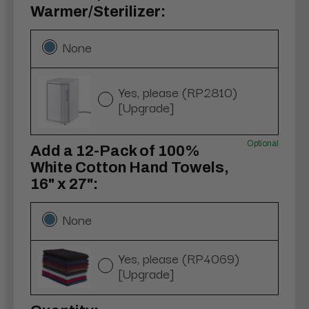
Warmer/Sterilizer:
None
Yes, please (RP2810)
[Upgrade]
Optional
Add a 12-Pack of 100%
White Cotton Hand Towels,
16" x 27":
None
Yes, please (RP4069)
[Upgrade]