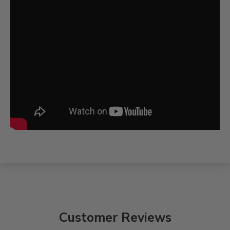
Customer Reviews