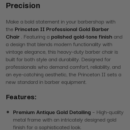
Precision
Make a bold statement in your barbershop with
the
Princeton II Professional Gold Barber
Chair
. Featuring a
polished gold-tone finish
and
a design that blends modern functionality with
vintage elegance, this heavy-duty barber chair is
built for both style and durability. Designed for
professionals who demand comfort, reliability, and
an eye-catching aesthetic, the Princeton II sets a
new standard in barber equipment.
Features:
Premium Antique Gold Detailing
– High-quality
metal frame with an intricately designed gold
finish for a sophisticated look.