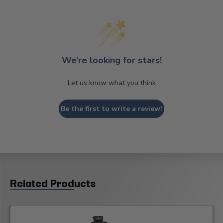
We’re looking for stars!
Let us know what you think
Be the first to write a review!
Related Products