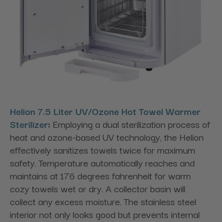
Helion 7.5 Liter UV/Ozone Hot Towel Warmer
Sterilizer
:
Employing a dual sterilization process of
heat and ozone-based UV technology, the Helion
effectively sanitizes towels twice for maximum
safety. Temperature automatically reaches and
maintains at 176 degrees fahrenheit for warm
cozy towels wet or dry. A collector basin will
collect any excess moisture. The stainless steel
interior not only looks good but prevents internal