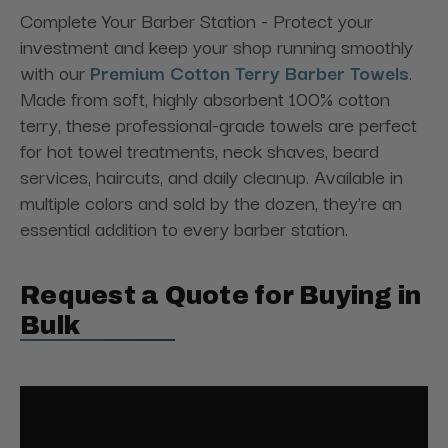
Complete Your Barber Station - Protect your
investment and keep your shop running smoothly
with our
Premium Cotton Terry Barber Towels
.
Made from soft, highly absorbent 100% cotton
terry, these professional-grade towels are perfect
for hot towel treatments, neck shaves, beard
services, haircuts, and daily cleanup. Available in
multiple colors and sold by the dozen, they're an
essential addition to every barber station.
Request a Quote for Buying in
Bulk