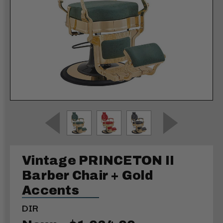
Vintage PRINCETON II
Barber Chair + Gold
Accents
DIR