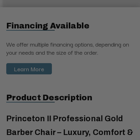
Financing Available
We offer multiple financing options, depending on
your needs and the size of the order.
Learn More
Product Description
Princeton II Professional Gold
Barber Chair – Luxury, Comfort &