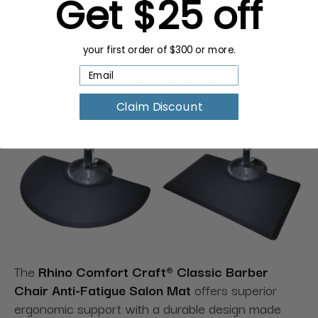
Get $25 off
Available Accessories:
your first order of $300 or more.
Protective Chair Back Covers
of clear plastic
are tailored to fit the this chair. They are designed
to protect the chair from wear and tear and
Claim Discount
chemicals.
The
Rhino Comfort Craft® Classic Barber
Chair Anti-Fatigue Salon Mat
offers superior
ergonomic support with a durable design made