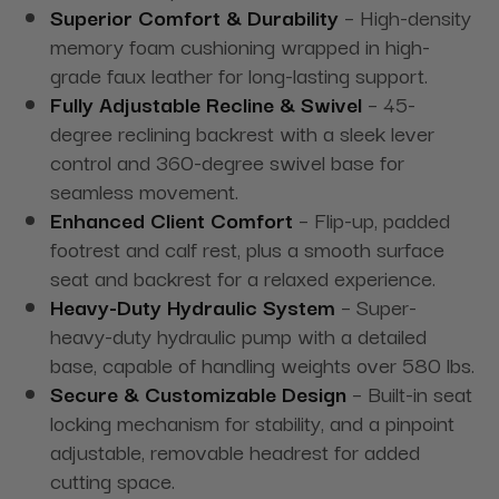
Superior Comfort & Durability
– High-density
memory foam cushioning wrapped in high-
grade faux leather for long-lasting support.
Fully Adjustable Recline & Swivel
– 45-
degree reclining backrest with a sleek lever
control and 360-degree swivel base for
seamless movement.
Enhanced Client Comfort
– Flip-up, padded
footrest and calf rest, plus a smooth surface
seat and backrest for a relaxed experience.
Heavy-Duty Hydraulic System
– Super-
heavy-duty hydraulic pump with a detailed
base, capable of handling weights over 580 lbs.
Secure & Customizable Design
– Built-in seat
locking mechanism for stability, and a pinpoint
adjustable, removable headrest for added
cutting space.