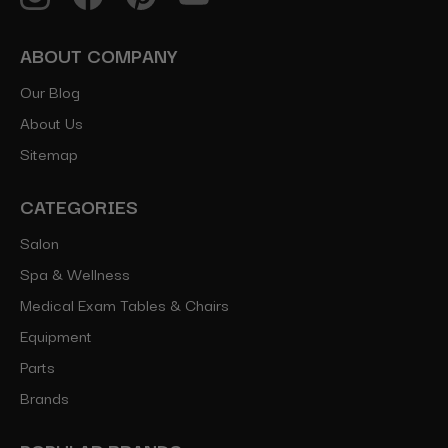
ABOUT COMPANY
Our Blog
About Us
Sitemap
CATEGORIES
Salon
Spa & Wellness
Medical Exam Tables & Chairs
Equipment
Parts
Brands