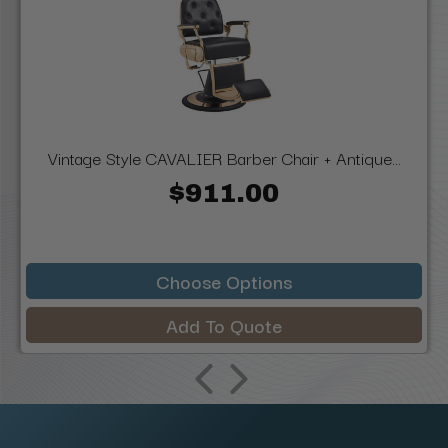
Vintage Style CAVALIER Barber Chair + Antique...
$911.00
Choose Options
Add To Quote