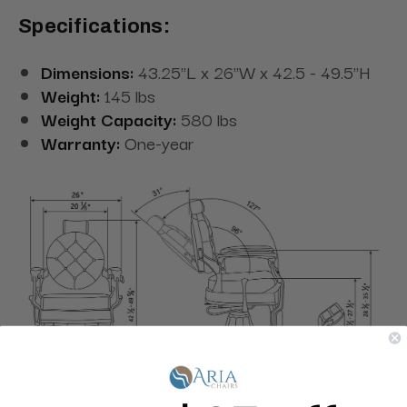
Specifications:
Dimensions:
43.25"L x 26"W x 42.5 - 49.5"H
Weight:
145 lbs
Weight Capacity:
580 lbs
Warranty:
One-year