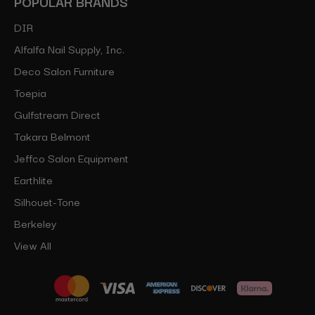
POPULAR BRANDS
DIR
Alfalfa Nail Supply, Inc.
Deco Salon Furniture
Toepia
Gulfstream Direct
Takara Belmont
Jeffco Salon Equipment
Earthlite
Silhouet-Tone
Berkeley
View All