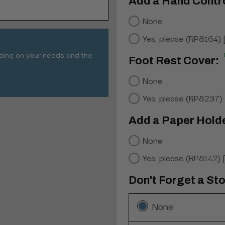
Add a Hand Contro
None
Yes, please (RP8164)
nding on your needs and the
Foot Rest Cover:
None
Yes, please (RP8237)
Add a Paper Hold
None
Yes, please (RP8142)
Don't Forget a Sto
None