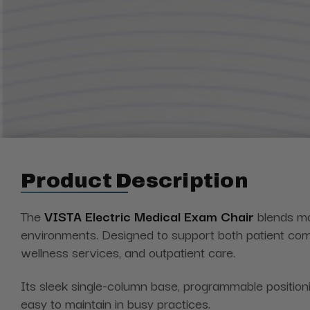
Product Description
The
VISTA Electric Medical Exam
Chair
blends
mod
environments. Designed to support both patient comfo
wellness services, and outpatient care.
Its sleek single-column base, programmable positioni
easy to maintain in busy practices.