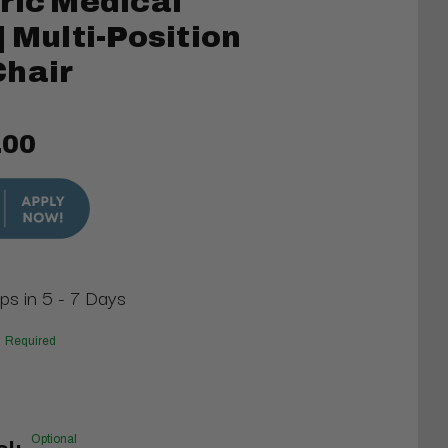
ric Medical
| Multi-Position
Chair
.00
ips in 5 - 7 Days
Required
Optional