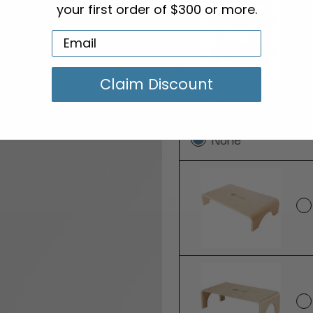
your first order of $300 or more.
Claim Discount
Add a Step Stool:
None