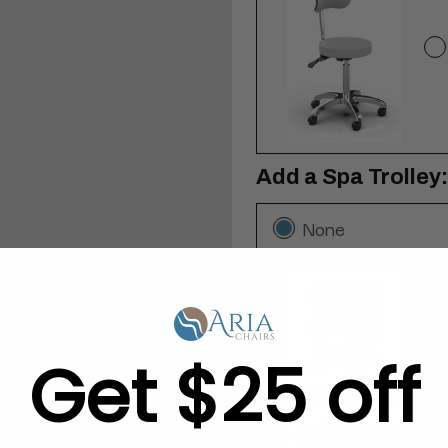
Add a Spa Trolley:
None
Get $25 off