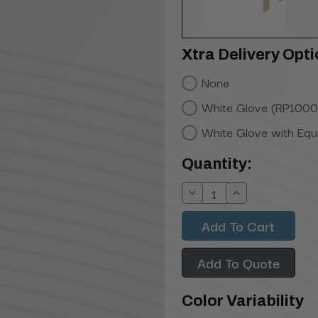
Xtra Delivery Opti
None
White Glove (RP1000
White Glove with Eq
Current
Quantity:
Stock:
Decrease
Increase
Quantity:
Quantity:
Add To Quote
Color Variability