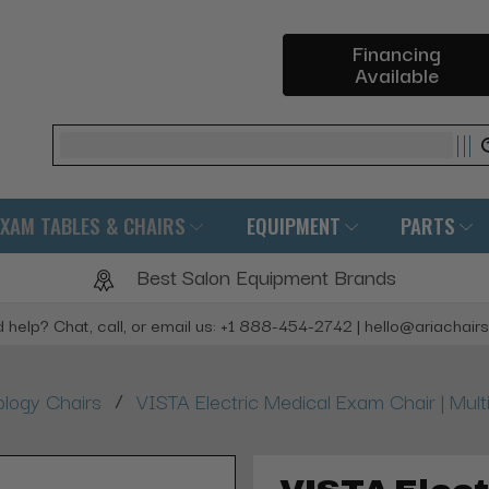
Financing
Available
Search
EXAM TABLES & CHAIRS
EQUIPMENT
PARTS
Best Salon Equipment Brands
 help? Chat, call, or email us: +1 888-454-2742 | hello@ariachair
/
logy Chairs
VISTA Electric Medical Exam Chair | Mult