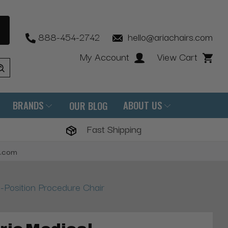
888-454-2742
hello@ariachairs.com
My Account
View Cart
BRANDS
ABOUT US
OUR BLOG
Fast Shipping
s.com
i-Position Procedure Chair