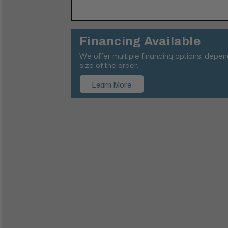
Financing Available
We offer multiple financing options, depe
size of the order.
Learn More