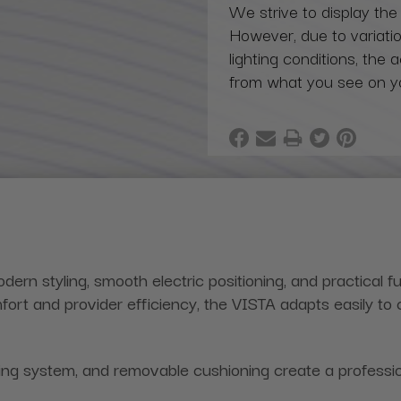
We strive to display the
However, due to variatio
lighting conditions, the 
from what you see on y
ern styling, smooth electric positioning, and practical fu
rt and provider efficiency, the VISTA adapts easily to 
ng system, and removable cushioning create a profession