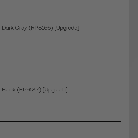
Dark Gray (RP8166) [Upgrade]
Black (RP9187) [Upgrade]