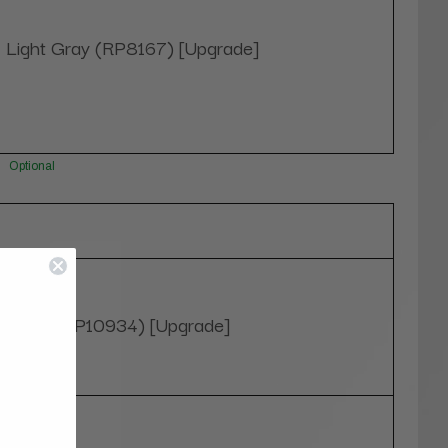
Light Gray (RP8167) [Upgrade]
Optional
Black (RP10934) [Upgrade]