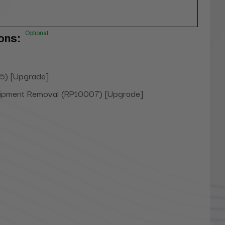
Optional
ons:
5) [Upgrade]
uipment Removal (RP10007) [Upgrade]