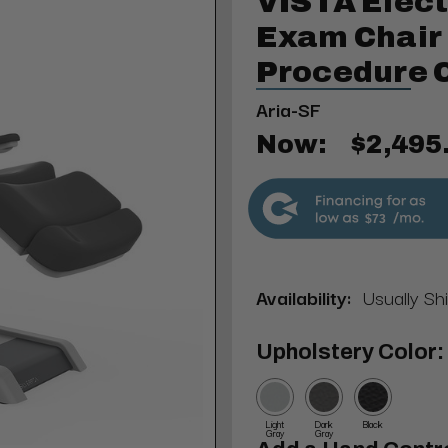
VISTA Elect
Exam Chair 
Procedure 
Aria-SF
Now:
$2,495
$73
Availability:
Usually Sh
Upholstery Color:
Light
Dark
Black
Gray
Gray