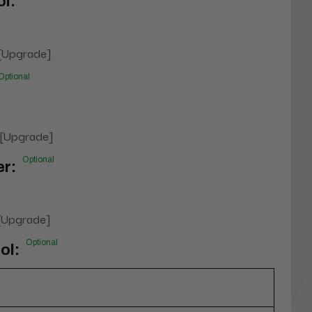
l:
 [Upgrade]
Optional
 [Upgrade]
Optional
er:
 [Upgrade]
Optional
ol: