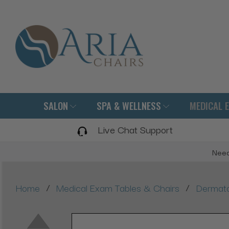
SALON
SPA & WELLNESS
MEDICAL 
Live Chat Support
Need
/
/
Home
Medical Exam Tables & Chairs
Dermato