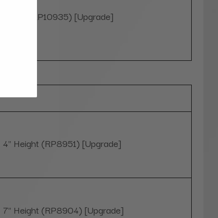
White (RP10935) [Upgrade]
Optional
4" Height (RP8951) [Upgrade]
7" Height (RP8904) [Upgrade]