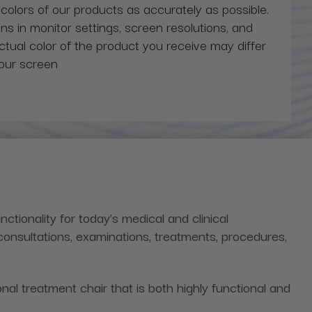
 colors of our products as accurately as possible.
ns in monitor settings, screen resolutions, and
actual color of the product you receive may differ
our screen
nctionality for today’s medical and clinical
consultations, examinations, treatments, procedures,
al treatment chair that is both highly functional and