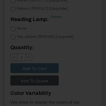
Relaxor (RP6247) [Upgrade]
Optional
Reading Lamp:
None
Yes, please (RP6198) [Upgrade]
Current
Quantity:
Stock:
Decrease
Increase
Quantity:
Quantity:
Add To Quote
Color Variability
We strive to display the colors of our