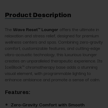
Product Description
The
Wave Reset™ Lounger
offers the ultimate in
relaxation and stress relief, designed for premium
wellness centers and spas. Combining zero-gravity
comfort, customizable features, and cutting-edge
vibro-acoustic technology, this luxurious lounger
creates an unparalleled therapeutic experience. Its
IceBlock™ chromatherapy base adds a stunning
visual element, with programmable lighting to
enhance ambiance and promote a sense of calm.
Features:
Zero-Gravity Comfort with Smooth