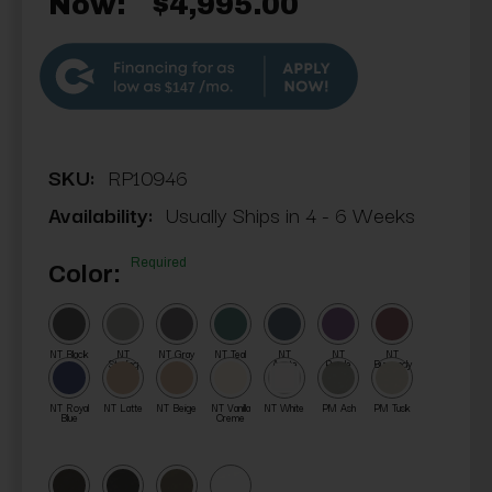
Now:
$4,995.00
$147
SKU:
RP10946
Availability:
Usually Ships in 4 - 6 Weeks
Required
Color:
NT Black
NT
NT Gray
NT Teal
NT
NT
NT
Sterling
Agate
Purple
Burgundy
NT Royal
NT Latte
NT Beige
NT Vanilla
NT White
PM Ash
PM Tusk
Blue
Creme