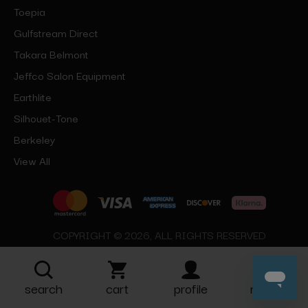
Toepia
Gulfstream Direct
Takara Belmont
Jeffco Salon Equipment
Earthlite
Silhouet-Tone
Berkeley
View All
COPYRIGHT © 2026, ALL RIGHTS RESERVED
search
cart
profile
more