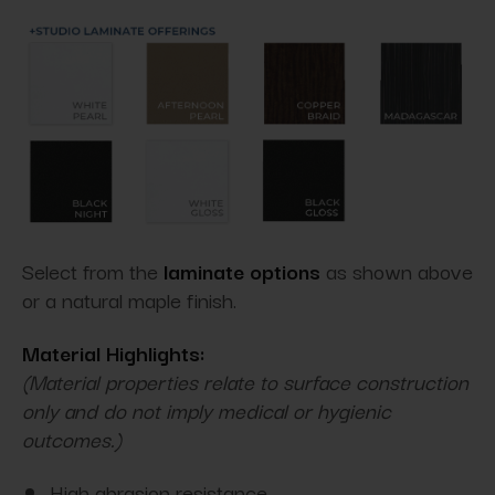
Select from the
laminate options
as shown above
or a natural maple finish.
Material Highlights:
(Material properties relate to surface construction
only and do not imply medical or hygienic
outcomes.)
High abrasion resistance