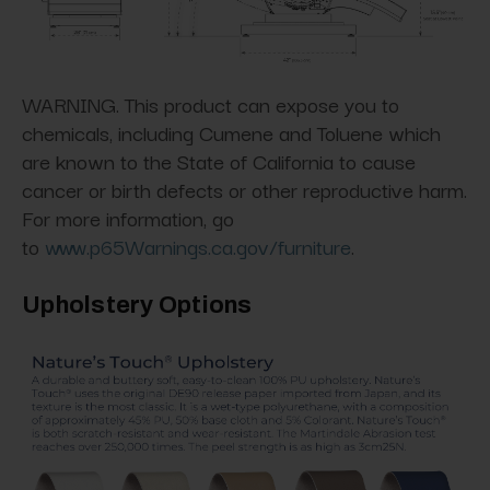
WARNING. This product can expose you to
chemicals, including Cumene and Toluene which
are known to the State of California to cause
cancer or birth defects or other reproductive harm.
For more information, go
to
www.p65Warnings.ca.gov/furniture
.
Upholstery Options