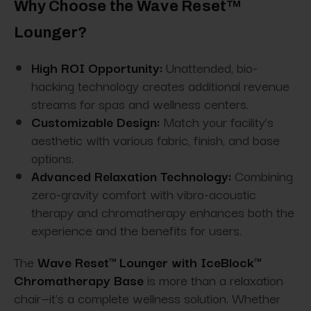
Why Choose the Wave Reset™
Lounger?
High ROI Opportunity:
Unattended, bio-
hacking technology creates additional revenue
streams for spas and wellness centers.
Customizable Design:
Match your facility’s
aesthetic with various fabric, finish, and base
options.
Advanced Relaxation Technology:
Combining
zero-gravity comfort with vibro-acoustic
therapy and chromatherapy enhances both the
experience and the benefits for users.
The
Wave Reset™ Lounger with IceBlock™
Chromatherapy Base
is more than a relaxation
chair—it’s a complete wellness solution. Whether