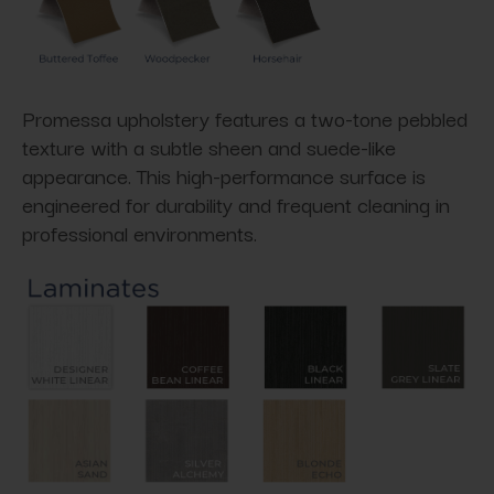
Promessa upholstery features a two-tone pebbled
texture with a subtle sheen and suede-like
appearance. This high-performance surface is
engineered for durability and frequent cleaning in
professional environments.