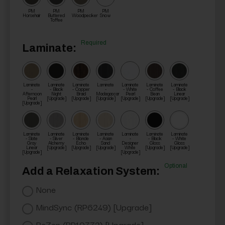
PM
PM
PM
PM
Horsehair
Buttered
Woodpecker
Snow
Toffee
Required
Laminate:
Laminate
Laminate
Laminate
Laminate
Laminate
Laminate
Laminate
-
- Black
- Copper
-
- White
- Coffee
- Black
Afternoon
Night
Braid
Madagascar
Pearl
Bean
Linear
Pearl
[Upgrade]
[Upgrade]
[Upgrade]
[Upgrade]
[Upgrade]
[Upgrade]
[Upgrade]
Laminate
Laminate
Laminate
Laminate
Laminate
Laminate
Laminate
- Slate
- Silver
- Blonde
- Asian
-
- Black
- White
Gray
Alchemy
Echo
Sand
Designer
Gloss
Gloss
Linear
[Upgrade]
[Upgrade]
[Upgrade]
White
[Upgrade]
[Upgrade]
[Upgrade]
[Upgrade]
Optional
Add a Relaxation System:
None
MindSync (RP6249) [Upgrade]
ReZen (RP10772) [Upgrade]