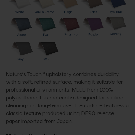
Nature’s Touch™ upholstery combines durability
with a soft, refined surface, making it suitable for
professional environments. Made from 100%
polyurethane, this material is designed for routine
cleaning and long-term use. The surface features a
classic texture produced using DE90 release
paper imported from Japan.