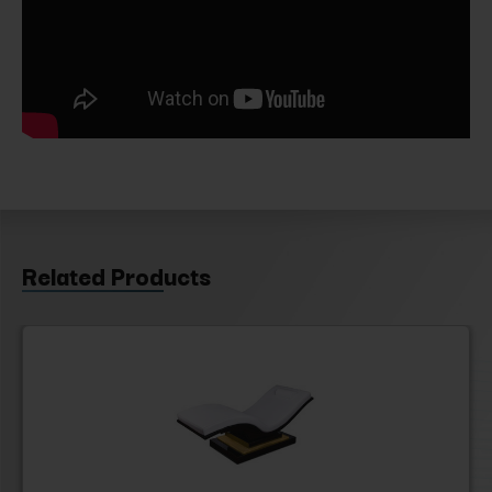
Related Products