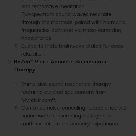
and restorative meditation.
Full-spectrum sound waves resonate
through the mattress, paired with harmonic
frequencies delivered via noise-canceling
headphones.
Supports theta brainwave states for deep
relaxation.
ReZen™ Vibro-Acoustic Soundscape
Therapy:
Immersive sound resonance therapy
featuring curated spa content from
Myndstream®.
Combines noise-canceling headphones with
sound waves resonating through the
mattress for a multi-sensory experience.