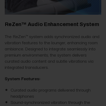
ReZen™ Audio Enhancement System
The ReZen™ system adds synchronized audio and
vibration features to the lounger, enhancing room
ambiance. Designed to integrate seamlessly into
premium environments, the system delivers
curated audio content and subtle vibrations via
integrated transducers.
System Features:
Curated audio programs delivered through
headphones
Sound-synchronized vibration through the