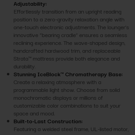
Adjustability:
Effortlessly transition from an upright reading
position to a zero-gravity relaxation angle with
one-touch electronic adjustments. The lounger’s
innovative “bearing cradle” ensures a seamless
reclining experience. The wave-shaped design,
handcrafted hardwood trim, and replaceable
Strata™ mattress provide both elegance and
durability.
Stunning IceBlock™ Chromatherapy Base:
Create a relaxing atmosphere with a
programmable light show. Choose from solid
monochromatic displays or millions of
customizable color combinations to suit your
space and mood.
Built-to-Last Construction:
Featuring a welded steel frame, UL-listed motor,