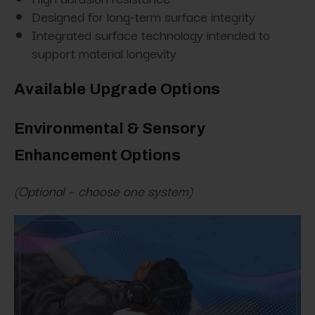
Designed for long-term surface integrity
Integrated surface technology intended to
support material longevity
Available Upgrade Options
Environmental & Sensory
Enhancement Options
(Optional – choose one system)