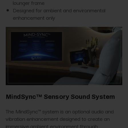
lounger frame
Designed for ambient and environmental
enhancement only
MindSync™ Sensory Sound System
The MindSync™ system is an optional audio and
vibration enhancement designed to create an
immersive ambient environment through