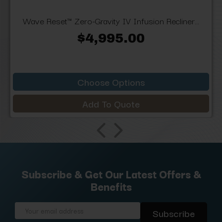
Wave Reset™ Zero-Gravity IV Infusion Recliner...
$4,995.00
Choose Options
Add To Quote
Subscribe & Get Our Latest Offers &
Benefits
Email