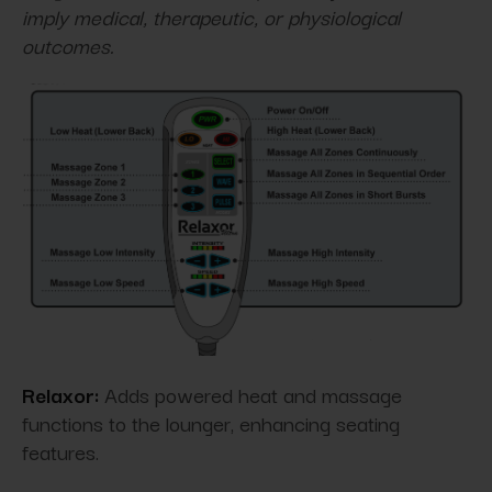
imply medical, therapeutic, or physiological
outcomes.
Relaxor:
Adds powered heat and massage
functions to the lounger, enhancing seating
features.