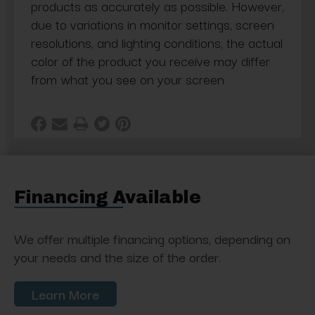
products as accurately as possible. However,
due to variations in monitor settings, screen
resolutions, and lighting conditions, the actual
color of the product you receive may differ
from what you see on your screen
Financing Available
We offer multiple financing options, depending on
your needs and the size of the order.
Learn More