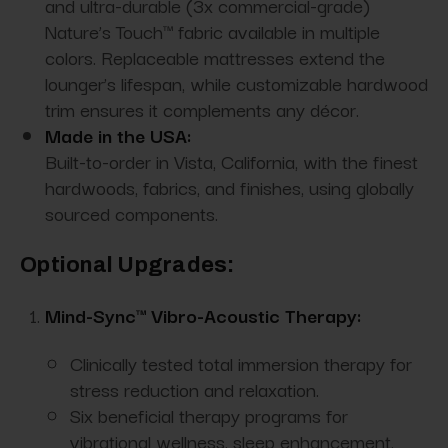
and ultra-durable (3x commercial-grade)
Nature’s Touch™ fabric available in multiple
colors. Replaceable mattresses extend the
lounger’s lifespan, while customizable hardwood
trim ensures it complements any décor.
Made in the USA:
Built-to-order in Vista, California, with the finest
hardwoods, fabrics, and finishes, using globally
sourced components.
Optional Upgrades:
Mind-Sync™ Vibro-Acoustic Therapy:
Clinically tested total immersion therapy for
stress reduction and relaxation.
Six beneficial therapy programs for
vibrational wellness, sleep enhancement,