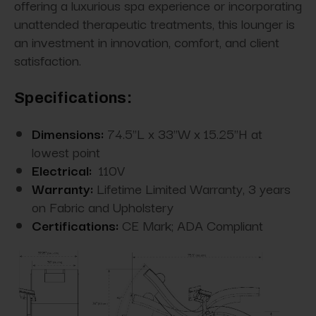
offering a luxurious spa experience or incorporating
unattended therapeutic treatments, this lounger is
an investment in innovation, comfort, and client
satisfaction.
Specifications:
Dimensions:
74.5"L x 33"W x 15.25"H at
lowest point
Electrical:
110V
Warranty:
Lifetime Limited Warranty, 3 years
on Fabric and Upholstery
Certifications:
CE Mark; ADA Compliant