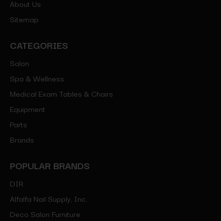
About Us
Sitemap
CATEGORIES
Salon
Spa & Wellness
Medical Exam Tables & Chairs
Equipment
Parts
Brands
POPULAR BRANDS
DIR
Alfalfa Nail Supply, Inc.
Deco Salon Furniture