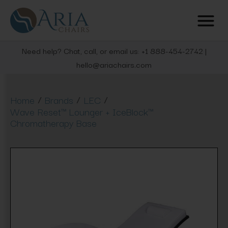
Need help? Chat, call, or email us: +1 888-454-2742 |
hello@ariachairs.com
/
/
/
Home
Brands
LEC
Wave Reset™ Lounger + IceBlock™
Chromatherapy Base