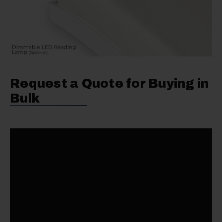
Request a Quote for Buying in
Bulk