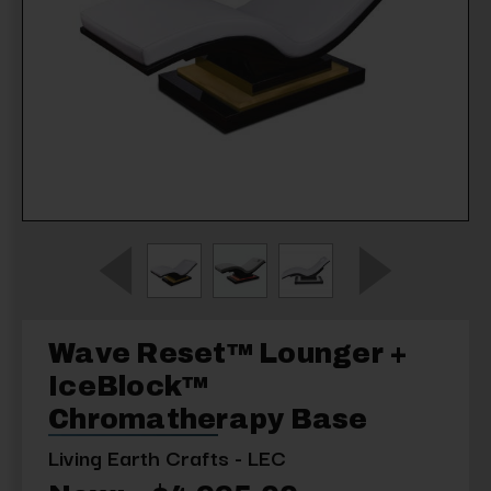
Wave Reset™ Lounger +
IceBlock™
Chromatherapy Base
Living Earth Crafts - LEC