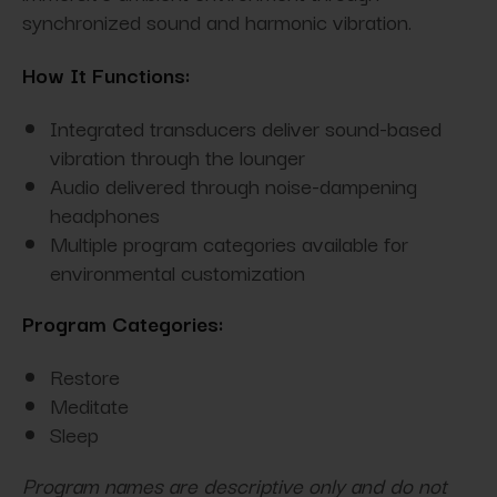
synchronized sound and harmonic vibration.
How It Functions:
Integrated transducers deliver sound-based
vibration through the lounger
Audio delivered through noise-dampening
headphones
Multiple program categories available for
environmental customization
Program Categories:
Restore
Meditate
Sleep
Program names are descriptive only and do not