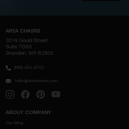
Address
ARIA CHAIRS
30 N Gould Street
Suite 7065
Sheridan, WY 82801
888-454-2742
hello@ariachairs.com
ABOUT COMPANY
Our Blog