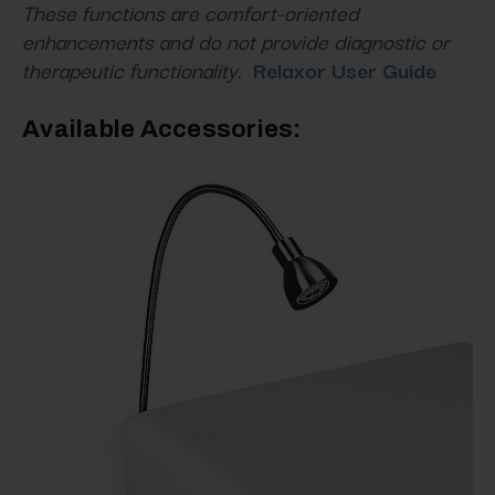
These functions are comfort-oriented
enhancements and do not provide diagnostic or
therapeutic functionality.
Relaxor User Guide
Available Accessories: