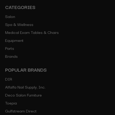
CATEGORIES
Salon
Spa & Wellness
Medical Exam Tables & Chairs
Equipment
Parts
Brands
POPULAR BRANDS
DIR
Alfalfa Nail Supply, Inc.
Deco Salon Furniture
Toepia
Gulfstream Direct