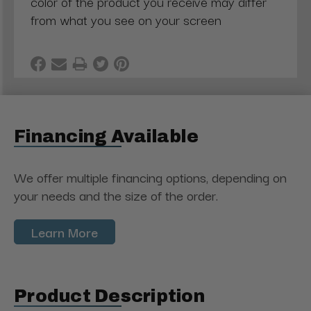
color of the product you receive may differ
from what you see on your screen
Financing Available
We offer multiple financing options, depending on
your needs and the size of the order.
Learn More
Product Description