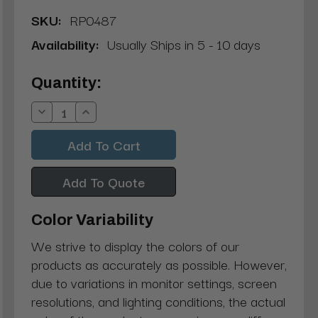
SKU:
RP0487
Availability:
Usually Ships in 5 - 10 days
Current
Quantity:
Stock:
Decrease
Increase
Quantity:
Quantity:
Add To Quote
Color Variability
We strive to display the colors of our
products as accurately as possible. However,
due to variations in monitor settings, screen
resolutions, and lighting conditions, the actual