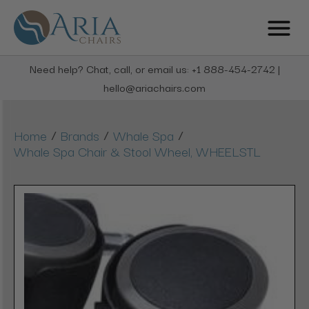
Need help? Chat, call, or email us: +1 888-454-2742 |
hello@ariachairs.com
/
/
/
Home
Brands
Whale Spa
Whale Spa Chair & Stool Wheel, WHEELSTL