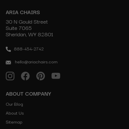
ARIA CHAIRS
30 N Gould Street
Suite 7065
Sheridan, WY 82801
888-454-2742
hello@ariachairs.com
ABOUT COMPANY
Our Blog
About Us
Sitemap