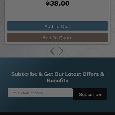
$38.00
Add To Cart
Add To Quote
Subscribe & Get Our Latest Offers &
Benefits
Email
Address