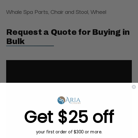
Whale Spa Parts, Chair and Stool, Wheel
Request a Quote for Buying in
Bulk
Get $25 off
your first order of $300 or more.