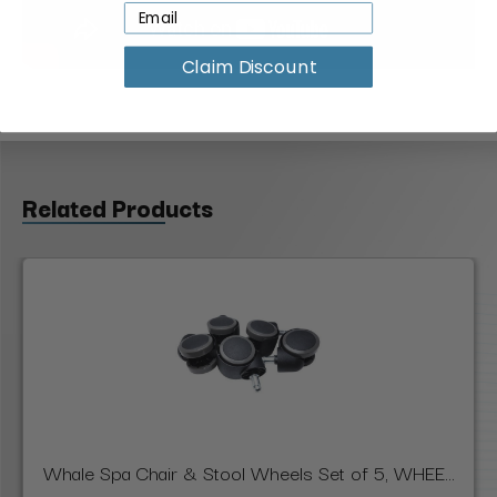
Claim Discount
Related Products
Whale Spa Chair & Stool Wheels Set of 5, WHEE...