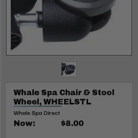
Whale Spa Chair & Stool
Wheel, WHEELSTL
Whale Spa Direct
Now:
$8.00