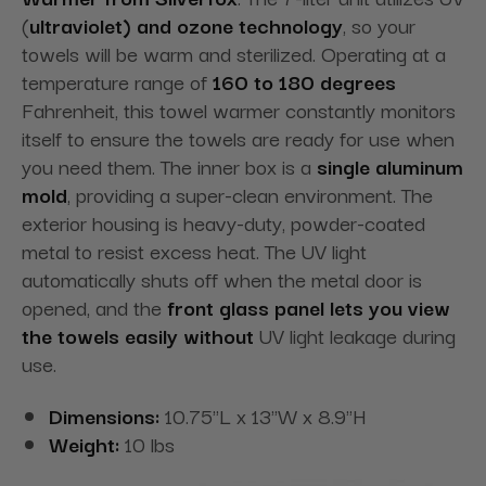
(
ultraviolet) and ozone technology
, so your
towels will be warm and sterilized. Operating at a
temperature range of
160 to 180 degrees
Fahrenheit, this towel warmer constantly monitors
itself to ensure the towels are ready for use when
you need them. The inner box is a
single aluminum
mold
, providing a super-clean
environment. The
exterior housing is heavy-duty, powder-coated
metal to resist excess heat. The UV light
automatically shuts off when the metal door is
opened, and the
front glass panel lets you view
the towels easily without
UV light leakage during
use.
Dimensions:
10.75"L x 13"W x 8.9"H
Weight:
10 lbs