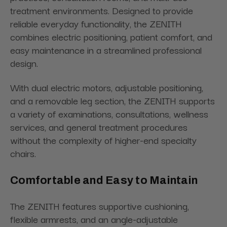
treatment environments. Designed to provide
reliable everyday functionality, the ZENITH
combines electric positioning, patient comfort, and
easy maintenance in a streamlined professional
design.
With dual electric motors, adjustable positioning,
and a removable leg section, the ZENITH supports
a variety of examinations, consultations, wellness
services, and general treatment procedures
without the complexity of higher-end specialty
chairs.
Comfortable and Easy to Maintain
The ZENITH features supportive cushioning,
flexible armrests, and an angle-adjustable