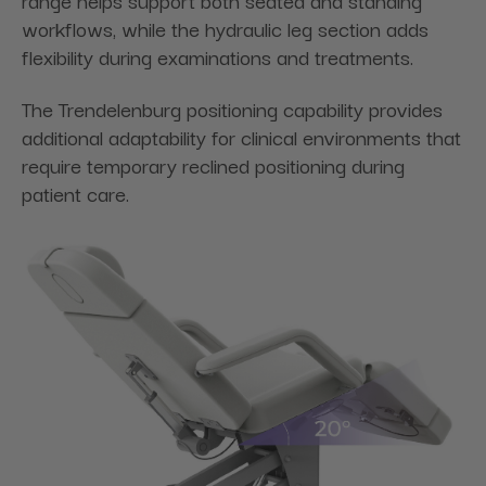
workflows, while the hydraulic leg section adds
flexibility during examinations and treatments.
The Trendelenburg positioning capability provides
additional adaptability for clinical environments that
require temporary reclined positioning during
patient care.