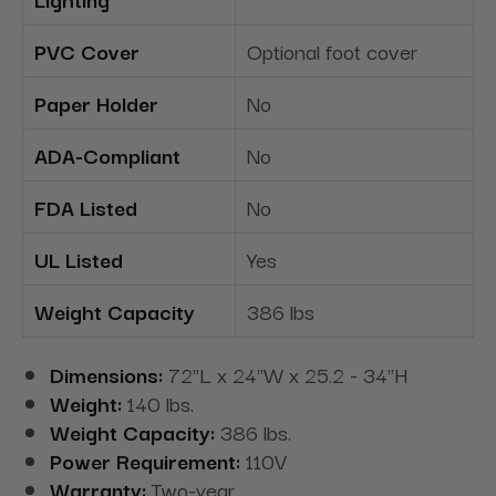
PVC Cover
Optional foot cover
Paper Holder
No
ADA-Compliant
No
FDA Listed
No
UL Listed
Yes
Weight Capacity
386 lbs
Dimensions:
72"L x 24"W x 25.2 - 34"H
Weight:
140 lbs.
Weight Capacity:
386 lbs.
Power Requirement:
110V
Warranty:
Two-year