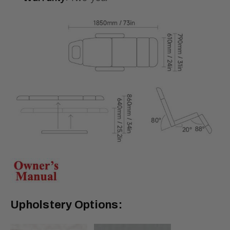
Upholstery Options: