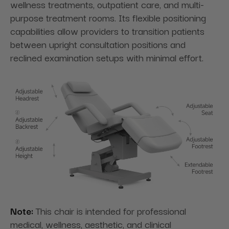
wellness treatments, outpatient care, and multi-
purpose treatment rooms. Its flexible positioning
capabilities allow providers to transition patients
between upright consultation positions and
reclined examination setups with minimal effort.
Note:
This chair is intended for professional
medical, wellness, aesthetic, and clinical