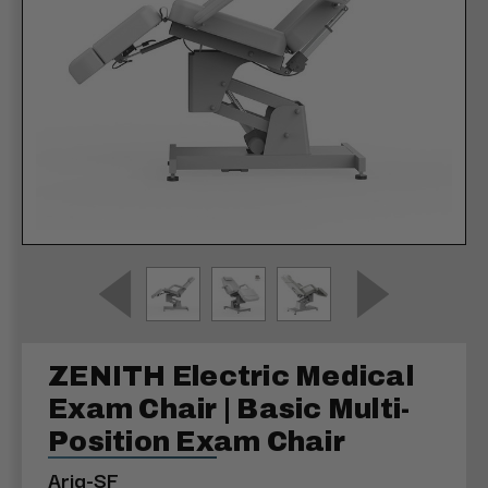
ZENITH Electric Medical
Exam Chair | Basic Multi-
Position Exam Chair
Aria-SF