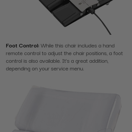
Foot Control:
While this chair includes a hand
remote control to adjust the chair positions, a foot
control is also available. It's a great addition,
depending on your service menu.