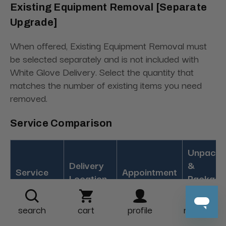
Existing Equipment Removal [Separate
Upgrade]
When offered, Existing Equipment Removal must
be selected separately and is not included with
White Glove Delivery. Select the quantity that
matches the number of existing items you need
removed.
Service Comparison
Unpacki
Delivery
&
Service
Appointment
Location
Packagi
Removal
search
cart
profile
more
Curb,