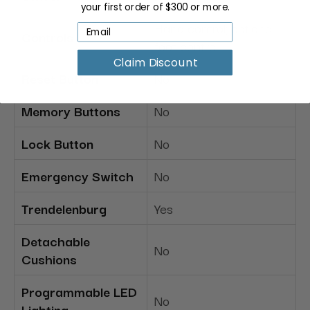
your first order of $300 or more.
Hand control; optional
Controls
foot control
Claim Discount
Reset Button
No
Memory Buttons
No
Lock Button
No
Emergency Switch
No
Trendelenburg
Yes
Detachable
No
Cushions
Programmable LED
No
Lighting