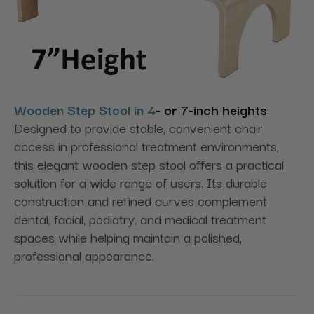
Wooden Step Stool in 4
- or 7-inch heights
:
Designed to provide stable, convenient chair
access in professional treatment environments,
this elegant wooden step stool offers a practical
solution for a wide range of users. Its durable
construction and refined curves complement
dental, facial, podiatry, and medical treatment
spaces while helping maintain a polished,
professional appearance.