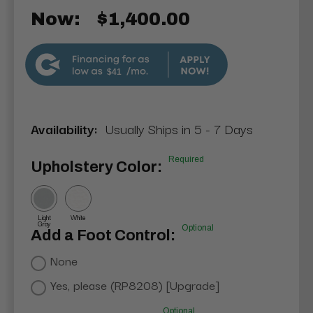
Now:
$1,400.00
$41
Availability:
Usually Ships in 5 - 7 Days
Required
Upholstery Color:
Light
White
Gray
Optional
Add a Foot Control:
None
Yes, please (RP8208) [Upgrade]
Optional