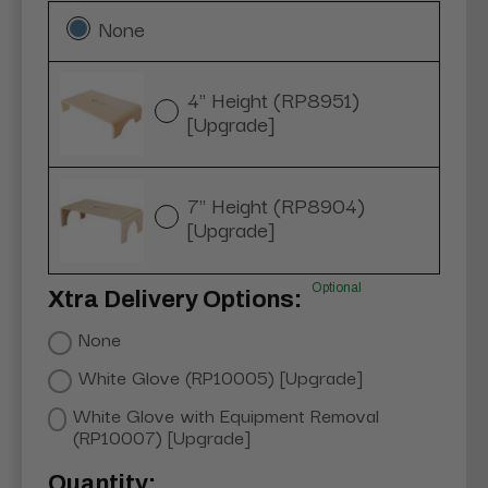
None
4" Height (RP8951)
[Upgrade]
7" Height (RP8904)
[Upgrade]
Optional
Xtra Delivery Options:
None
White Glove (RP10005) [Upgrade]
White Glove with Equipment Removal
(RP10007) [Upgrade]
Current
Quantity: