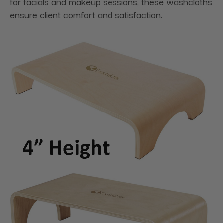
for facials and makeup sessions, these washcloths
ensure client comfort and satisfaction.