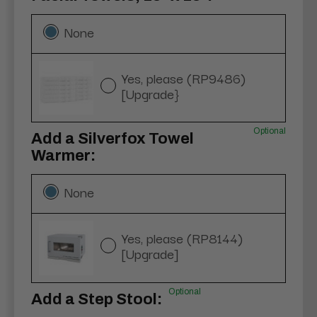
None
Yes, please (RP9486)
[Upgrade}
Optional
Add a Silverfox Towel
Warmer:
None
Yes, please (RP8144)
[Upgrade]
Optional
Add a Step Stool: