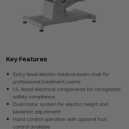
Key Features
Entry-level electric medical exam chair for
professional treatment rooms
UL-listed electrical components for recognized
safety compliance
Dual motor system for electric height and
backrest adjustment
Hand control operation with optional foot
control available