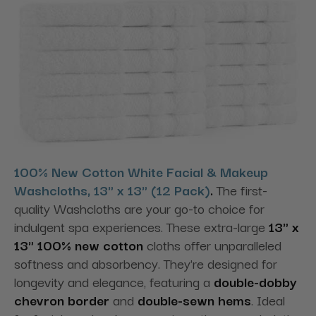
100% New Cotton White Facial & Makeup
Washcloths, 13" x 13" (12 Pack)
.
The first-
quality Washcloths are your go-to choice for
indulgent spa experiences. These extra-large
13" x
13" 100% new cotton
cloths offer unparalleled
softness and absorbency. They're designed for
longevity and elegance
, featuring a
double-dobby
chevron border
and
double-sewn hems
. Ideal