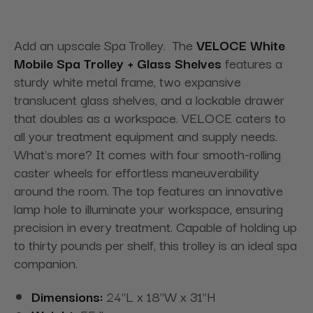
Add an upscale Spa Trolley. The
VELOCE White
Mobile Spa Trolley + Glass Shelves
features a
sturdy white metal frame, two expansive
translucent glass shelves, and a lockable drawer
that doubles as a workspace. VELOCE caters to
all your treatment equipment and supply needs.
What's more? It comes with four smooth-rolling
caster wheels for effortless maneuverability
around the room. The top features an innovative
lamp hole to illuminate your workspace, ensuring
precision in every treatment. Capable of holding up
to thirty pounds per shelf, this trolley is an ideal spa
companion.
Dimensions:
24"L x 18"W x 31"H