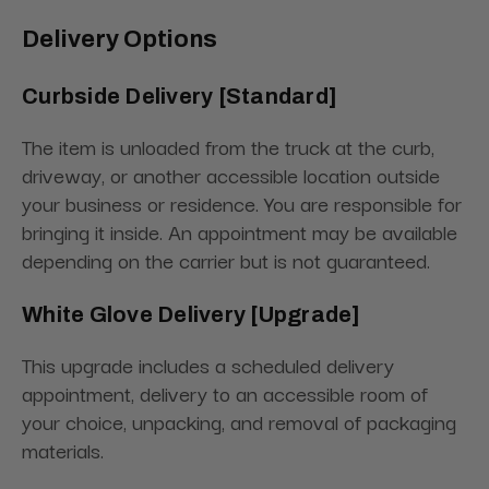
Delivery Options
Curbside Delivery [Standard]
The item is unloaded from the truck at the curb,
driveway, or another accessible location outside
your business or residence. You are responsible for
bringing it inside. An appointment may be available
depending on the carrier but is not guaranteed.
White Glove Delivery [Upgrade]
This upgrade includes a scheduled delivery
appointment, delivery to an accessible room of
your choice, unpacking, and removal of packaging
materials.