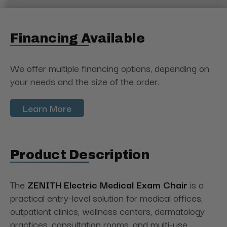
Financing Available
We offer multiple financing options, depending on
your needs and the size of the order.
Learn More
Product Description
The
ZENITH
Electric Medical Exam
Chair
is
a
practical entry-level solution for medical offices,
outpatient clinics, wellness centers, dermatology
practices, consultation rooms, and multi-use