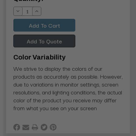
Stock:
Decrease
Increase
Quantity:
Quantity:
Add To Quote
Color Variability
We strive to display the colors of our
products as accurately as possible. However,
due to variations in monitor settings, screen
resolutions, and lighting conditions, the actual
color of the product you receive may differ
from what you see on your screen