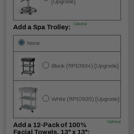
[Upgrade]
Optional
Add a Spa Trolley:
None
Black (RP10934) [Upgrade]
White (RP10935) [Upgrade]
Optional
Add a 12-Pack of 100%
Facial Towels, 13" x 13":