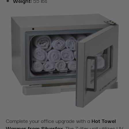
Weight:
55 lbs
Complete your office upgrade with a
Hot Towel
Warmer from Silverfox
. The 7-liter unit utilizes UV