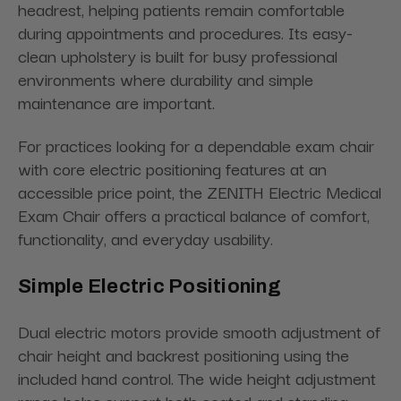
headrest, helping patients remain comfortable
during appointments and procedures. Its easy-
clean upholstery is built for busy professional
environments where durability and simple
maintenance are important.
For practices looking for a dependable exam chair
with core electric positioning features at an
accessible price point, the ZENITH Electric Medical
Exam Chair offers a practical balance of comfort,
functionality, and everyday usability.
Simple Electric Positioning
Dual electric motors provide smooth adjustment of
chair height and backrest positioning using the
included hand control. The wide height adjustment
range helps support both seated and standing