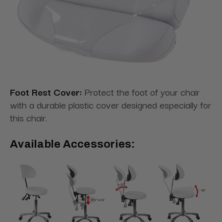
Foot Rest Cover:
Protect the foot of your chair
with a durable plastic cover designed especially for
this chair.
Available Accessories: