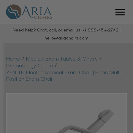
Need help? Chat, call, or email us: +1 888-454-2742 |
hello@ariachairs.com
/
/
Home
Medical Exam Tables & Chairs
/
Dermatology Chairs
ZENITH Electric Medical Exam Chair | Basic Multi-
Position Exam Chair