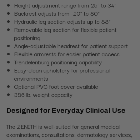
Height adjustment range from 25" to 34"
Backrest adjusts from -20° to 80°
Hydraulic leg section adjusts up to 88°
Removable leg section for flexible patient
positioning
Angle-adjustable headrest for patient support
Flexible armrests for easier patient access
Trendelenburg positioning capability
Easy-clean upholstery for professional
environments
Optional PVC foot cover available
386 lb. weight capacity
Designed for Everyday Clinical Use
The ZENITH is well-suited for general medical
examinations, consultations, dermatology services,