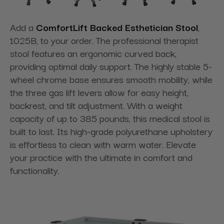
Add a
ComfortLift Backed Esthetician Stool
,
1025B, to your order. The professional therapist
stool features an ergonomic curved back,
providing optimal daily support. The highly stable 5-
wheel chrome base ensures smooth mobility, while
the three gas lift levers allow for easy height,
backrest, and tilt adjustment. With a weight
capacity of up to 385 pounds, this medical stool is
built to last. Its high-grade polyurethane upholstery
is effortless to clean with warm water. Elevate
your practice with the ultimate in comfort and
functionality.