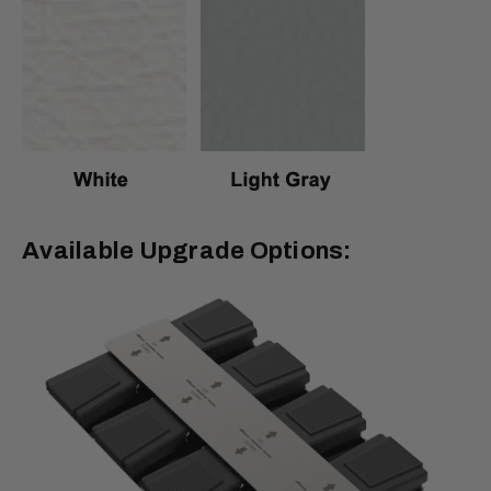
Available Upgrade Options: