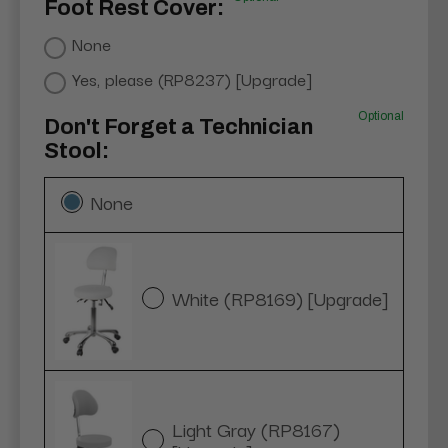
Foot Rest Cover:
None
Yes, please (RP8237) [Upgrade]
Optional
Don't Forget a Technician
Stool:
None
White (RP8169) [Upgrade]
Light Gray (RP8167)