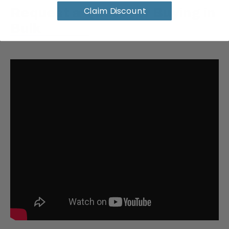
Claim Discount
Request a Quote for Buying in
Bulk