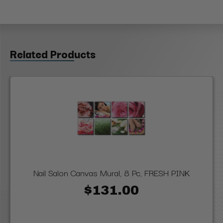
Related Products
Nail Salon Canvas Mural, 8 Pc, FRESH PINK
$131.00