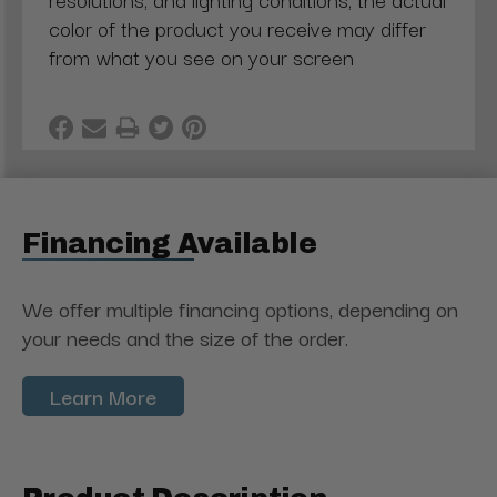
color of the product you receive may differ
from what you see on your screen
Financing Available
We offer multiple financing options, depending on
your needs and the size of the order.
Learn More