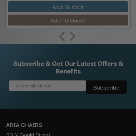
Add To Cart
Add To Quote
Subscribe & Get Our Latest Offers &
Benefits
Email
Address
ARIA CHAIRS
30 N Gould Street