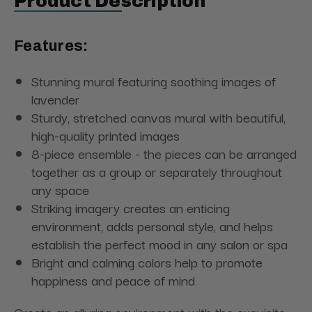
Product Description
Features:
Stunning mural featuring soothing images of
lavender
Sturdy, stretched canvas mural with beautiful,
high-quality printed images
8-piece ensemble - the pieces can be arranged
together as a group or separately throughout
any space
Striking imagery creates an enticing
environment, adds personal style, and helps
establish the perfect mood in any salon or spa
Bright and calming colors help to promote
happiness and peace of mind