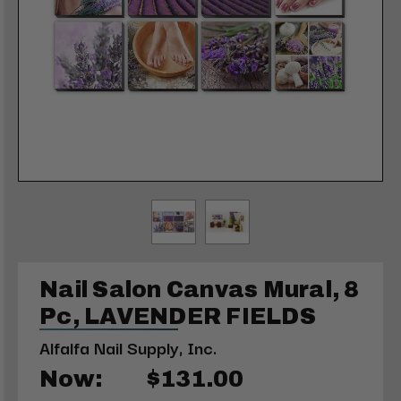
Nail Salon Canvas Mural, 8
Pc, LAVENDER FIELDS
Alfalfa Nail Supply, Inc.
Now:
$131.00