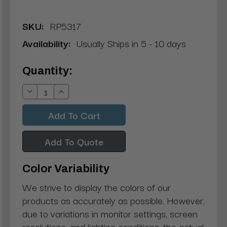
SKU:
RP5317
Availability:
Usually Ships in 5 - 10 days
Current
Quantity:
Stock:
Decrease
Increase
Quantity:
Quantity:
Add To Quote
Color Variability
We strive to display the colors of our
products as accurately as possible. However,
due to variations in monitor settings, screen
resolutions, and lighting conditions, the actual