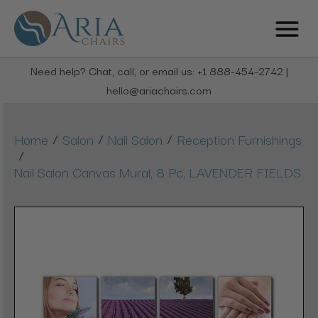
Need help? Chat, call, or email us: +1 888-454-2742 |
hello@ariachairs.com
/
/
/
Home
Salon
Nail Salon
Reception Furnishings
/
Nail Salon Canvas Mural, 8 Pc, LAVENDER FIELDS