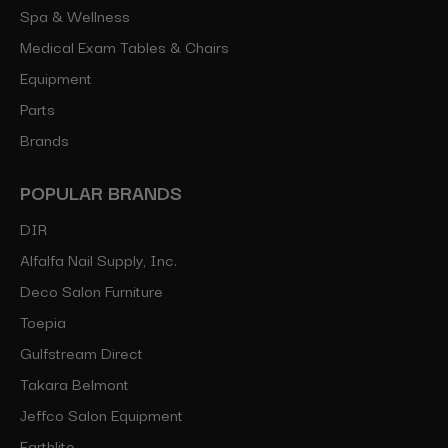
Spa & Wellness
Medical Exam Tables & Chairs
Equipment
Parts
Brands
POPULAR BRANDS
DIR
Alfalfa Nail Supply, Inc.
Deco Salon Furniture
Toepia
Gulfstream Direct
Takara Belmont
Jeffco Salon Equipment
Earthlite