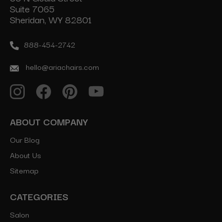
Suite 7065
Sheridan, WY 82801
888-454-2742
hello@ariachairs.com
ABOUT COMPANY
Our Blog
About Us
Sitemap
CATEGORIES
Salon