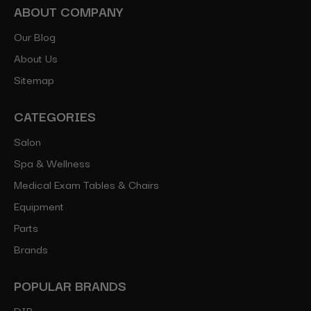
ABOUT COMPANY
Our Blog
About Us
Sitemap
CATEGORIES
Salon
Spa & Wellness
Medical Exam Tables & Chairs
Equipment
Parts
Brands
POPULAR BRANDS
DIR