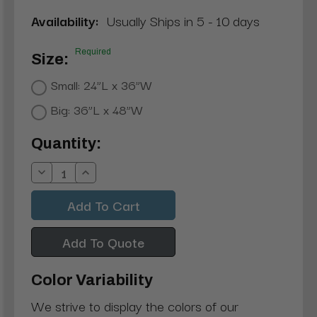
Availability:
Usually Ships in 5 - 10 days
Required
Size:
Small: 24”L x 36”W
Big: 36”L x 48”W
Current
Quantity:
Stock:
Decrease
Increase
Quantity:
Quantity:
Add To Quote
Color Variability
We strive to display the colors of our