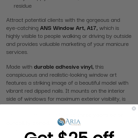
residue
Attract potential clients with the gorgeous and
eye-catching
ANS Window Art, A17,
which is
highly visible to people walking or driving by outside
and provides valuable marketing of your manicure
services.
Made with
durable adhesive vinyl,
this
conspicuous and realistic-looking window art
features a striking image of a beautiful model with
vibrant red dipped nails. It mounts on the interior
side of windows for maximum exterior visibility, is
easy to apply and remove, and leaves no adhesive
residue. It also has a
two to three years color
durability period,
depending on the intensity of
the sun’s rays.