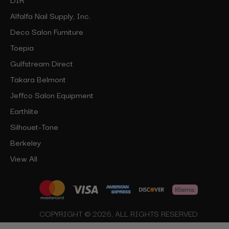
Alfalfa Nail Supply, Inc.
Deco Salon Furniture
Toepia
Gulfstream Direct
Takara Belmont
Jeffco Salon Equipment
Earthlite
Silhouet-Tone
Berkeley
View All
COPYRIGHT © 2026, ALL RIGHTS RESERVED