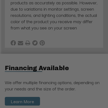
products as accurately as possible. However,
due to variations in monitor settings, screen
resolutions, and lighting conditions, the actual
color of the product you receive may differ
from what you see on your screen
Financing Available
We offer multiple financing options, depending on
your needs and the size of the order.
Learn More