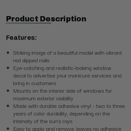
Product Description
Features:
Striking image of a beautiful model with vibrant
red dipped nails
Eye-catching and realistic-looking window
decal to advertise your manicure services and
bring in customers
Mounts on the interior side of windows for
maximum exterior visibility
Made with durable adhesive vinyl - two to three
years of color durability, depending on the
intensity of the sun’s rays
Easy to apply and remove, leaves no adhesive