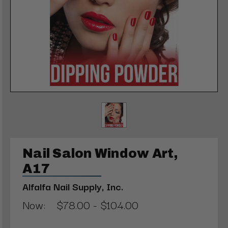
Nail Salon Window Art,
A17
Alfalfa Nail Supply, Inc.
Now:
$78.00 - $104.00