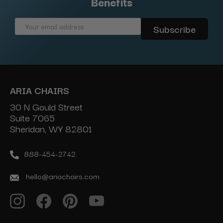
Benefits
Email
Address
ARIA CHAIRS
30 N Gould Street
Suite 7065
Sheridan, WY 82801
888-454-2742
hello@ariachairs.com