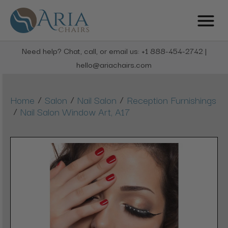
Need help? Chat, call, or email us: +1 888-454-2742 |
hello@ariachairs.com
/
/
/
Home
Salon
Nail Salon
Reception Furnishings
/
Nail Salon Window Art, A17