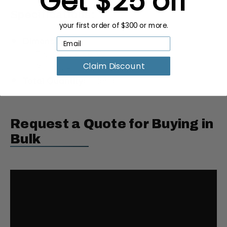
Get $25 off
Specifications:
your first order of $300 or more.
Dimensions:
Big: 36”L x 48”W
Small: 24”L x 36”W
Claim Discount
Total Quantity:
1 decal
Request a Quote for Buying in
Bulk