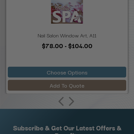
Nail Salon Window Art, A11
$78.00 - $104.00
Choose Options
Add To Quote
Subscribe & Get Our Latest Offers &