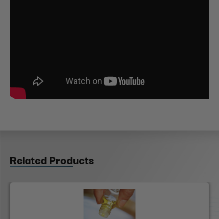
Related Products