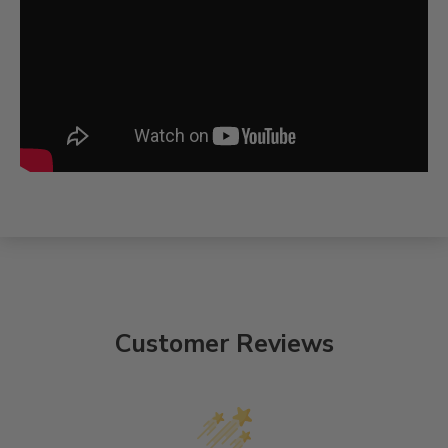
Customer Reviews