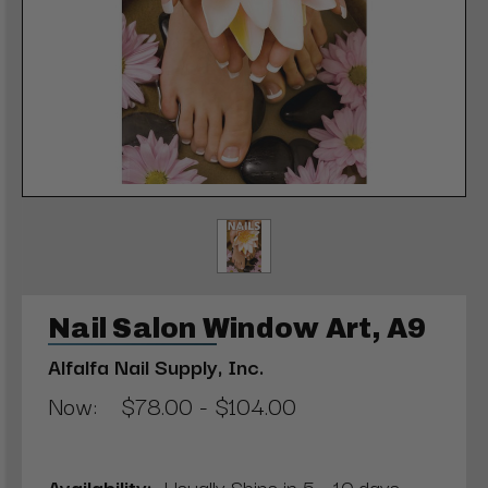
Nail Salon Window Art, A9
Alfalfa Nail Supply, Inc.
Now:
$78.00 - $104.00
Availability:
Usually Ships in 5 - 10 days