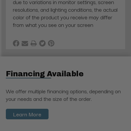
due to variations in monitor settings, screen
resolutions, and lighting conditions, the actual
color of the product you receive may differ
from what you see on your screen
Financing Available
We offer multiple financing options, depending on
your needs and the size of the order.
Learn More