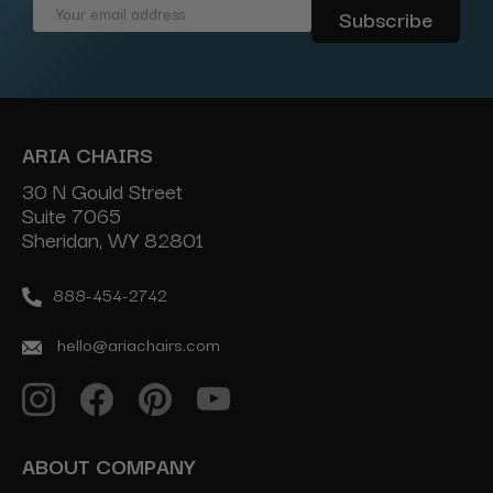
Email
Address
ARIA CHAIRS
30 N Gould Street
Suite 7065
Sheridan, WY 82801
888-454-2742
hello@ariachairs.com
ABOUT COMPANY