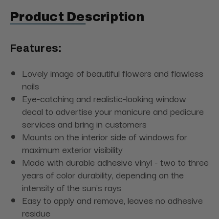
Product Description
Features:
Lovely image of beautiful flowers and flawless
nails
Eye-catching and realistic-looking window
decal to advertise your manicure and pedicure
services and bring in customers
Mounts on the interior side of windows for
maximum exterior visibility
Made with durable adhesive vinyl - two to three
years of color durability, depending on the
intensity of the sun’s rays
Easy to apply and remove, leaves no adhesive
residue