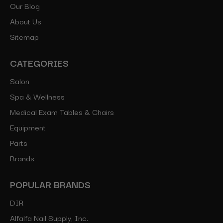
Our Blog
About Us
Sitemap
CATEGORIES
Salon
Spa & Wellness
Medical Exam Tables & Chairs
Equipment
Parts
Brands
POPULAR BRANDS
DIR
Alfalfa Nail Supply, Inc.