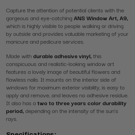
Capture the attention of potential clients with the
gorgeous and eye-catching
ANS Window Art, A9,
which is highly visible to people walking or driving
by outside and provides valuable marketing of your
manicure and pedicure services.
Made with
durable adhesive vinyl,
this
conspicuous and realistic-looking window art
features a lovely image of beautiful flowers and
flawless nails. It mounts on the interior side of
windows for maximum exterior visibility, is easy to
apply and remove, and leaves no adhesive residue.
It also has a
two to three years color durability
period,
depending on the intensity of the sun’s
rays.
Specifications: