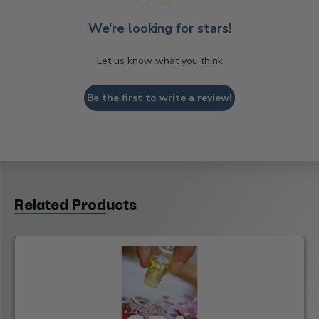
We’re looking for stars!
Let us know what you think
Be the first to write a review!
Related Products