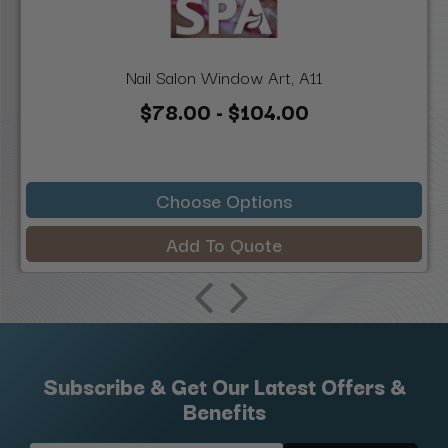
Nail Salon Window Art, A11
$78.00 - $104.00
Choose Options
Add To Quote
Subscribe & Get Our Latest Offers &
Benefits