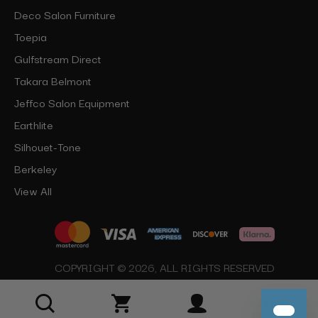
Deco Salon Furniture
Toepia
Gulfstream Direct
Takara Belmont
Jeffco Salon Equipment
Earthlite
Silhouet-Tone
Berkeley
View All
COPYRIGHT © 2026, ALL RIGHTS RESERVED