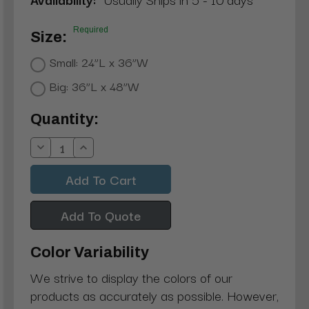
Required
Size:
Small: 24”L x 36”W
Big: 36”L x 48”W
Current
Quantity:
Stock:
Decrease
Increase
Quantity:
Quantity:
Add To Quote
Color Variability
We strive to display the colors of our
products as accurately as possible. However,