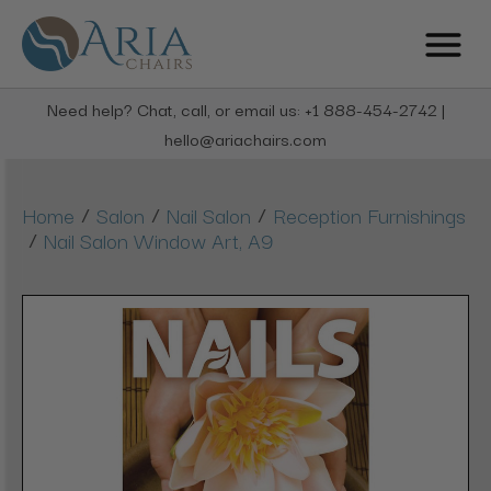
Need help? Chat, call, or email us: +1 888-454-2742 |
hello@ariachairs.com
/
/
/
Home
Salon
Nail Salon
Reception Furnishings
/
Nail Salon Window Art, A9