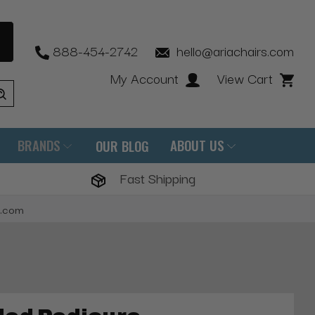
888-454-2742
hello@ariachairs.com
My Account
View Cart
BRANDS
ABOUT US
OUR BLOG
Fast Shipping
s.com