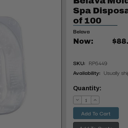
Belava Mol
Spa Disposa
of 100
Belava
Now:
$88
SKU:
RP6449
Availability:
Usually shi
Current
Quantity:
Stock:
Decrease
Increase
Quantity:
Quantity:
Add To Quote