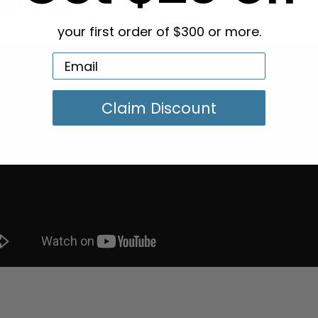
g in Bulk
your first order of $300 or more.
Claim Discount