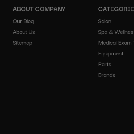
ABOUT COMPANY
CATEGORI
Our Blog
Salon
About Us
Spa & Wellnes
Sitemap
Medical Exam 
Equipment
Parts
Brands