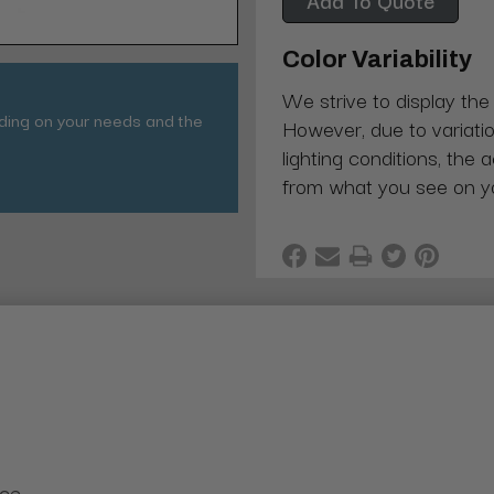
Color Variability
We strive to display the
nding on your needs and the
However, due to variatio
lighting conditions, the 
from what you see on y
nce