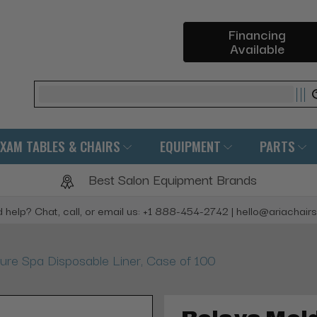
Financing
Available
Search
EXAM TABLES & CHAIRS
EQUIPMENT
PARTS
Best Salon Equipment Brands
 help? Chat, call, or email us: +1 888-454-2742 | hello@ariachair
ure Spa Disposable Liner, Case of 100