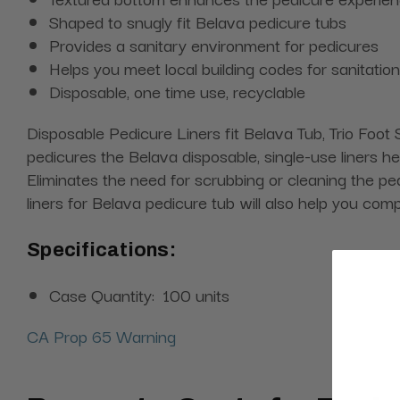
Shaped to snugly fit Belava pedicure tubs
Provides a sanitary environment for pedicures
Helps you meet local building codes for sanitation
Disposable, one time use, recyclable
Disposable Pedicure Liners fit Belava Tub, Trio Fo
pedicures the Belava disposable, single-use liners he
Eliminates the need for scrubbing or cleaning the pe
liners for Belava pedicure tub will also help you comp
Specifications:
Case Quantity:
100 units
CA Prop 65 Warning