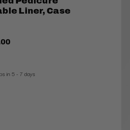
ded Pedicure
ble Liner, Case
.00
ps in 5 - 7 days