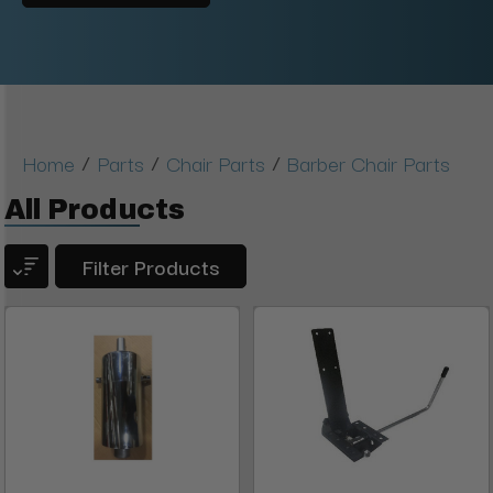
/
/
/
Home
Parts
Chair Parts
Barber Chair Parts
All Products
Filter Products