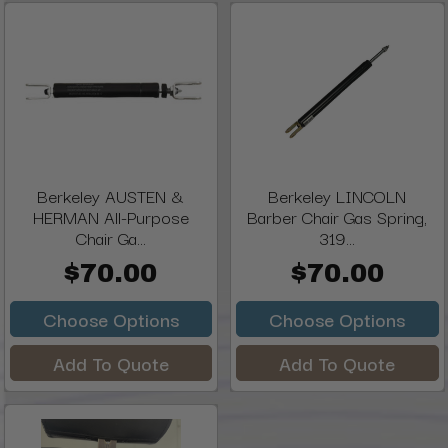
Berkeley AUSTEN &
Berkeley LINCOLN
HERMAN All-Purpose
Barber Chair Gas Spring,
Chair Ga...
319...
$70.00
$70.00
Choose Options
Choose Options
Add To Quote
Add To Quote