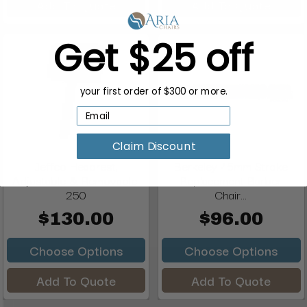
Add To Quote
Add To Quote
Get $25 off
your first order of $300 or more.
Claim Discount
Jeffco Headrest,
Berkeley 45mm Stroke
Adjustable & Removable,
Replacement Barber
250
Chair...
$130.00
$96.00
Choose Options
Choose Options
Add To Quote
Add To Quote