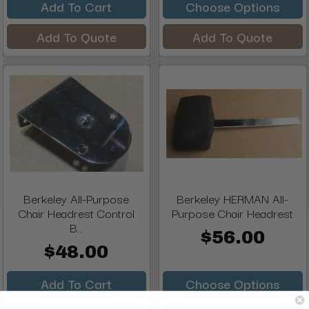
Add To Cart
Choose Options
Add To Quote
Add To Quote
Berkeley All-Purpose
Berkeley HERMAN All-
Chair Headrest Control
Purpose Chair Headrest
B...
$56.00
$48.00
Add To Cart
Choose Options