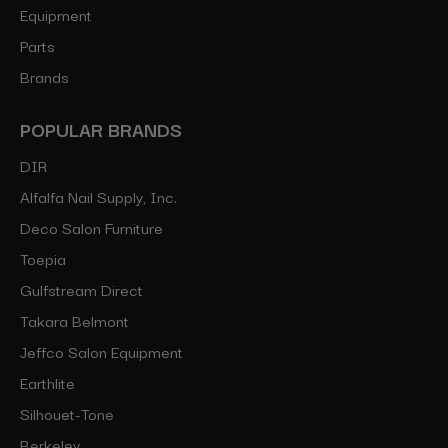
Equipment
Parts
Brands
POPULAR BRANDS
DIR
Alfalfa Nail Supply, Inc.
Deco Salon Furniture
Toepia
Gulfstream Direct
Takara Belmont
Jeffco Salon Equipment
Earthlite
Silhouet-Tone
Berkeley