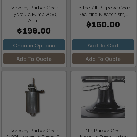
Berkeley Barber Chair
Jeffco All-Purpose Chair
Hydraulic Pump A88,
Reclining Mechanism,...
Ada...
$150.00
$198.00
Choose Options
Add To Cart
Add To Quote
Add To Quote
Berkeley Barber Chair
DIR Barber Chair
A1001 Hydraulic Pump, T...
Hydraulic Pump, Kaiser