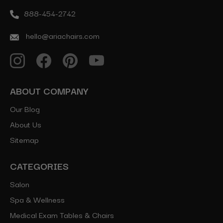
888-454-2742
hello@ariachairs.com
ABOUT COMPANY
Our Blog
About Us
Sitemap
CATEGORIES
Salon
Spa & Wellness
Medical Exam Tables & Chairs