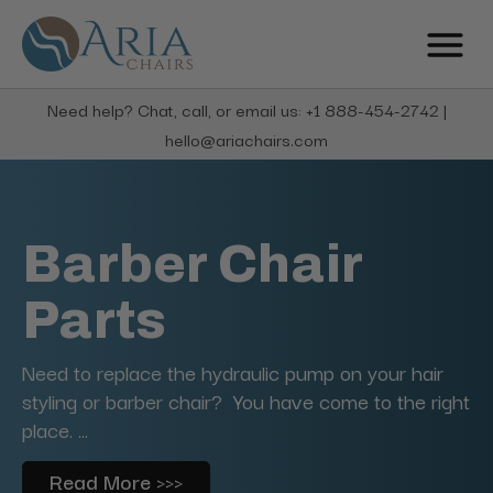
Need help? Chat, call, or email us: +1 888-454-2742 |
hello@ariachairs.com
Barber Chair
Parts
Need to replace the hydraulic pump on your hair
styling or barber chair? You have come to the right
place. ...
Read More >>>