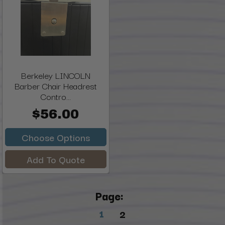
Berkeley LINCOLN
Barber Chair Headrest
Contro...
$56.00
Choose Options
Add To Quote
Page:
1
2