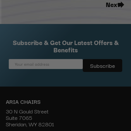
Next
Subscribe & Get Our Latest Offers &
Benefits
Email
Address
ARIA CHAIRS
30 N Gould Street
Suite 7065
Sheridan, WY 82801