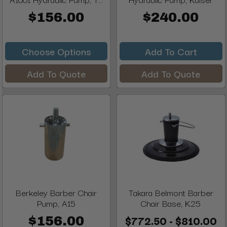
$156.00
$240.00
Choose Options
Add To Cart
Add To Quote
Add To Quote
Berkeley Barber Chair
Takara Belmont Barber
Pump, A15
Chair Base, K25
$772.50 - $810.00
$156.00