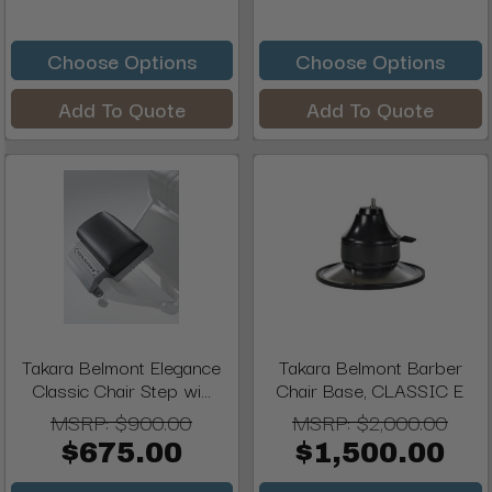
Choose Options
Choose Options
Add To Quote
Add To Quote
Takara Belmont Elegance
Takara Belmont Barber
Classic Chair Step wi...
Chair Base, CLASSIC E
MSRP:
$900.00
MSRP:
$2,000.00
$675.00
$1,500.00