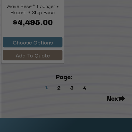
Wave Reset™ Lounger +
Elegant 3-Step Base
$4,495.00
Choose Options
Add To Quote
Page:
1
2
3
4
Next