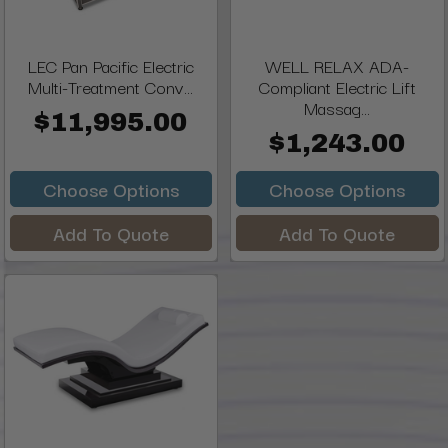
LEC Pan Pacific Electric
WELL RELAX ADA-
Multi-Treatment Conv...
Compliant Electric Lift
Massag...
$11,995.00
$1,243.00
Choose Options
Choose Options
Add To Quote
Add To Quote