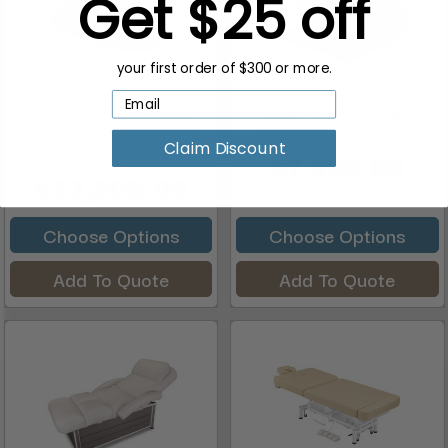
Get $25 off
your first order of $300 or more.
RADIANCE PT Pulsed
Tribeca All-in-One Electric
Light Therapy Treatment
Medi-Spa Treatmen...
Claim Discount
Ta...
$7,995.00
$23,500.00
Choose Options
Choose Options
Add To Quote
Add To Quote