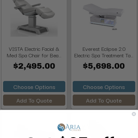
VISTA Electric Facial &
Everest Eclipse 2.0
Med Spa Chair for Bea...
Electric Spa Treatment Ta...
$2,495.00
$5,698.00
Choose Options
Choose Options
Add To Quote
Add To Quote