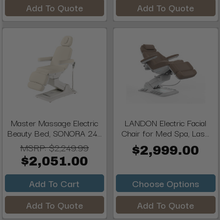
Add To Quote
Add To Quote
Master Massage Electric
LANDON Electric Facial
Beauty Bed, SONORA 24...
Chair for Med Spa, Las...
MSRP:
$2,249.99
$2,999.00
$2,051.00
Add To Cart
Choose Options
Add To Quote
Add To Quote