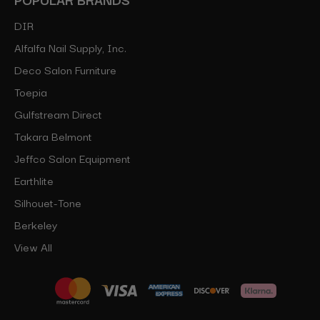
DIR
Alfalfa Nail Supply, Inc.
Deco Salon Furniture
Toepia
Gulfstream Direct
Takara Belmont
Jeffco Salon Equipment
Earthlite
Silhouet-Tone
Berkeley
View All