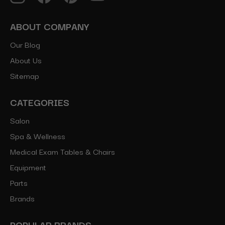
ABOUT COMPANY
Our Blog
About Us
Sitemap
CATEGORIES
Salon
Spa & Wellness
Medical Exam Tables & Chairs
Equipment
Parts
Brands
POPULAR BRANDS