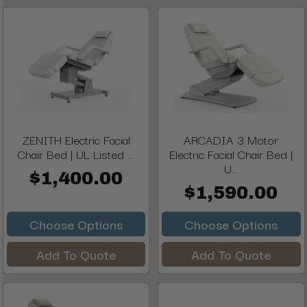
ZENITH Electric Facial
ARCADIA 3 Motor
Chair Bed | UL Listed ...
Electric Facial Chair Bed |
U...
$1,400.00
$1,590.00
Choose Options
Choose Options
Add To Quote
Add To Quote