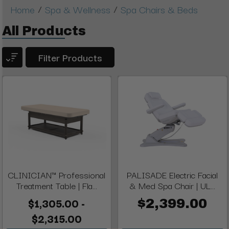
/
/
Home
Spa & Wellness
Spa Chairs & Beds
All Products
Filter Products
CLINICIAN™ Professional
PALISADE Electric Facial
Treatment Table | Fla...
& Med Spa Chair | UL...
$1,305.00 -
$2,399.00
$2,315.00