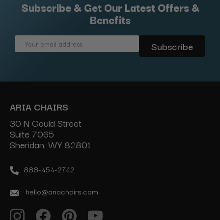
Subscribe & Get Our Latest Offers &
Benefits
Email
Address
ARIA CHAIRS
30 N Gould Street
Suite 7065
Sheridan, WY 82801
888-454-2742
hello@ariachairs.com