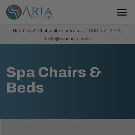
Need help? Chat, call, or email us: +1 888-454-2742 |
hello@ariachairs.com
Spa Chairs &
Beds