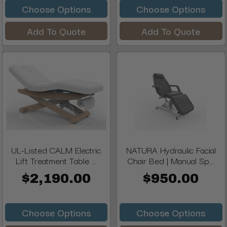
Choose Options
Choose Options
Add To Quote
Add To Quote
UL-Listed CALM Electric
NATURA Hydraulic Facial
Lift Treatment Table ...
Chair Bed | Manual Sp...
$2,190.00
$950.00
Choose Options
Choose Options