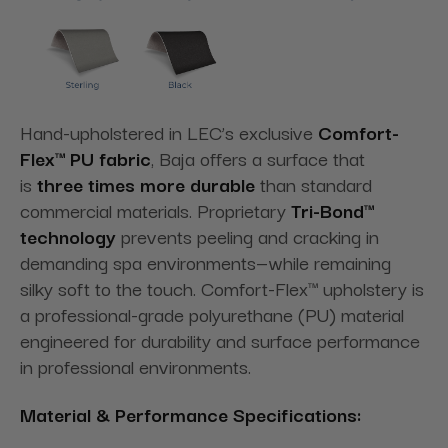
Hand-upholstered in LEC’s exclusive
Comfort-
Flex™ PU fabric
, Baja offers a surface that
is
three times more durable
than standard
commercial materials. Proprietary
Tri-Bond™
technology
prevents peeling and cracking in
demanding spa environments—while remaining
silky soft to the touch. Comfort-Flex™ upholstery is
a professional-grade polyurethane (PU) material
engineered for durability and surface performance
in professional environments.
Material & Performance Specifications: