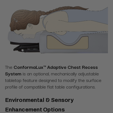
The
ConformaLux™ Adaptive Chest Recess
System
is an optional, mechanically adjustable
tabletop feature designed to modify the surface
profile of compatible flat table configurations.
Environmental & Sensory
Enhancement Options