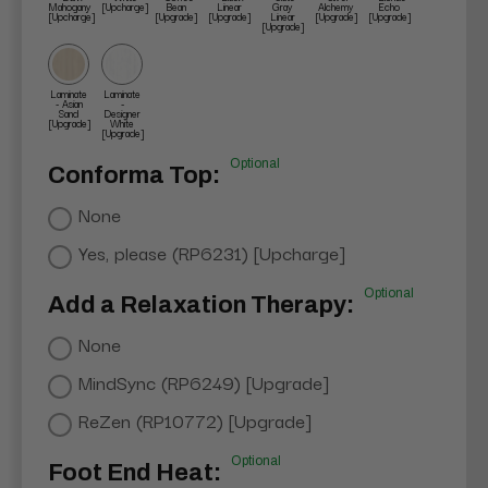
Mahogany
[Upcharge]
Bean
Linear
Gray
Alchemy
Echo
[Upcharge]
[Upgrade]
[Upgrade]
Linear
[Upgrade]
[Upgrade]
[Upgrade]
Laminate
Laminate
- Asian
-
Sand
Designer
[Upgrade]
White
[Upgrade]
Optional
Conforma Top:
None
Yes, please (RP6231) [Upcharge]
Optional
Add a Relaxation Therapy:
None
MindSync (RP6249) [Upgrade]
ReZen (RP10772) [Upgrade]
Optional
Foot End Heat: