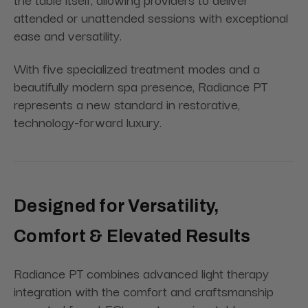
attended or unattended sessions with exceptional
ease and versatility.
With five specialized treatment modes and a
beautifully modern spa presence, Radiance PT
represents a new standard in restorative,
technology-forward luxury.
Designed for Versatility,
Comfort & Elevated Results
Radiance PT combines advanced light therapy
integration with the comfort and craftsmanship