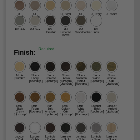
UL
UL
UL
UL Sand
UL
UL Ivory
UL White
Taupe
Papyrus
Wheat
Almond
PM Ash
PM Tusk
PM
PM
PM
PM
Horsehair
Buttered
Woodpecker
Snow
Toffee
Required
Finish:
Maple
Stain -
Stain -
Stain -
Stain -
Stain -
Stain -
[Standard]
Ebony
Espresso
Brown
American
Walnut
Antique
[Upcharge]
[Upcharge]
Mahogany
Walnut
[Upcharge]
Oak
[Upcharge]
[Upcharge]
[Upcharge]
Stain -
Stain -
Stain -
Stain -
Stain -
Lacquer
Lacquer
Black
Pecan
Early
Golden
White
- Black
- Almond
Cherry
[Upcharge]
American
Oak
Wash
[Upcharge]
[Upcharge]
[Upcharge]
[Upcharge]
[Upcharge]
[Upcharge]
Lacquer
Lacquer
Laminate
Laminate
Laminate
Laminate
Laminate
- Dark
- White
- Coffee
- Black
- Slate
- Silver
- Blonde