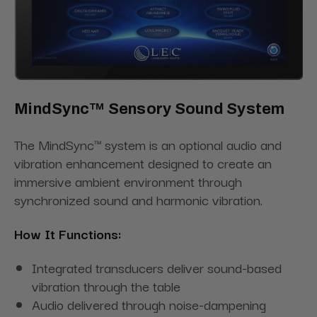
MindSync™ Sensory Sound System
The MindSync™ system is an optional audio and
vibration enhancement designed to create an
immersive ambient environment through
synchronized sound and harmonic vibration.
How It Functions:
Integrated transducers deliver sound-based
vibration through the table
Audio delivered through noise-dampening