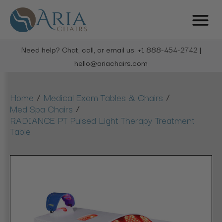
Need help? Chat, call, or email us: +1 888-454-2742 |
hello@ariachairs.com
/
/
Home
Medical Exam Tables & Chairs
/
Med Spa Chairs
RADIANCE PT Pulsed Light Therapy Treatment
Table