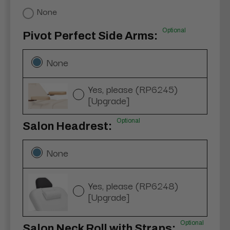
None
Optional
Pivot Perfect Side Arms:
None
Yes, please (RP6245)
[Upgrade]
Optional
Salon Headrest:
None
Yes, please (RP6248)
[Upgrade]
Optional
Salon Neck Roll with Straps: