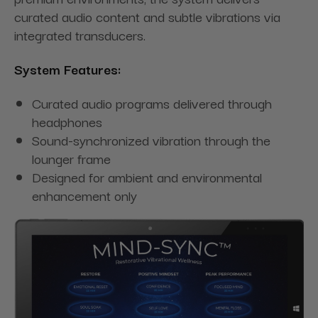
curated audio content and subtle vibrations via
integrated transducers.
System Features:
Curated audio programs delivered through
headphones
Sound-synchronized vibration through the
lounger frame
Designed for ambient and environmental
enhancement only