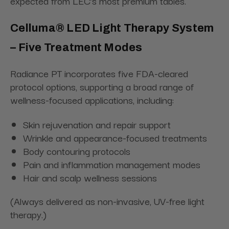
expected from LEC’s most premium tables.
Celluma® LED Light Therapy System
– Five Treatment Modes
Radiance PT incorporates five FDA-cleared
protocol options, supporting a broad range of
wellness-focused applications, including:
Skin rejuvenation and repair support
Wrinkle and appearance-focused treatments
Body contouring protocols
Pain and inflammation management modes
Hair and scalp wellness sessions
(Always delivered as non-invasive, UV-free light
therapy.)