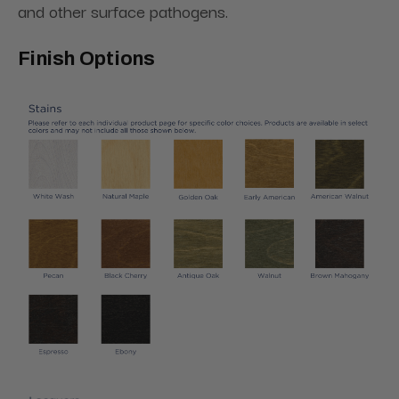
and other surface pathogens.
Finish Options