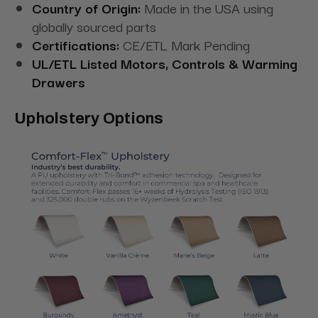
Country of Origin:
Made in the USA using
globally sourced parts
Certifications:
CE/ETL Mark Pending
UL/ETL Listed Motors, Controls & Warming
Drawers
Upholstery Options