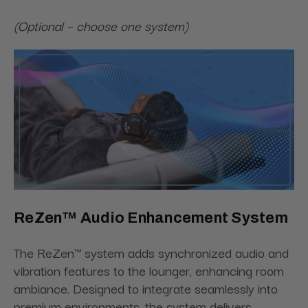
(Optional – choose one system)
ReZen™ Audio Enhancement System
The ReZen™ system adds synchronized audio and
vibration features to the lounger, enhancing room
ambiance. Designed to integrate seamlessly into
premium environments, the system delivers