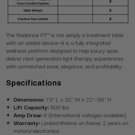
The Radiance PT™ is not simply a treatment table
with an added device—it is a fully integrated
wellness platform designed to help luxury spas
deliver next-generation light therapy experiences
with unmatched ease, elegance, and profitability.
Specifications
Dimensions:
73" L x 32” W x 22”–38" H
Lift Capacity:
500 lbs
Amp Draw:
6 (international voltages available)
Warranty:
Limited lifetime on frame, 2 years on
motors/electronics