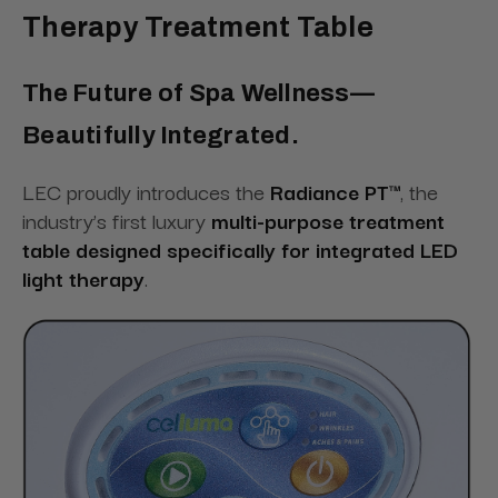
Therapy Treatment Table
The Future of Spa Wellness—
Beautifully Integrated.
LEC proudly introduces the
Radiance PT™
, the
industry’s first luxury
multi-purpose treatment
table designed specifically for integrated LED
light therapy
.