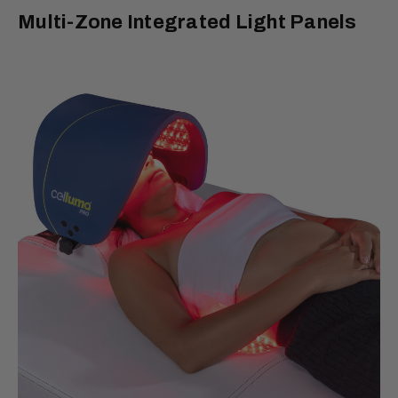
Multi-Zone Integrated Light Panels