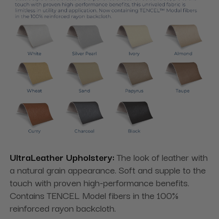
UltraLeather Upholstery:
The look of leather with
a natural grain appearance. Soft and supple to the
touch with proven high-performance benefits.
Contains TENCEL Model fibers in the 100%
reinforced rayon backcloth.