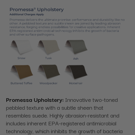
Promessa Upholstery:
Innovative two-toned
pebbled texture with a subtle sheen that
resembles suede. Highly abrasion-resistant and
includes inherent EPA-registered antimicrobial
technology, which inhibits the growth of bacteria