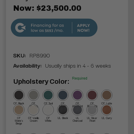
Now:
$23,500.00
$693
SKU:
RP8990
Availability:
Usually ships in 4 - 6 weeks
Required
Upholstery Color:
CF Black
CF
CF Teal
CF
CF
CF
CF Latte
Sterling
Mystic
Amethyst
Burgundy
Blue
CF
CF Vanilla
CF
UL Black
UL
UL Silver
UL Curry
Marie's
Cream
White
Charcoal
Pearl
Beige