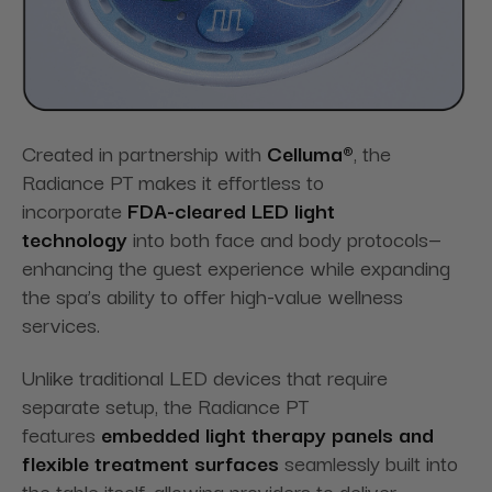
Created in partnership with
Celluma®
, the
Radiance PT makes it effortless to
incorporate
FDA-cleared LED light
technology
into both face and body protocols—
enhancing the guest experience while expanding
the spa’s ability to offer high-value wellness
services.
Unlike traditional LED devices that require
separate setup, the Radiance PT
features
embedded light therapy panels and
flexible treatment surfaces
seamlessly built into
the table itself, allowing providers to deliver