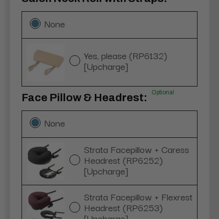
None
Yes, please (RP6132)
[Upcharge]
Optional
Face Pillow & Headrest:
None
Strata Facepillow + Caress
Headrest (RP6252)
[Upcharge]
Strata Facepillow + Flexrest
Headrest (RP6253)
[Upcharge]