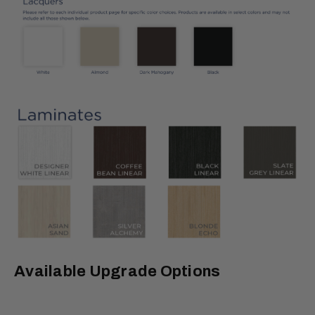
Available Upgrade Options