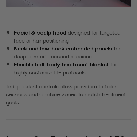
Facial & scalp hood
designed for targeted
face or hair positioning
Neck and low-back embedded panels
for
deep comfort-focused sessions
Flexible half-body treatment blanket
for
highly customizable protocols
Independent controls allow providers to tailor
sessions and combine zones to match treatment
goals.