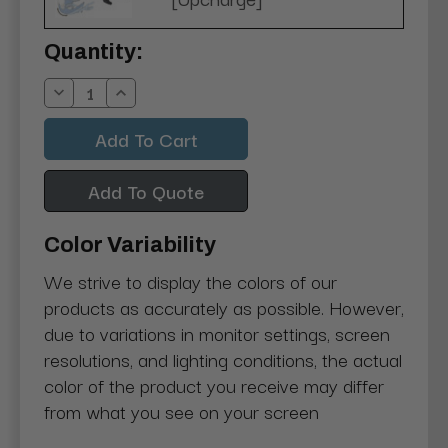
Current
Quantity:
Stock:
Decrease
Increase
Quantity:
Quantity:
Add To Quote
Color Variability
We strive to display the colors of our
products as accurately as possible. However,
due to variations in monitor settings, screen
resolutions, and lighting conditions, the actual
color of the product you receive may differ
from what you see on your screen