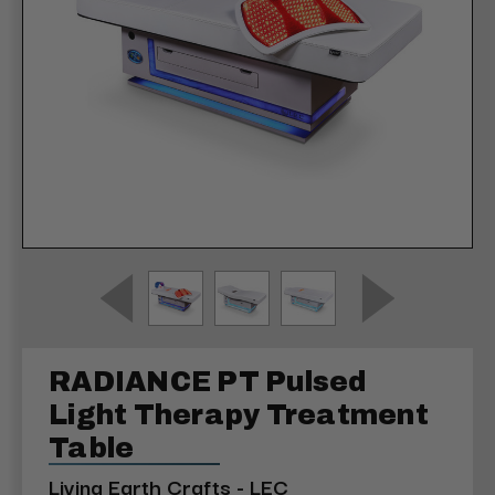
RADIANCE PT Pulsed
Light Therapy Treatment
Table
Living Earth Crafts - LEC