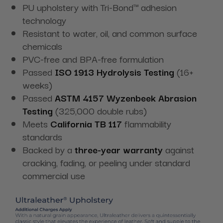
PU upholstery with Tri-Bond™ adhesion
technology
Resistant to water, oil, and common surface
chemicals
PVC-free and BPA-free formulation
Passed
ISO 1913 Hydrolysis Testing
(16+
weeks)
Passed
ASTM 4157 Wyzenbeek Abrasion
Testing
(325,000 double rubs)
Meets
California TB 117
flammability
standards
Backed by a
three-year warranty
against
cracking, fading, or peeling under standard
commercial use