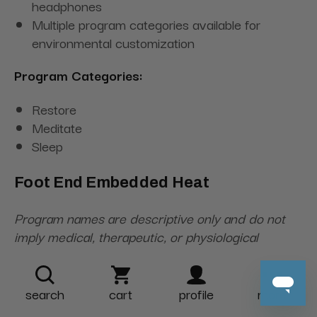
headphones
Multiple program categories available for
environmental customization
Program Categories:
Restore
Meditate
Sleep
Foot End Embedded Heat
Program names are descriptive only and do not
imply medical, therapeutic, or physiological
outcomes.
search
cart
profile
more