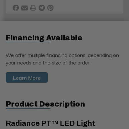
Financing Available
We offer multiple financing options, depending on
your needs and the size of the order.
Learn More
Product Description
Radiance PT™ LED Light