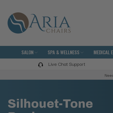
SALON
SPA & WELLNESS
MEDICAL 
Live Chat Support
Need
Silhouet-Tone