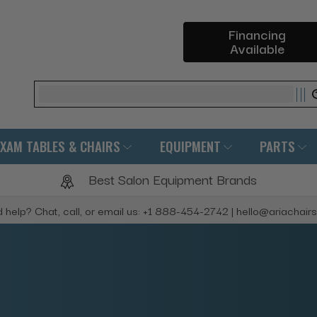
Financing
Available
Search
EXAM TABLES & CHAIRS
EQUIPMENT
PARTS
Best Salon Equipment Brands
 help? Chat, call, or email us: +1 888-454-2742 | hello@ariachair