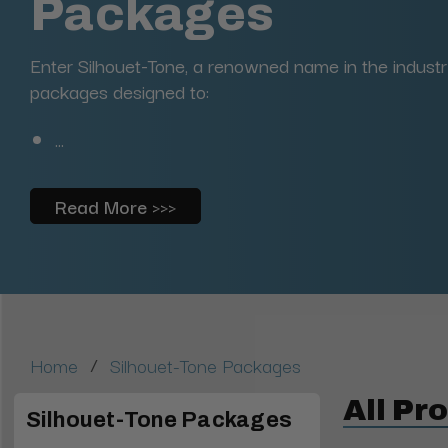
Packages
Enter Silhouet-Tone, a renowned name in the industr
packages designed to:
...
Read More >>>
/
Home
Silhouet-Tone Packages
All Pr
Silhouet-Tone Packages