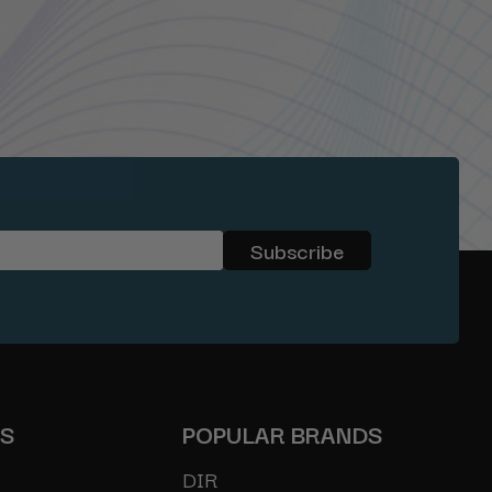
ES
POPULAR BRANDS
DIR