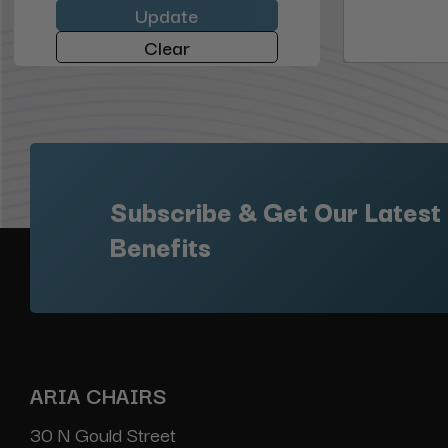
Update
Clear
Subscribe & Get Our Latest
Benefits
ARIA CHAIRS
30 N Gould Street