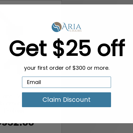
Get $25 off
your first order of $300 or more.
-Tone Blu Stream XV
Claim Discount
 Steamer Package –
Profess...
$952.00