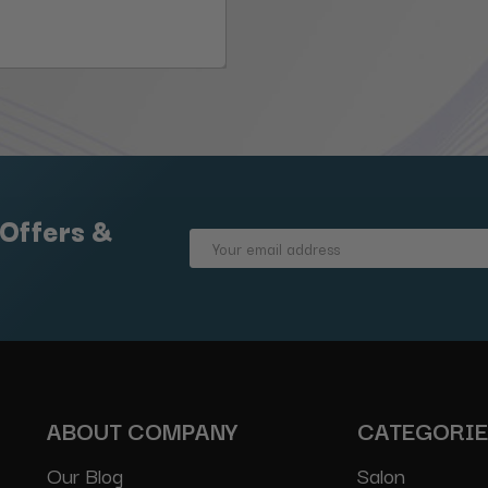
 Offers &
Email
Address
ABOUT COMPANY
CATEGORI
Our Blog
Salon