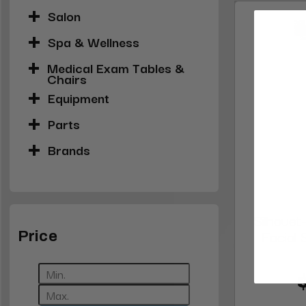
Salon
Spa & Wellness
Medical Exam Tables &
Chairs
Equipment
Parts
Brands
Silhouet
Facial
Price