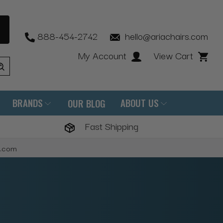
888-454-2742
hello@ariachairs.com
My Account
View Cart
BRANDS
ABOUT US
OUR BLOG
Fast Shipping
s.com