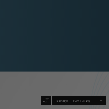
Sort By: