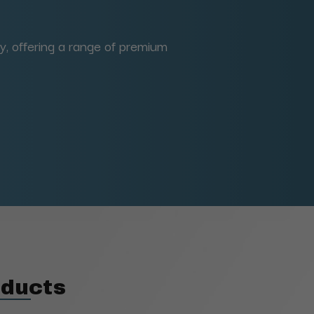
y, offering a range of premium
oducts