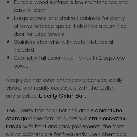
Durable wood surface is low maintenance and
easy to clean
Large drawer and shelved cabinets for plenty
of towel storage space, it also has a push-flap
door for used towels
Stainless steel sink with water fixtures all
included
Cabinetry full assembled - ships in 2 separate
boxes
Keep your hair color chemicals organized, easily
visible, and readily accessible with the stylish
and practical
Liberty Color Bar.
The Liberty hair color bar has ample
color tube
storage
in the form of numerous
stainless-steel
racks
with front and back placements; the front
sliding cabinets are for frequently used chemicals,