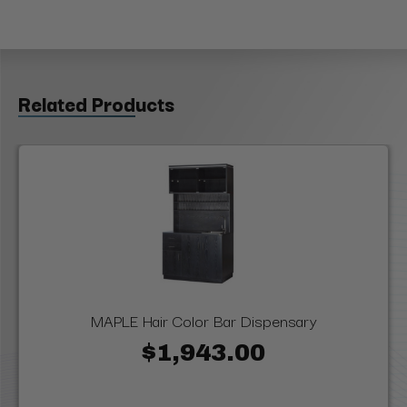
Related Products
MAPLE Hair Color Bar Dispensary
$1,943.00