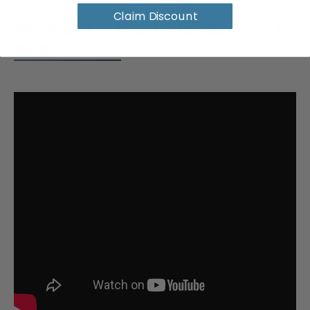
Claim Discount
Request a Quote for Buying in
Bulk