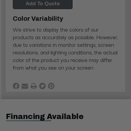
Add To Quote
Color Variability
We strive to display the colors of our
products as accurately as possible. However,
due to variations in monitor settings, screen
resolutions, and lighting conditions, the actual
color of the product you receive may differ
from what you see on your screen
Financing Available