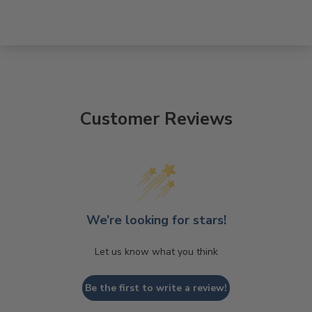
Customer Reviews
We’re looking for stars!
Let us know what you think
Be the first to write a review!