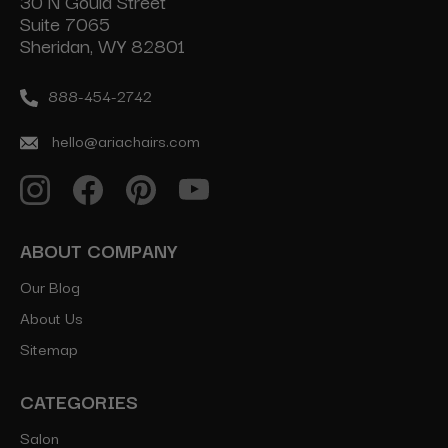
30 N Gould Street
Suite 7065
Sheridan, WY 82801
888-454-2742
hello@ariachairs.com
ABOUT COMPANY
Our Blog
About Us
Sitemap
CATEGORIES
Salon