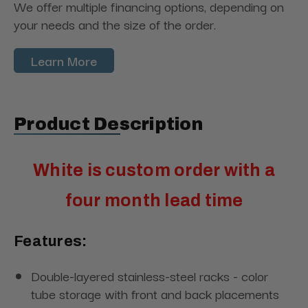
We offer multiple financing options, depending on
your needs and the size of the order.
Learn More
Product Description
White is custom order with a
four month lead time
Features:
Double-layered stainless-steel racks - color
tube storage with front and back placements