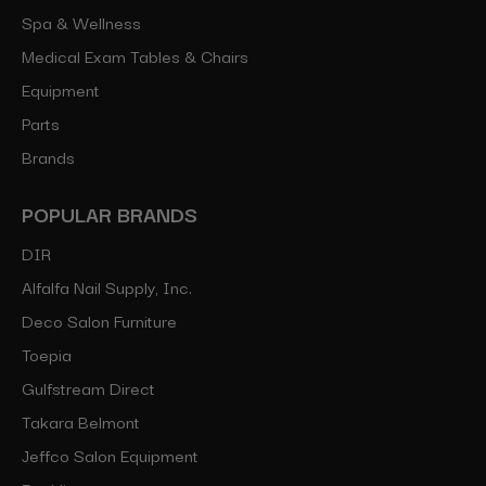
Spa & Wellness
Medical Exam Tables & Chairs
Equipment
Parts
Brands
POPULAR BRANDS
DIR
Alfalfa Nail Supply, Inc.
Deco Salon Furniture
Toepia
Gulfstream Direct
Takara Belmont
Jeffco Salon Equipment