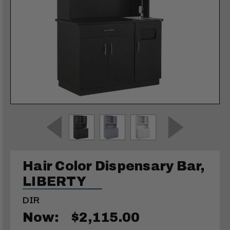
Hair Color Dispensary Bar,
LIBERTY
DIR
Now:
$2,115.00