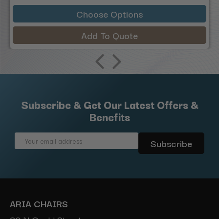
Choose Options
Add To Quote
Subscribe & Get Our Latest Offers &
Benefits
Email
Address
ARIA CHAIRS