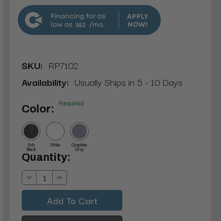
$62
SKU:
RP7102
Availability:
Usually Ships in 5 - 10 Days
Required
Color:
Ash
White
Graphite
Black
Gray
Current
Quantity:
Stock:
Decrease
Increase
Quantity:
Quantity: