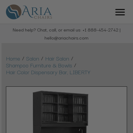
Need help? Chat, call, or email us: +1 888-454-2742 |
hello@ariachairs.com
/
/
/
Home
Salon
Hair Salon
/
Shampoo Furniture & Bowls
Hair Color Dispensary Bar, LIBERTY